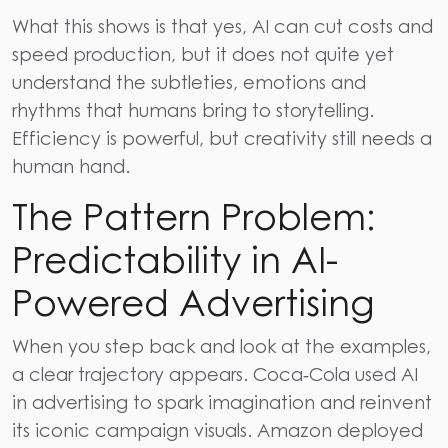
What this shows is that yes, AI can cut costs and
speed production, but it does not quite yet
understand the subtleties, emotions and
rhythms that humans bring to storytelling.
Efficiency is powerful, but creativity still needs a
human hand.
The Pattern Problem:
Predictability in AI-
Powered Advertising
When you step back and look at the examples,
a clear trajectory appears. Coca‑Cola used AI
in advertising to spark imagination and reinvent
its iconic campaign visuals. Amazon deployed