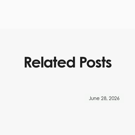
Related Posts
June 28, 2026