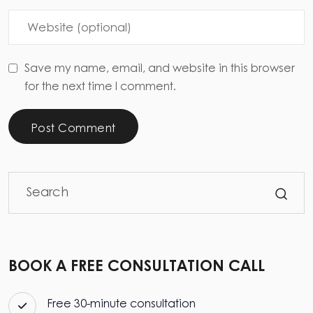
Save my name, email, and website in this browser
for the next time I comment.
Post Comment
BOOK A FREE CONSULTATION CALL
Free 30-minute consultation