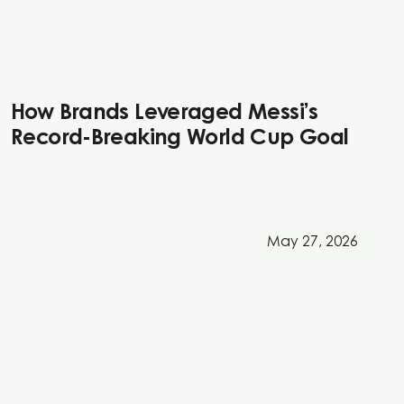
How Brands Leveraged Messi’s
Record-Breaking World Cup Goal
May 27, 2026