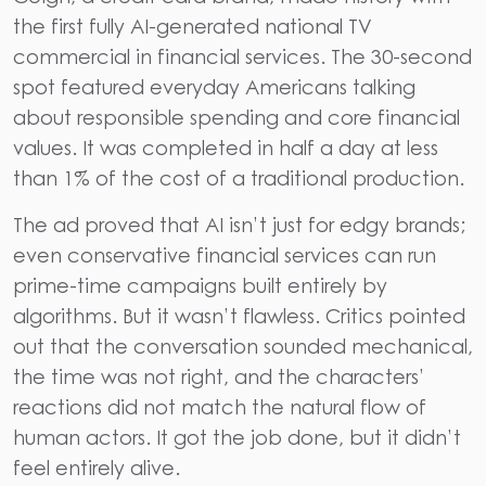
the first fully AI-generated national TV
commercial in financial services. The 30-second
spot featured everyday Americans talking
about responsible spending and core financial
values.
It was completed in half a day at less
than 1% of the cost of a traditional production.
The ad proved that AI isn’t just for edgy brands;
even conservative financial services can run
prime-time campaigns built entirely by
algorithms. But it wasn’t flawless. Critics pointed
out that the conversation sounded mechanical,
the time was not right, and the characters’
reactions did not match the natural flow of
human actors. It got the job done, but it didn’t
feel entirely alive.