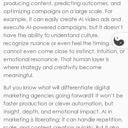
producing content, predicting outcomes, and
optimizing campaigns on a large scale. For
example, it can easily create AI video ads and
execute AI-powered campaigns, but it doesn’t
have the ability to understand culture,
recognize nuance or even feel the timing. It
cannot even come close to instinct, intuition, or
emotional resonance. That human layer is
where strategy and creativity become
meaningful.
But you know what will differentiate digital
marketing agencies going forward? It won’t be
faster production or clever automation, but
insight, depth, and emotional impact. AI in
marketing is liberating; it can handle repetition,
scale, and content creation quickly. But it also