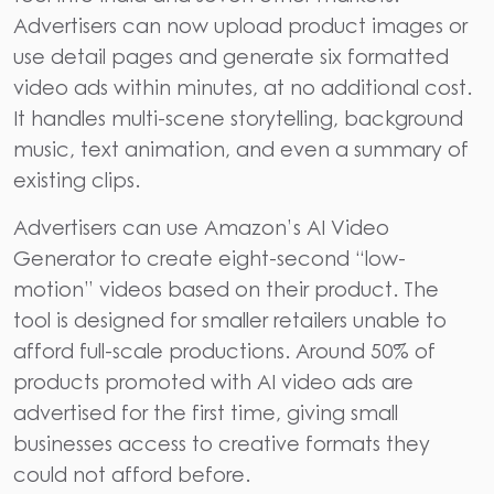
Advertisers can now upload product images or
use detail pages and generate six formatted
video ads within minutes, at no additional cost.
It handles multi-scene storytelling, background
music, text animation, and even a summary of
existing clips.
Advertisers can use Amazon’s AI Video
Generator to create eight-second “low-
motion” videos based on their product. The
tool is designed for smaller retailers unable to
afford full-scale productions. Around
50% of
products promoted with AI video ads are
advertised for the first time
, giving small
businesses access to creative formats they
could not afford before.