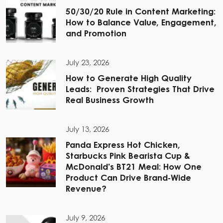
50/30/20 Rule in Content Marketing:
How to Balance Value, Engagement,
and Promotion
July 23, 2026
How to Generate High Quality
Leads: Proven Strategies That Drive
Real Business Growth
July 13, 2026
Panda Express Hot Chicken,
Starbucks Pink Bearista Cup &
McDonald’s BT21 Meal: How One
Product Can Drive Brand-Wide
Revenue?
July 9, 2026