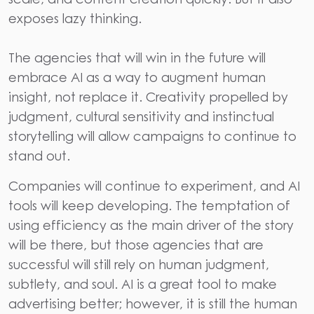
exposes lazy thinking.
The agencies that will win in the future will
embrace AI as a way to augment human
insight, not replace it. Creativity propelled by
judgment, cultural sensitivity and instinctual
storytelling will allow campaigns to continue to
stand out.
Companies will continue to experiment, and AI
tools will keep developing. The temptation of
using efficiency as the main driver of the story
will be there, but those agencies that are
successful will still rely on human judgment,
subtlety, and soul. AI is a great tool to make
advertising better; however, it is still the human