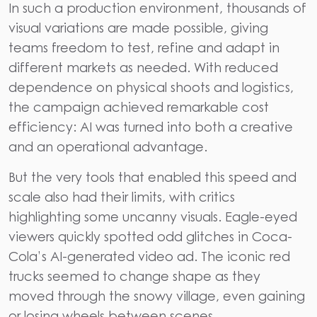
In such a production environment, thousands of
visual variations are made possible, giving
teams freedom to test, refine and adapt in
different markets as needed. With reduced
dependence on physical shoots and logistics,
the campaign achieved remarkable cost
efficiency: AI was turned into both a creative
and an operational advantage.
But the very tools that enabled this speed and
scale also had their limits, with critics
highlighting some uncanny visuals. Eagle-eyed
viewers quickly spotted odd glitches in Coca-
Cola’s AI-generated video ad. The iconic red
trucks seemed to change shape as they
moved through the snowy village, even gaining
or losing wheels between scenes.