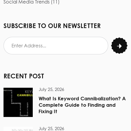
Social Media Trends
(
11
)
SUBSCRIBE TO OUR NEWSLETTER
RECENT POST
July 25, 2026
What Is Keyword Cannibalization? A
Complete Guide to Finding and
Fixing It
July 25, 2026