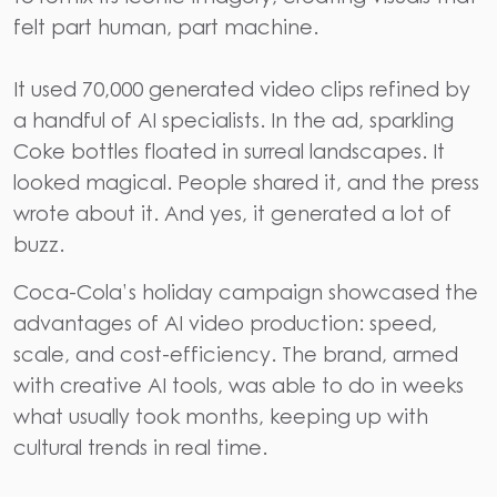
felt part human, part machine.
It used
70,000 generated video clips refined by
a handful of AI specialists
. In the ad, sparkling
Coke bottles floated in surreal landscapes. It
looked magical. People shared it, and the press
wrote about it. And yes, it generated a lot of
buzz.
Coca-Cola’s holiday campaign showcased the
advantages of AI
video production
: speed,
scale, and cost-efficiency. The brand, armed
with creative AI tools, was able to do in weeks
what usually took months, keeping up with
cultural trends in real time.