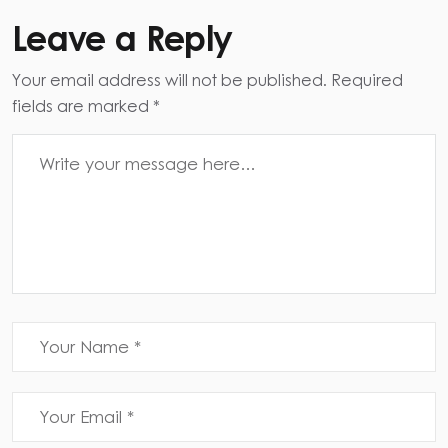
Leave a Reply
Your email address will not be published. Required
fields are marked *