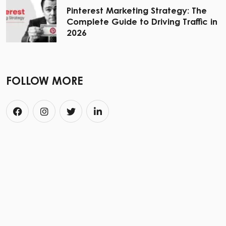
Pinterest Marketing Strategy: The
Complete Guide to Driving Traffic in
2026
FOLLOW MORE