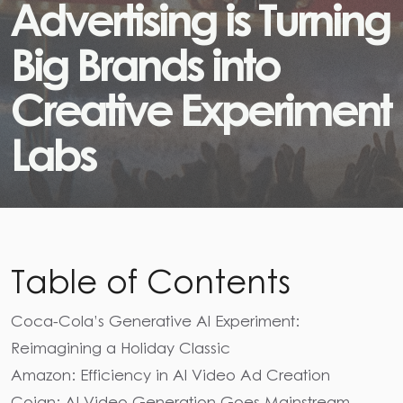
A
d
v
e
r
t
i
s
i
n
g
i
s
T
u
r
n
i
n
g
B
i
g
B
r
a
n
d
s
i
n
t
o
C
r
e
a
t
i
v
e
E
x
p
e
r
i
m
e
n
t
L
a
b
s
Table of Contents
Coca-Cola’s Generative AI Experiment:
Reimagining a Holiday Classic
Amazon: Efficiency in AI Video Ad Creation
Coign: AI Video Generation Goes Mainstream