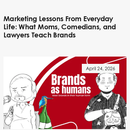
Marketing Lessons From Everyday
Life: What Moms, Comedians, and
Lawyers Teach Brands
April 24, 2026