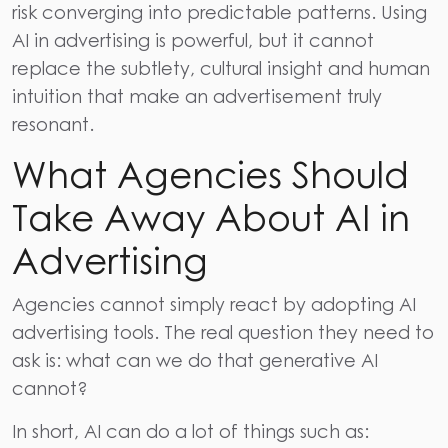
risk converging into predictable patterns. Using
AI in advertising is powerful, but it cannot
replace the subtlety, cultural insight and human
intuition that make an advertisement truly
resonant.
What Agencies Should
Take Away About AI in
Advertising
Agencies cannot simply react by adopting AI
advertising tools. The real question they need to
ask is: what can we do that generative AI
cannot?
In short, AI can do a lot of things such as: