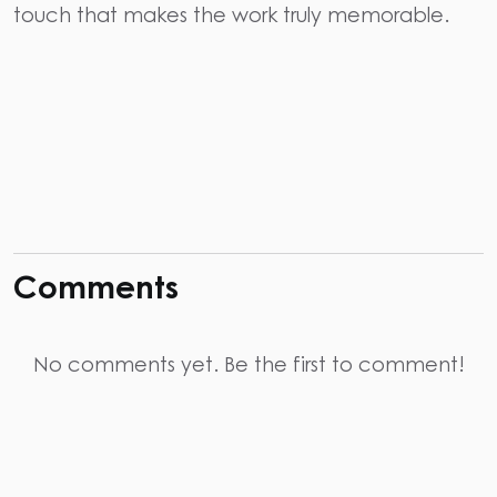
touch that makes the work truly memorable.
Comments
No comments yet. Be the first to comment!