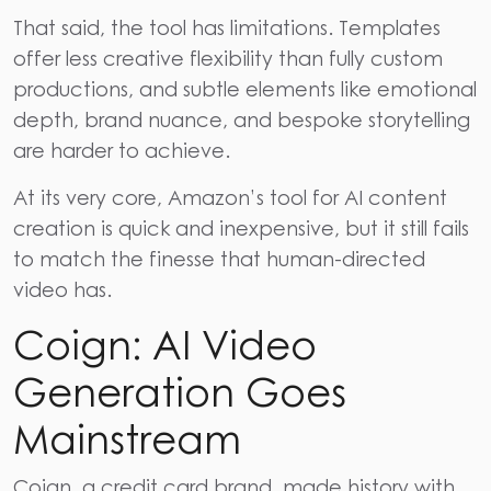
That said, the tool has limitations. Templates
offer less creative flexibility than fully custom
productions, and subtle elements like emotional
depth, brand nuance, and bespoke storytelling
are harder to achieve.
At its very core, Amazon’s tool for AI content
creation is quick and inexpensive, but it still fails
to match the finesse that human-directed
video has.
Coign: AI Video
Generation Goes
Mainstream
Coign, a credit card brand, made history with