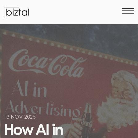
13 NOV 2025
H
o
w
A
I
i
n