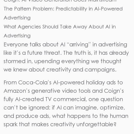
The Pattern Problem: Predictability in AI-Powered
Advertising
What Agencies Should Take Away About AI in
Advertising
Everyone talks about AI “arriving” in advertising
like it’s a future threat. The truth is, it has already
stormed in, upending everything we thought
we knew about creativity and campaigns.
From Coca-Cola’s AI-powered holiday ads to
Amazon’s generative video tools and Coign’s
fully AI-created TV commercial, one question
can’t be ignored: if AI can imagine, optimize,
and produce ads, what happens to the human
spark that makes creativity unforgettable?