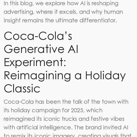
In this blog, we explore how
AI is reshaping
advertising
, where it excels, and why human
insight remains the ultimate differentiator.
Coca-Cola’s
Generative AI
Experiment:
Reimagining a Holiday
Classic
Coca-Cola​‍​‌‍​‍‌​‍​‌‍​‍‌
has been the talk of the town with
its holiday campaign for 2025, which
reimagined its iconic trucks and festive vibes
with artificial intelligence. The brand invited AI
to remix its iconic imagery, creating visuals that