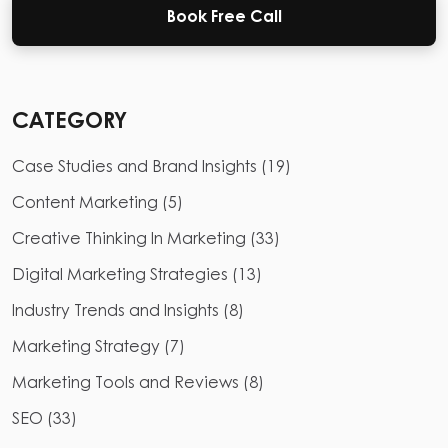
Book Free Call
CATEGORY
Case Studies and Brand Insights
(
19
)
Content Marketing
(
5
)
Creative Thinking In Marketing
(
33
)
Digital Marketing Strategies
(
13
)
Industry Trends and Insights
(
8
)
Marketing Strategy
(
7
)
Marketing Tools and Reviews
(
8
)
SEO
(
33
)