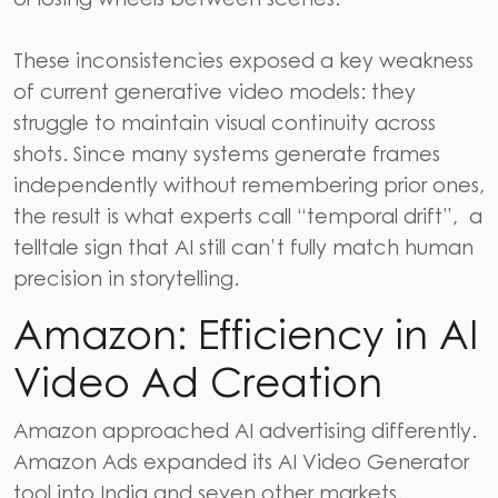
These inconsistencies exposed a key weakness
of current generative video models: they
struggle to maintain visual continuity across
shots. Since many systems generate frames
independently without remembering prior ones,
the result is what experts call “temporal drift”, a
telltale sign that AI still can’t fully match human
precision in storytelling.
Amazon: Efficiency in AI
Video Ad Creation
Amazon approached AI advertising differently.
Amazon Ads expanded its
AI Video
Generator
tool into India and seven other markets.