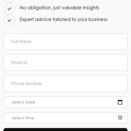
No obligation, just valuable insights
Expert advice tailored to your business
Select Date
Select Time