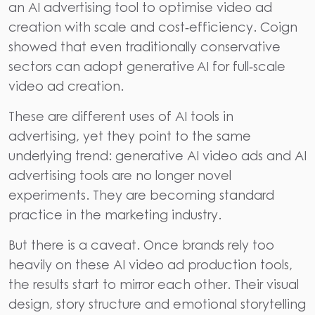
an AI advertising tool to optimise video ad
creation with scale and cost‑efficiency. Coign
showed that even traditionally conservative
sectors can adopt generative AI for full‑scale
video ad creation.
These are different uses of AI tools in
advertising, yet they point to the same
underlying trend: generative AI video ads and AI
advertising tools are no longer novel
experiments. They are becoming standard
practice in the marketing industry.
But there is a caveat. Once brands rely too
heavily on these AI video ad production tools,
the results start to mirror each other. Their visual
design, story structure and emotional storytelling