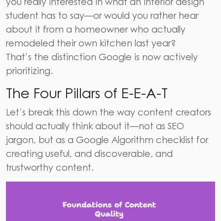
you really interested in what an interior design
student has to say—or would you rather hear
about it from a homeowner who actually
remodeled their own kitchen last year?
That’s the distinction Google is now actively
prioritizing.
The Four Pillars of E-E-A-T
Let’s break this down the way content creators
should actually think about it—not as SEO
jargon, but as a
Google Algorithm checklist
for
creating useful, and discoverable, and
trustworthy content.