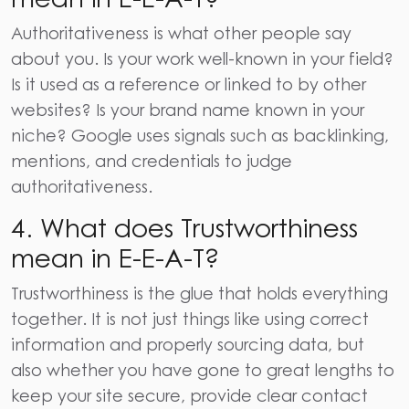
Authoritativeness is what other people say
about you. Is your work well-known in your field?
Is it used as a reference or linked to by other
websites? Is your brand name known in your
niche? Google uses signals such as backlinking,
mentions, and credentials to judge
authoritativeness.
4.
What does Trustworthiness
mean in E-E-A-T?
Trustworthiness is the glue that holds everything
together. It is not just things like using correct
information and properly sourcing data, but
also whether you have gone to great lengths to
keep your site secure, provide clear contact