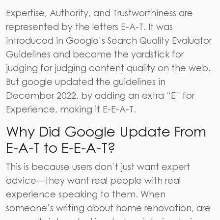
Expertise, Authority, and Trustworthiness
are
represented by the letters E-A-T. It was
introduced in
Google’s Search Quality Evaluator
Guidelines
and became the yardstick for
judging for judging content quality on the web.
But google updated the guidelines in
December 2022, by adding an extra “E” for
Experience, making it E-E-A-T.
Why Did Google Update From
E-A-T to E-E-A-T?
This is because users don’t just want expert
advice—they want real people with real
experience speaking to them. When
someone’s writing about home renovation, are