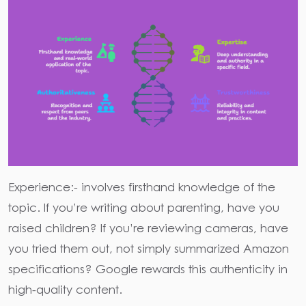
Experience:-
involves firsthand knowledge of the
topic. If you’re writing about parenting, have you
raised children? If you’re reviewing cameras, have
you tried them out, not simply summarized Amazon
specifications? Google rewards this authenticity in
high-quality content.