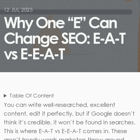
12 JUL 2025
W
h
y
O
n
e
“
E
”
C
a
n
C
h
a
n
g
e
S
E
O
:
E
-
A
-
T
v
s
E
-
E
-
A
-
T
Table Of Content
You can write well-researched, excellent
content, edit it perfectly, but if Google doesn’t
think it’s credible, it won’t be found in searches.
This is where
E-A-T vs E-E-A-T
comes in. These
aren’t trendy words marketers throw around..