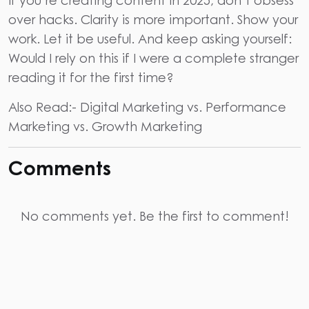
over hacks. Clarity is more important. Show your
work. Let it be useful. And keep asking yourself:
Would I rely on this if I were a complete stranger
reading it for the first time?
Also Read:-
Digital Marketing vs. Performance
Marketing vs. Growth Marketing
Comments
No comments yet. Be the first to comment!