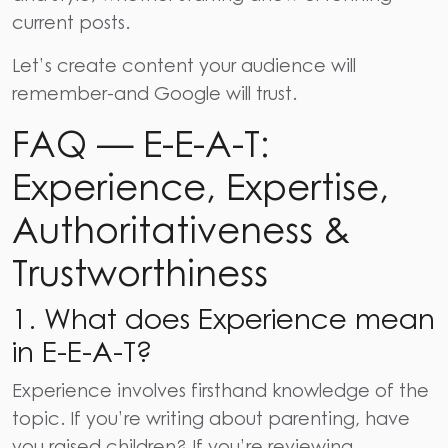
current posts.
Let’s create content your audience will
remember-and Google will trust.
FAQ — E-E-A-T:
Experience, Expertise,
Authoritativeness &
Trustworthiness
1.
What does Experience mean
in E-E-A-T?
Experience involves firsthand knowledge of the
topic. If you’re writing about parenting, have
you raised children? If you’re reviewing