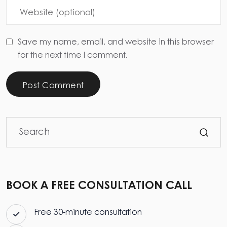
Save my name, email, and website in this browser
for the next time I comment.
Post Comment
BOOK A FREE CONSULTATION CALL
Free 30-minute consultation