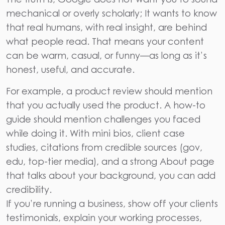
mechanical or overly scholarly; It wants to know
that real humans, with real insight, are behind
what people read. That means your content
can be warm, casual, or funny—as long as it’s
honest, useful, and accurate.
For example, a product review should mention
that you actually used the product. A how-to
guide should mention challenges you faced
while doing it. With mini bios, client case
studies, citations from credible sources (gov,
edu, top-tier media), and a strong About page
that talks about your background, you can add
credibility.
If you’re running a business, show off your clients
testimonials, explain your working processes,