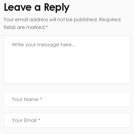
Leave a Reply
Your email address will not be published. Required
fields are marked *