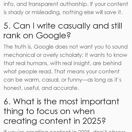
info, and transparent authorship. If your content
is shady or misleading, nothing else will save it.
5.
Can I write casually and still
rank on Google?
The truth is, Google does not want you to sound
mechanical or overly scholarly; it wants to know
that real humans, with real insight, are behind
what people read. That means your content
can be warm, casual, or funny—as long as it’s
honest, useful, and accurate.
6.
What is the most important
thing to focus on when
creating content in 2025?
If you’re creating content in 2025, don’t obsess