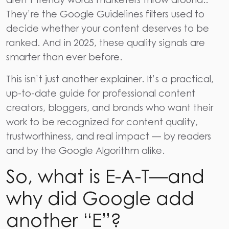
They’re the
Google Guidelines
filters used to
decide whether your content deserves to be
ranked. And in 2025, these
quality signals
are
smarter than ever before.
This isn’t just another explainer. It’s a practical,
up-to-date guide for professional content
creators, bloggers, and brands who want their
work to be recognized for
content quality
,
trustworthiness
, and real impact — by readers
and by the
Google Algorithm
alike.
So, what is E-A-T—and
why did Google add
another “E”?