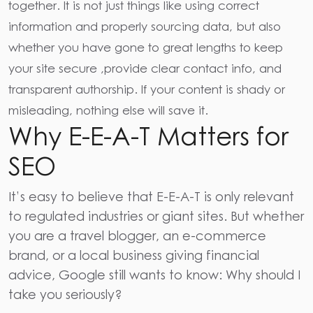
together. It is not just things like using
correct
information and properly sourcing data,
but also
whether you have gone to great lengths to keep
your site secure ,provide clear contact info, and
transparent authorship. If your content is shady or
misleading, nothing else will save it.
Why E-E-A-T Matters for
SEO
It’s easy to believe that E-E-A-T is only relevant
to regulated industries or giant sites. But whether
you are a travel blogger, an e-commerce
brand, or a local business giving financial
advice, Google still wants to know: Why should I
take you seriously?