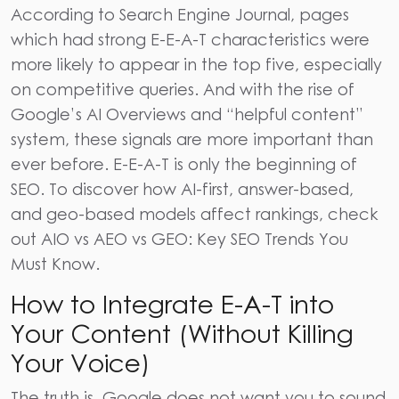
According to
Search Engine Journal
, pages
which had strong E-E-A-T characteristics were
more likely to appear in the top five, especially
on competitive queries. And with the rise of
Google’s AI Overviews and “helpful content”
system, these signals are more important than
ever before. E-E-A-T is only the beginning of
SEO. To discover how AI-first, answer-based,
and geo-based models affect rankings, check
out
AIO vs AEO vs GEO: Key SEO Trends You
Must Know
.
How to Integrate E-A-T into
Your Content (Without Killing
Your Voice)
The truth is, Google does not want you to sound