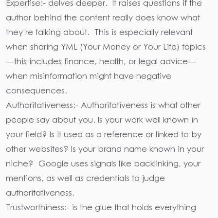
Expertise:-
delves deeper. It raises questions if the
author behind the content really does know what
they’re talking about. This is especially relevant
when sharing
YML (Your Money or Your Life)
topics
—this includes finance, health, or legal advice—
when misinformation might have negative
consequences.
Authoritativeness:-
Authoritativeness is what other
people say about you. Is your work well known in
your field? Is it used as a reference or linked to by
other websites? Is your brand name known in your
niche? Google uses signals like
backlinking, your
mentions, as well as credentials
to judge
authoritativeness.
Trustworthiness
:- is the glue that holds everything