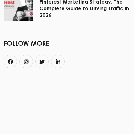
Pinterest Marketing Strategy: The
Complete Guide to Driving Traffic in
2026
FOLLOW MORE