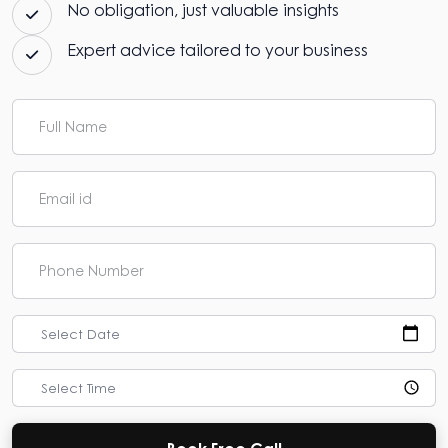
No obligation, just valuable insights
Expert advice tailored to your business
Select Date
Select Time