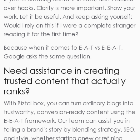
over hacks. Clarity is more important. Show your
work. Let it be useful. And keep asking yourself:
Would I rely on this if I were a complete stranger
reading it for the first time?
Because when it comes to
E-A-T vs E-E-A-T
,
Google asks the same question.
Need assistance in creating
trusted content that actually
ranks?
With
Biztal box
, you can turn ordinary blogs into
trustworthy, conversion-ready content using the
E-E-A-T framework. Our team can assist you in
telling a brand’s story by blending strategy, SEO,
and style, whether starting anew or refining