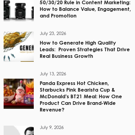
50/30/20 Rule in Content Marketing:
How to Balance Value, Engagement,
and Promotion
July 23, 2026
How to Generate High Quality
Leads: Proven Strategies That Drive
Real Business Growth
July 13, 2026
Panda Express Hot Chicken,
Starbucks Pink Bearista Cup &
McDonald’s BT21 Meal: How One
Product Can Drive Brand-Wide
Revenue?
July 9, 2026