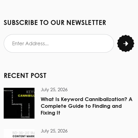
SUBSCRIBE TO OUR NEWSLETTER
RECENT POST
July 25, 2026
What Is Keyword Cannibalization? A
Complete Guide to Finding and
Fixing It
July 25, 2026