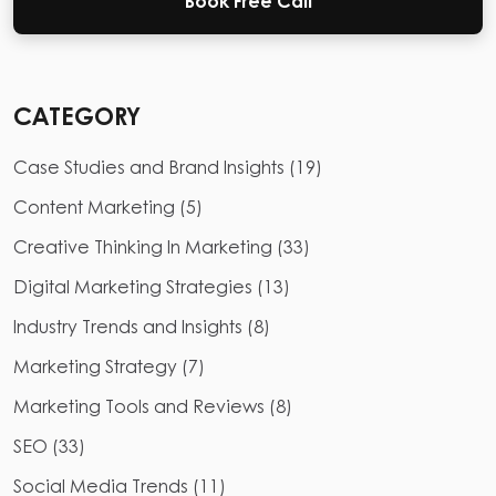
Book Free Call
CATEGORY
Case Studies and Brand Insights
(
19
)
Content Marketing
(
5
)
Creative Thinking In Marketing
(
33
)
Digital Marketing Strategies
(
13
)
Industry Trends and Insights
(
8
)
Marketing Strategy
(
7
)
Marketing Tools and Reviews
(
8
)
SEO
(
33
)
Social Media Trends
(
11
)