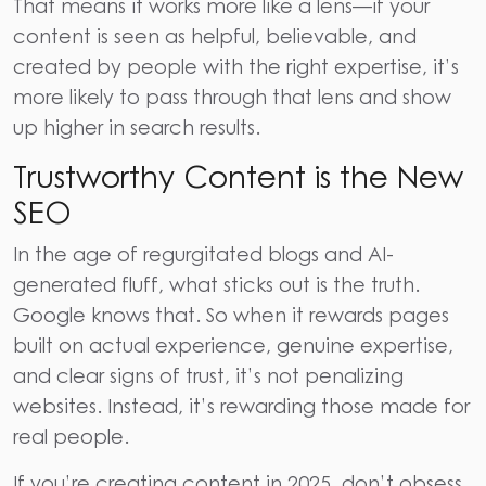
That means it works more like a lens—if your
content is seen as helpful, believable, and
created by people with the right expertise, it’s
more likely to pass through that lens and show
up higher in search results.
Trustworthy Content is the New
SEO
In the age of regurgitated blogs and AI-
generated fluff, what sticks out is the truth.
Google knows that. So when it rewards pages
built on actual experience, genuine expertise,
and clear signs of trust, it’s not penalizing
websites. Instead, it’s rewarding those made for
real people.
If you’re creating content in 2025, don’t obsess