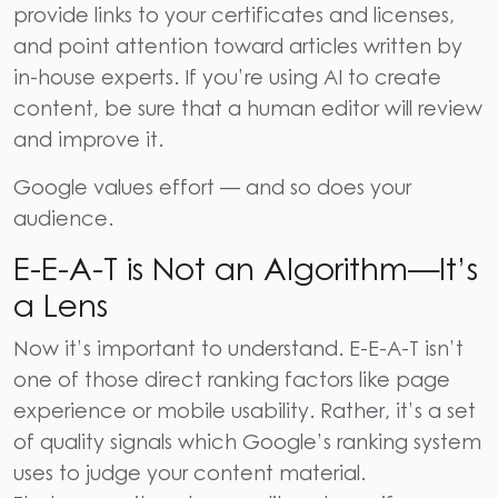
provide links to your certificates and licenses,
and point attention toward articles written by
in-house experts. If you’re using AI to create
content, be sure that a human editor will review
and improve it.
Google values effort — and so does your
audience.
E-E-A-T is Not an Algorithm—It’s
a Lens
Now it’s important to understand. E-E-A-T isn’t
one of those direct ranking factors like page
experience or mobile usability. Rather, it’s a set
of quality signals which Google’s ranking system
uses to judge your content material.