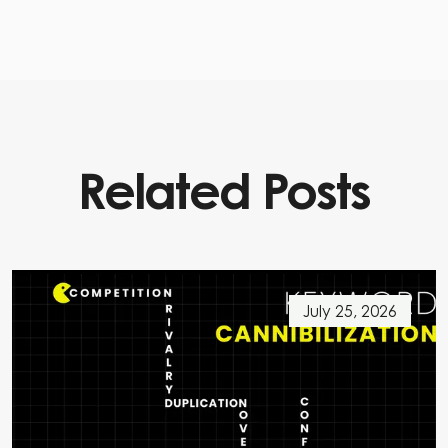
Related Posts
July 25, 2026