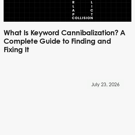
What Is Keyword Cannibalization? A
Complete Guide to Finding and
Fixing It
July 23, 2026