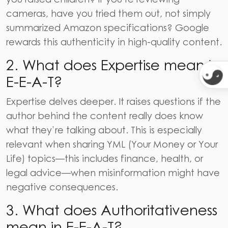
cameras, have you tried them out, not simply
summarized Amazon specifications? Google
rewards this authenticity in high-quality content.
2.
What does Expertise mean in
E-E-A-T?
Expertise delves deeper. It raises questions if the
author behind the content really does know
what they’re talking about. This is especially
relevant when sharing YML (Your Money or Your
Life) topics—this includes finance, health, or
legal advice—when misinformation might have
negative consequences.
3.
What does Authoritativeness
mean in E-E-A-T?