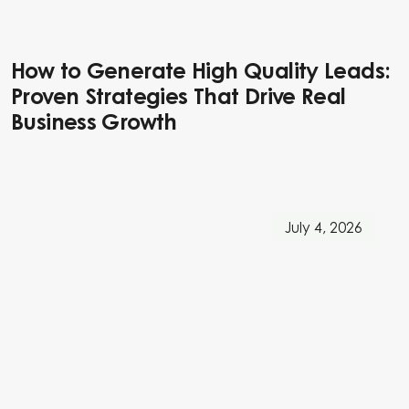
How to Generate High Quality Leads:
Proven Strategies That Drive Real
Business Growth
July 4, 2026