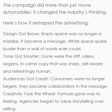
The campaign did more than just move
automobiles; it changed the industry’s thinking.
Here’s how it reshaped the advertising:
Design Got Brave: Empty space was no longer a
mistake, it became a message. White space spoke
louder than a wall of words ever could.
Tone Got Smarter: Gone were the stiff, salesy
slogans. In came copy that was sharp, self-aware
and refreshingly human.
Audiences Got Credit: Consumers were no longer
targets, they became collaborators in the message.
Creativity Took the Wheel: Formula gave way to
feeling. Agencies began to value storytelling over
selling.