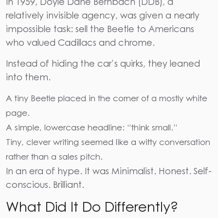
In 1959, Doyle Dane Bernbach (DDB), a
relatively invisible agency, was given a nearly
impossible task: sell the Beetle to Americans
who valued Cadillacs and chrome.
Instead of hiding the car’s quirks, they leaned
into them.
A tiny Beetle placed in the corner of a mostly white
page.
A simple, lowercase headline: “think small.”
Tiny, clever writing seemed like a witty conversation
rather than a sales pitch.
In an era of hype. It was Minimalist. Honest. Self-
conscious. Brilliant.
What Did It Do Differently?