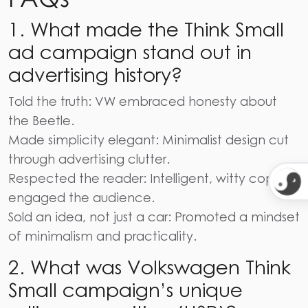
1. What made the Think Small
ad campaign stand out in
advertising history?
Told the truth: VW embraced honesty about
the Beetle.
Made simplicity elegant: Minimalist design cut
through advertising clutter.
Respected the reader: Intelligent, witty copy
engaged the audience.
Sold an idea, not just a car: Promoted a mindset
of minimalism and practicality.
2. What was Volkswagen Think
Small campaign’s unique