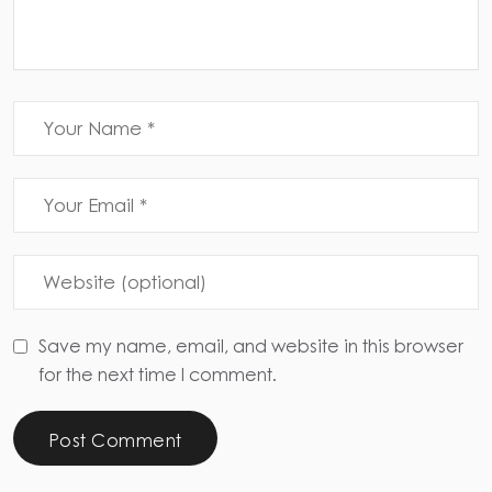
Save my name, email, and website in this browser
for the next time I comment.
Post Comment