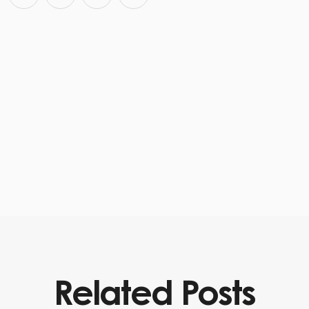
Related Posts