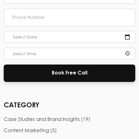
Select Date
Select Time
Book Free Call
CATEGORY
Case Studies and Brand Insights
(
19
)
Content Marketing
(
5
)