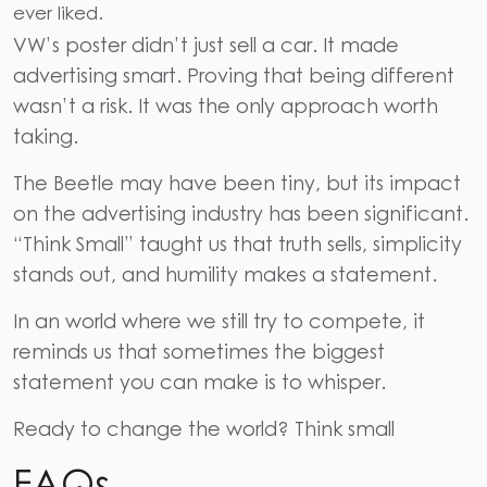
ever liked.
VW’s poster didn’t just sell a car. It made
advertising smart. Proving that being different
wasn’t a risk. It was the only approach worth
taking.
The Beetle may have been tiny, but its impact
on the advertising industry has been significant.
“Think Small” taught us that truth sells, simplicity
stands out, and humility makes a statement.
In an world where we still try to compete, it
reminds us that sometimes the biggest
statement you can make is to whisper.
Ready to change the world? Think small
FAQs