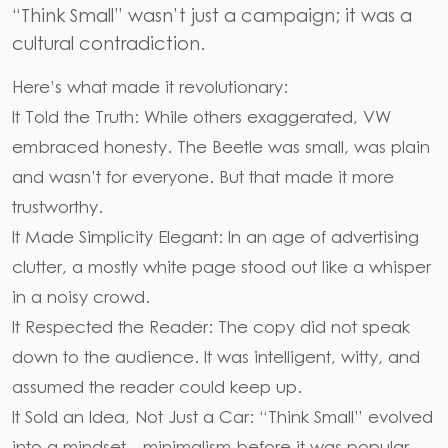
“Think Small” wasn’t just a campaign; it was a
cultural contradiction.
Here’s what made it revolutionary:
It Told the Truth: While others exaggerated, VW
embraced honesty. The Beetle was small, was plain
and wasn’t for everyone. But that made it more
trustworthy.
It Made Simplicity Elegant: In an age of advertising
clutter, a mostly white page stood out like a whisper
in a noisy crowd.
It Respected the Reader: The copy did not speak
down to the audience. It was intelligent, witty, and
assumed the reader could keep up.
It Sold an Idea, Not Just a Car: “Think Small” evolved
into a mindset—minimalism before it was popular.