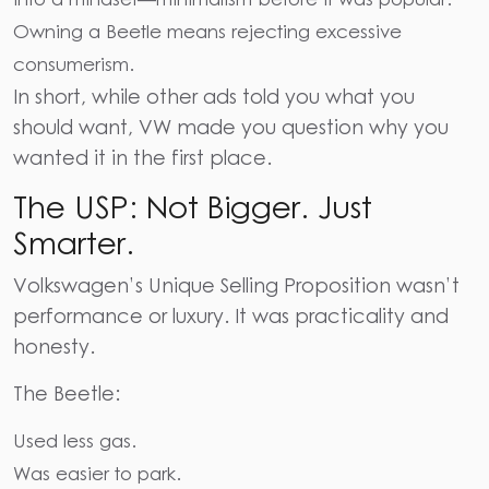
Owning a Beetle means rejecting excessive
consumerism.
In short, while other ads told you what you
should want, VW made you question why you
wanted it in the first place.
The USP: Not Bigger. Just
Smarter.
Volkswagen’s Unique Selling Proposition wasn’t
performance or luxury. It was practicality and
honesty.
The Beetle:
Used less gas.
Was easier to park.