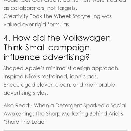
as collaborators, not targets.
Creativity Took the Wheel: Storytelling was
valued over rigid formulas.
4.
How did the Volkswagen
Think Small campaign
influence advertising?
Shaped Apple’s minimalist design approach.
Inspired Nike’s restrained, iconic ads.
Encouraged clever, clean, and memorable
advertising styles.
Also Read:-
When a Detergent Sparked a Social
Awakening: The Sharp Marketing Behind Ariel’s
‘Share The Load’