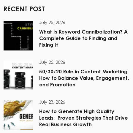
RECENT POST
July 25, 2026
What Is Keyword Cannibalization? A
Complete Guide to Finding and
Fixing It
July 25, 2026
50/30/20 Rule in Content Marketing:
How to Balance Value, Engagement,
and Promotion
July 23, 2026
How to Generate High Quality
Leads: Proven Strategies That Drive
Real Business Growth