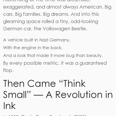
exaggerated, and almost always American. Big
cars. Big families. Big dreams. And into this
gleaming space rolled a tiny, odd-looking
German car, the Volkswagen Beetle.
A vehicle built in Nazi Germany.
With the engine in the back.
And a look that made it more bug than beauty.
By every possible metric, it was a guaranteed
flop.
Then Came “Think
Small” — A Revolution in
Ink