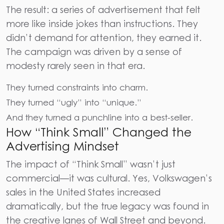
The result: a series of
advertisement
that felt
more like inside jokes than instructions. They
didn’t demand for attention, they earned it.
The campaign was driven by a sense of
modesty rarely seen in that era.
They turned constraints into charm.
They turned “ugly” into “unique.”
And they turned a punchline into a best-seller.
How “Think Small” Changed the
Advertising Mindset
The impact of “Think Small” wasn’t just
commercial—it was cultural. Yes, Volkswagen’s
sales in the United States increased
dramatically, but the true legacy was found in
the creative lanes of Wall Street and beyond.