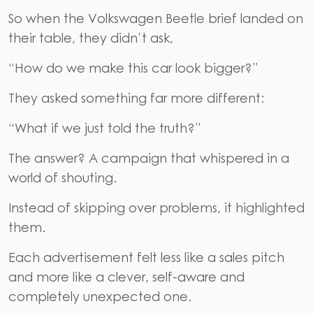
So when the Volkswagen Beetle brief landed on
their table, they didn’t ask,
“How do we make this car look bigger?”
They asked something far more different:
“What if we just told the truth?”
The answer? A campaign that whispered in a
world of shouting.
Instead of skipping over problems, it highlighted
them.
Each advertisement felt less like a sales pitch
and more like a clever, self-aware and
completely unexpected one.