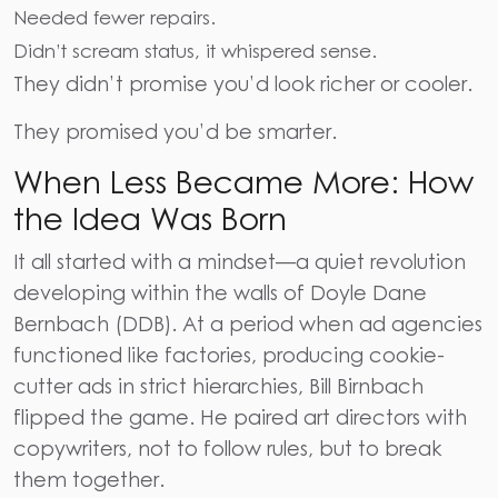
Needed fewer repairs.
Didn’t scream status, it whispered sense.
They didn’t promise you’d look richer or cooler.
They promised you’d be smarter.
When Less Became More: How
the Idea Was Born
It all started with a mindset—a quiet revolution
developing within the walls of Doyle Dane
Bernbach (DDB). At a period when ad agencies
functioned like factories, producing cookie-
cutter ads in strict hierarchies, Bill Birnbach
flipped the game. He paired art directors with
copywriters, not to follow rules, but to break
them together.