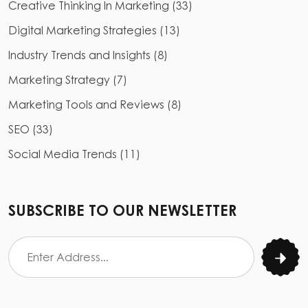
Creative Thinking In Marketing
(
33
)
Digital Marketing Strategies
(
13
)
Industry Trends and Insights
(
8
)
Marketing Strategy
(
7
)
Marketing Tools and Reviews
(
8
)
SEO
(
33
)
Social Media Trends
(
11
)
SUBSCRIBE TO OUR NEWSLETTER