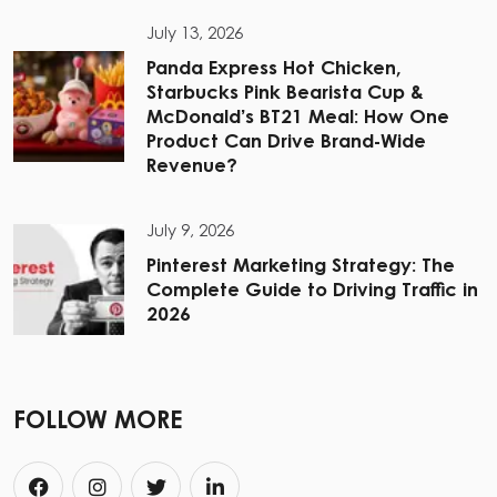
July 13, 2026
Panda Express Hot Chicken,
Starbucks Pink Bearista Cup &
McDonald’s BT21 Meal: How One
Product Can Drive Brand-Wide
Revenue?
July 9, 2026
Pinterest Marketing Strategy: The
Complete Guide to Driving Traffic in
2026
FOLLOW MORE