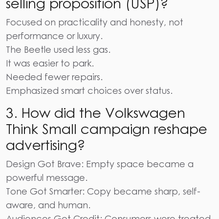
selling proposition (USP)?
Focused on practicality and honesty, not
performance or luxury.
The Beetle used less gas.
It was easier to park.
Needed fewer repairs.
Emphasized smart choices over status.
3.
How did the Volkswagen
Think Small campaign reshape
advertising?
Design Got Brave: Empty space became a
powerful message.
Tone Got Smarter: Copy became sharp, self-
aware, and human.
Audiences Got Credit: Consumers were treated