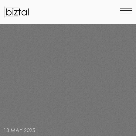
13 MAY 2025