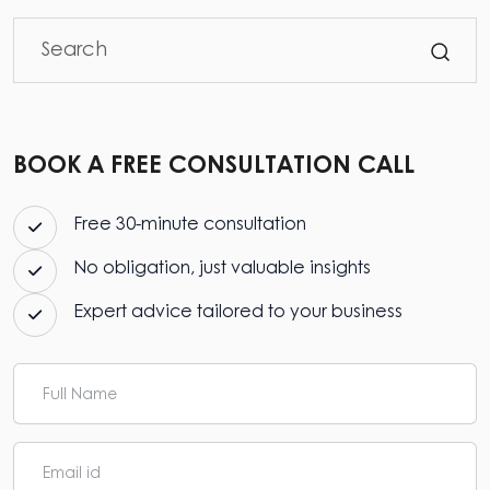
BOOK A FREE CONSULTATION CALL
Free 30-minute consultation
No obligation, just valuable insights
Expert advice tailored to your business