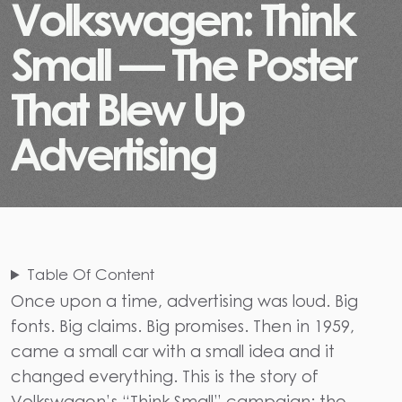
V
o
l
k
s
w
a
g
e
n
:
T
h
i
n
k
S
m
a
l
l
—
T
h
e
P
o
s
t
e
r
T
h
a
t
B
l
e
w
U
p
A
d
v
e
r
t
i
s
i
n
g
Table Of Content
Once upon a time, advertising was loud. Big
fonts. Big claims. Big promises. Then in 1959,
came a small car with a small idea and it
changed everything. This is the story of
Volkswagen’s “Think Small” campaign: the