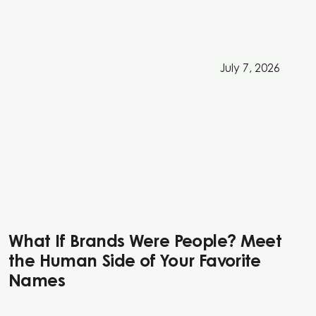
July 7, 2026
What If Brands Were People? Meet
the Human Side of Your Favorite
Names