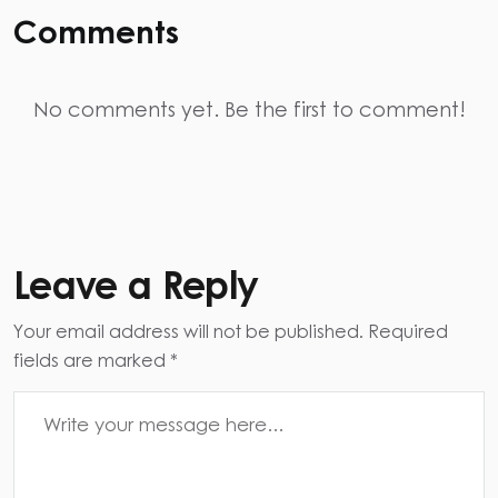
Comments
No comments yet. Be the first to comment!
Leave a Reply
Your email address will not be published. Required
fields are marked *