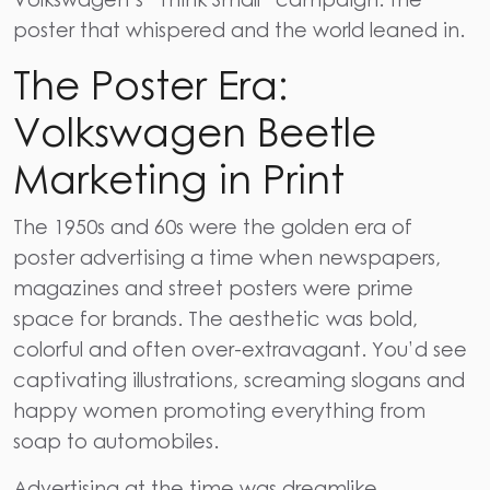
poster that whispered and the world leaned in.
The Poster Era:
Volkswagen Beetle
Marketing in Print
The 1950s and 60s were the golden era of
poster advertising a time when newspapers,
magazines and street posters were prime
space for brands. The aesthetic was bold,
colorful and often over-extravagant. You’d see
captivating illustrations, screaming slogans and
happy women promoting everything from
soap to automobiles.
Advertising at the time was dreamlike,