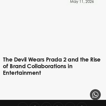
May 11, 2026
The Devil Wears Prada 2 and the Rise
of Brand Collaborations in
Entertainment