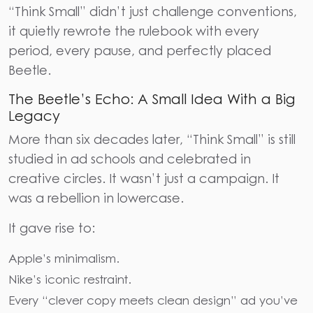
“Think Small” didn’t just challenge conventions,
it quietly rewrote the rulebook with every
period, every pause, and perfectly placed
Beetle.
The Beetle’s Echo: A Small Idea With a Big
Legacy
More than six decades later, “Think Small” is still
studied in ad schools and celebrated in
creative circles. It wasn’t just a campaign. It
was a rebellion in lowercase.
It gave rise to:
Apple’s minimalism.
Nike’s iconic restraint.
Every “clever copy meets clean design” ad you’ve