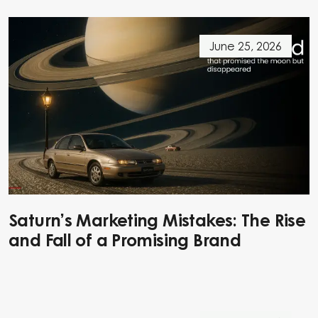
June 25, 2026
Saturn’s Marketing Mistakes: The Rise
and Fall of a Promising Brand