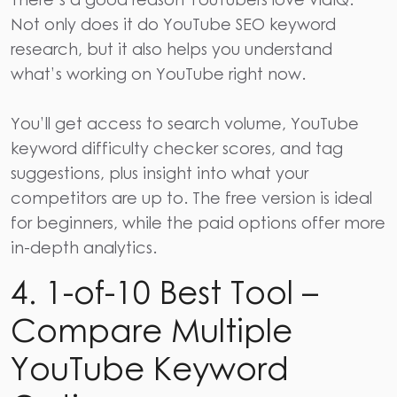
Not only does it do YouTube SEO keyword
research, but it also helps you understand
what’s working on YouTube right now.
You’ll get access to search volume, YouTube
keyword difficulty checker scores, and tag
suggestions, plus insight into what your
competitors are up to. The free version is ideal
for beginners, while the paid options offer more
in-depth analytics.
4. 1-of-10 Best Tool –
Compare Multiple
YouTube Keyword