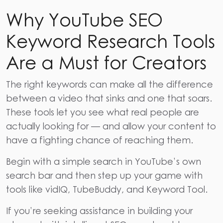
Why YouTube SEO
Keyword Research Tools
Are a Must for Creators
The right keywords can make all the difference
between a video that sinks and one that soars.
These tools let you see what real people are
actually looking for — and allow your content to
have a fighting chance of reaching them.
Begin with a simple search in YouTube’s own
search bar and then step up your game with
tools like
vidIQ,
TubeBuddy,
and Keyword Tool.
If you’re seeking assistance in building your