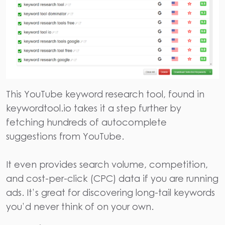
This YouTube keyword
research tool,
found in
keywordtool.io
takes it a step further by
fetching hundreds of autocomplete
suggestions from YouTube.
It even provides search volume, competition,
and cost-per-click (CPC) data if you are running
ads. It’s great for discovering long-tail keywords
you’d never think of on your own.