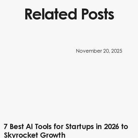
Related Posts
November 20, 2025
7 Best AI Tools for Startups in 2026 to
Skyrocket Growth