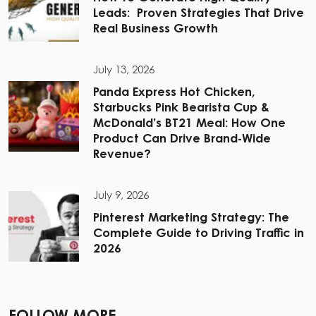
Leads: Proven Strategies That Drive
Real Business Growth
July 13, 2026
Panda Express Hot Chicken,
Starbucks Pink Bearista Cup &
McDonald’s BT21 Meal: How One
Product Can Drive Brand-Wide
Revenue?
July 9, 2026
Pinterest Marketing Strategy: The
Complete Guide to Driving Traffic in
2026