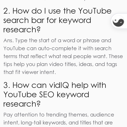
2. How do I use the YouTube
search bar for keyword
research?
Ans.
Type the start of a word or phrase and
YouTube can auto-complete it with search
terms that reflect what real people want. These
tips help you plan video titles, ideas, and tags
that fit viewer intent.
3. How can vidIQ help with
YouTube SEO keyword
research?
Pay attention to trending themes, audience
intent, long-tail keywords, and titles that are