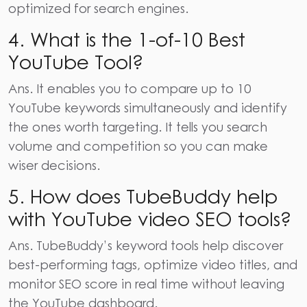
optimized for search engines.
4. What is the 1-of-10 Best
YouTube Tool?
Ans.
It enables you to compare up to 10
YouTube keywords simultaneously and identify
the ones worth targeting. It tells you search
volume and competition so you can make
wiser decisions.
5. How does TubeBuddy help
with YouTube video SEO tools?
Ans.
TubeBuddy’s keyword tools help discover
best-performing tags, optimize video titles, and
monitor SEO score in real time without leaving
the YouTube dashboard.