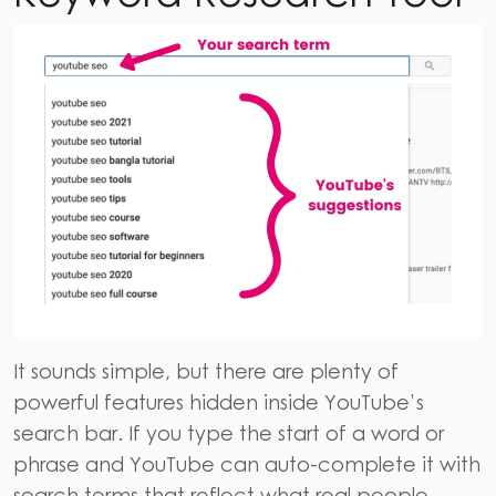
It sounds simple, but there are plenty of
powerful features hidden inside YouTube’s
search bar.
If you type the start of a word or
phrase and YouTube can auto-complete it with
search terms that reflect what real people