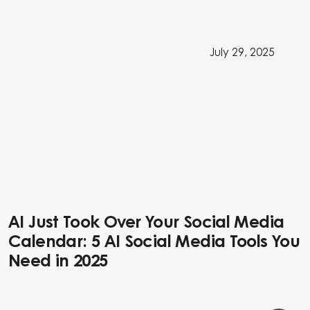
July 29, 2025
AI Just Took Over Your Social Media
Calendar: 5 AI Social Media Tools You
Need in 2025