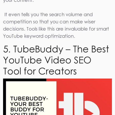
your content.
It even tells you the search volume and
competition so that you can make wiser
decisions. Tools like this are invaluable for smart
YouTube keyword optimization.
5. TubeBuddy – The Best
YouTube Video SEO
Tool for Creators