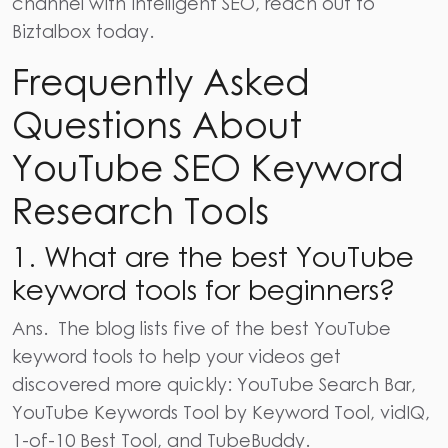
channel with intelligent
SEO,
reach out to
Biztalbox today.
Frequently Asked
Questions About
YouTube SEO Keyword
Research Tools
1. What are the best YouTube
keyword tools for beginners?
Ans.
The blog lists five of the best YouTube
keyword tools to help your videos get
discovered more quickly: YouTube Search Bar,
YouTube Keywords Tool by Keyword Tool, vidIQ,
1-of-10 Best Tool, and TubeBuddy.