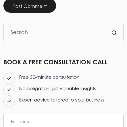
Post Comment
BOOK A FREE CONSULTATION CALL
Free 30-minute consultation
No obligation, just valuable insights
Expert advice tailored to your business