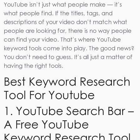
YouTube isn’t just what people make — it’s
what people find. If the titles, tags, and
descriptions of your video don’t match what
people are looking for, there is no way people
can find your video. That’s where YouTube
keyword tools
come into play. The good news?
You don’t need to guess. It’s all just a matter of
having the right tools.
Best Keyword Research
Tool For Youtube
1. YouTube Search Bar –
A Free YouTube
Keyword Research Tool