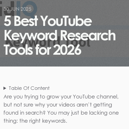
30 JUN 2025
5
B
e
s
t
Y
o
u
T
u
b
e
K
e
y
w
o
r
d
R
e
s
e
a
r
c
h
T
o
o
l
s
f
o
r
2
0
2
6
Table Of Content
Are you trying to grow your YouTube channel,
but not sure why your videos aren’t getting
found in search? You may just be lacking one
thing: the right keywords.