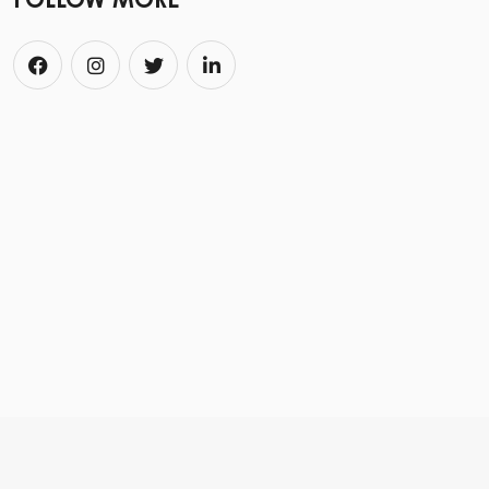
FOLLOW MORE