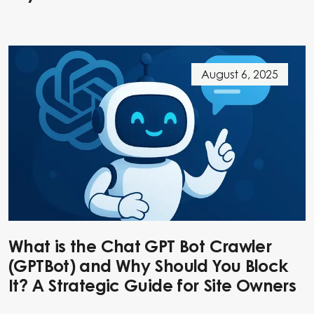
August 6, 2025
What is the Chat GPT Bot Crawler
(GPTBot) and Why Should You Block
It? A Strategic Guide for Site Owners