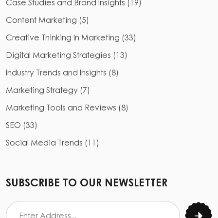
Case Studies and Brand Insights
(
19
)
Content Marketing
(
5
)
Creative Thinking In Marketing
(
33
)
Digital Marketing Strategies
(
13
)
Industry Trends and Insights
(
8
)
Marketing Strategy
(
7
)
Marketing Tools and Reviews
(
8
)
SEO
(
33
)
Social Media Trends
(
11
)
SUBSCRIBE TO OUR NEWSLETTER