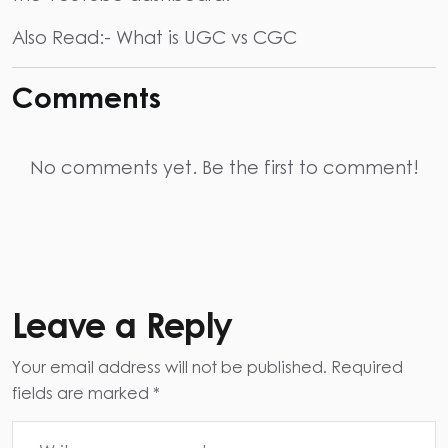
Also Read:-
What is UGC vs CGC
Comments
No comments yet. Be the first to comment!
Leave a Reply
Your email address will not be published. Required
fields are marked *