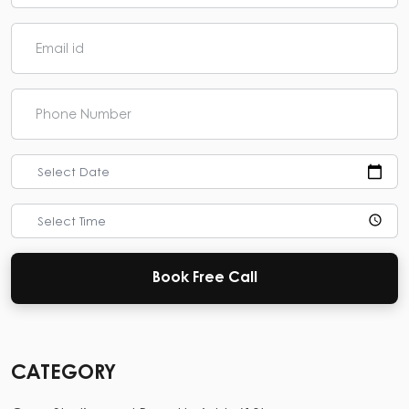
Select Date
Select Time
Book Free Call
CATEGORY