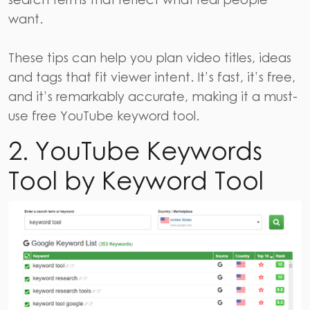
want.
These tips can help you plan video titles, ideas
and tags that fit viewer intent. It’s fast, it’s free,
and it’s remarkably accurate, making it a must-
use free YouTube keyword tool.
2. YouTube Keywords
Tool by Keyword Tool