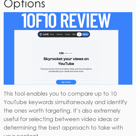
Options
This tool enables you to compare up to 10
YouTube keywords simultaneously and identify
the ones worth targeting. It’s also extremely
useful for selecting between video ideas or
determining the best approach to take with