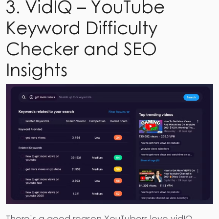
3. VidIQ – YouTube
Keyword Difficulty
Checker and SEO
Insights
There’s a good reason YouTubers love vidIQ.