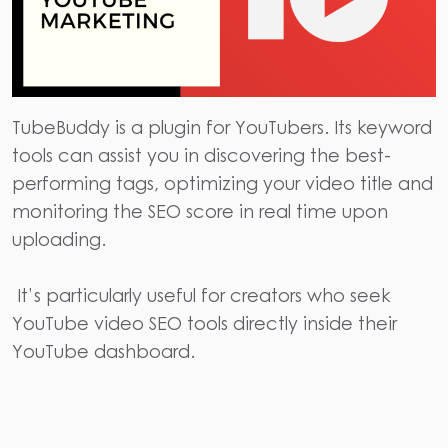
TubeBuddy
is a plugin for YouTubers. Its keyword
tools can assist you in discovering the best-
performing tags, optimizing your video title and
monitoring the SEO score in real time upon
uploading.
It’s particularly useful for creators who seek
YouTube video
SEO tools
directly inside their
YouTube dashboard.