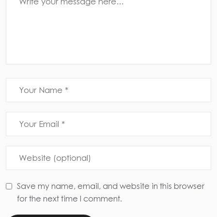
Save my name, email, and website in this browser
for the next time I comment.