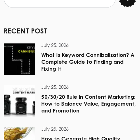
RECENT POST
July 25, 2026
What Is Keyword Cannibalization? A
Complete Guide to Finding and
Fixing It
July 25, 2026
50/30/20 Rule in Content Marketing:
How to Balance Value, Engagement,
and Promotion
July 23, 2026
How to Generate High Quality