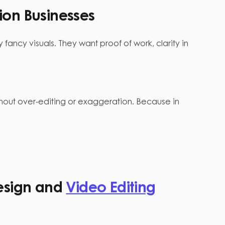
ion Businesses
 fancy visuals. They want proof of work, clarity in
ithout over-editing or exaggeration. Because in
esign and
Video Editing