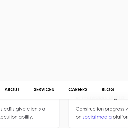
 feel more reliable
Visual communication he
scale, and execution qu
4. Strengthens Contr
k look more structured
Consistent branding he
established and trustwo
6. Increases Digit
 edits give clients a
Construction progress 
cution ability.
on
social media
platfor