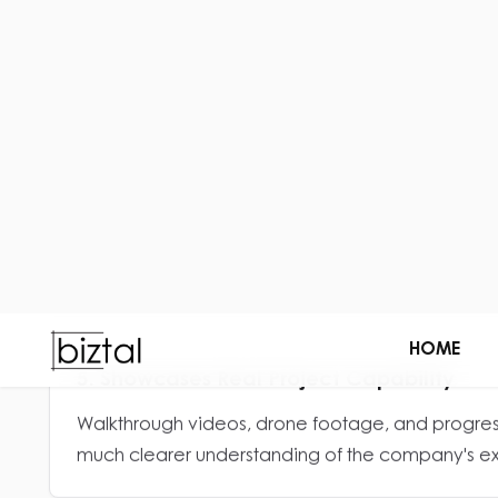
Professional visuals help construction companies
before any conversation begins.
3. Improves Portfolio Presentation
Well-designed project showcases make past wor
and impressive.
5. Showcases Real Project Capability
Walkthrough videos, drone footage, and progress
much clearer understanding of the company's exe