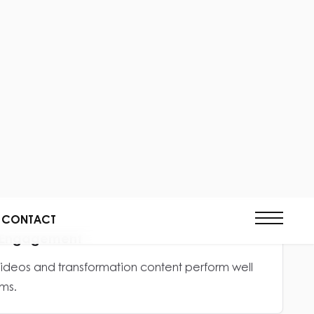
lps clients understand construction progress,
ality.
actor Credibility
lps construction businesses appear more
rthy.
al Engagement
videos and transformation content perform well
ms.