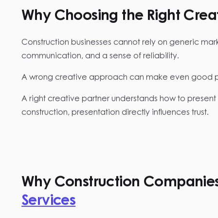
Why Choosing the Right Creati
Construction businesses cannot rely on generic marketi
communication, and a sense of reliability.
A wrong creative approach can make even good pro
A right creative partner understands how to present 
construction, presentation directly influences trust.
Why Construction Companies 
Services