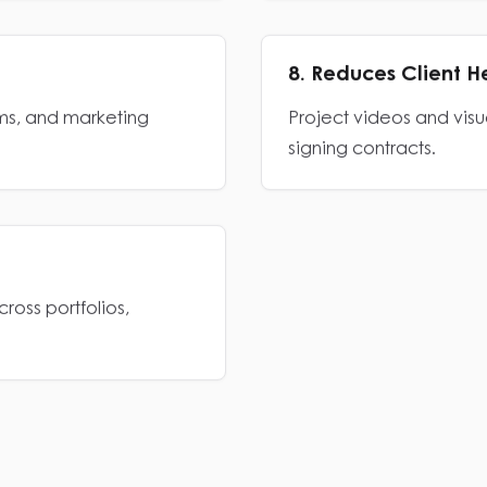
8. Reduces Client H
rms, and marketing
Project videos and visu
signing contracts.
ross portfolios,