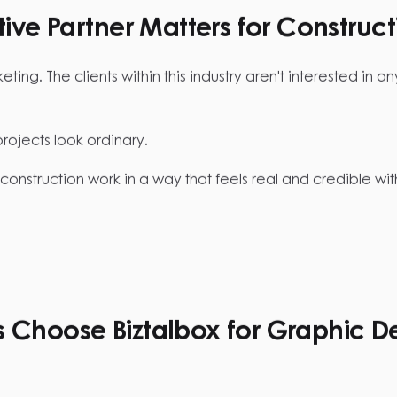
ve Partner Matters for Construct
ng. The clients within this industry aren't interested in any
jects look ordinary.
construction work in a way that feels real and credible w
Choose Biztalbox for Graphic D