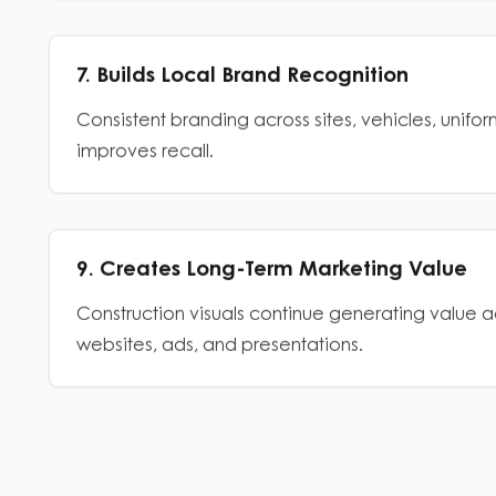
7. Builds Local Brand Recognition
Consistent branding across sites, vehicles, unifo
improves recall.
9. Creates Long-Term Marketing Value
Construction visuals continue generating value ac
websites, ads, and presentations.