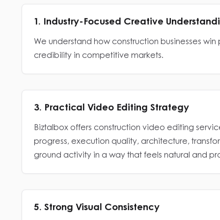
1. Industry-Focused Creative Understand
We understand how construction businesses win p
credibility in competitive markets.
3. Practical Video Editing Strategy
Biztalbox offers construction video editing service
progress, execution quality, architecture, transf
ground activity in a way that feels natural and pr
5. Strong Visual Consistency
Biztalbox helps construction brands maintain a u