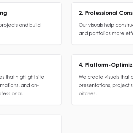
ing
2. Professional Con
rojects and build
Our visuals help constr
and portfolios more eff
4. Platform-Optimi
s that highlight site
We create visuals that 
ormations, and on-
presentations, project 
ofessional.
pitches.
nified look across every