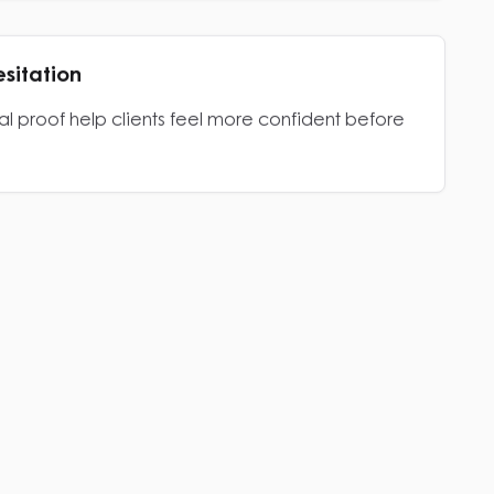
esitation
al proof help clients feel more confident before