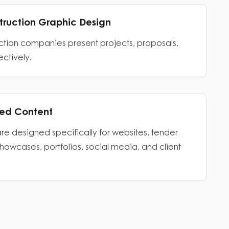
struction Graphic Design
uction companies present projects, proposals,
ectively.
zed Content
are designed specifically for websites, tender
showcases, portfolios, social media, and client