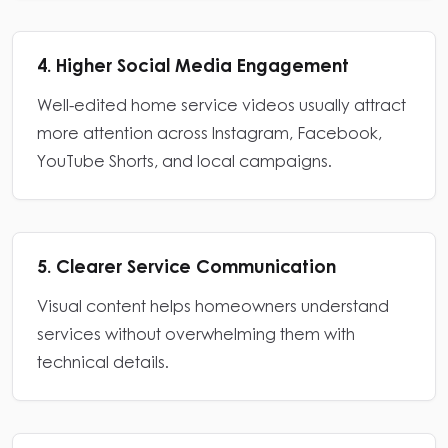
4. Higher Social Media Engagement
Well-edited home service videos usually attract
more attention across Instagram, Facebook,
YouTube Shorts, and local campaigns.
5. Clearer Service Communication
Visual content helps homeowners understand
services without overwhelming them with
technical details.