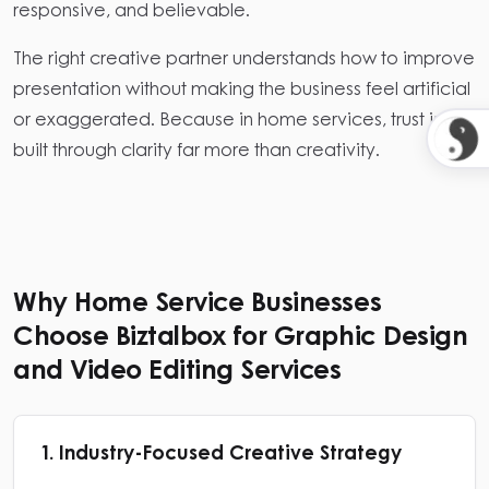
responsive, and believable.
The right creative partner understands how to improve
presentation without making the business feel artificial
or exaggerated. Because in home services, trust is
built through clarity far more than creativity.
Why Home Service Businesses
Choose Biztalbox for Graphic Design
and Video Editing Services
1. Industry-Focused Creative Strategy