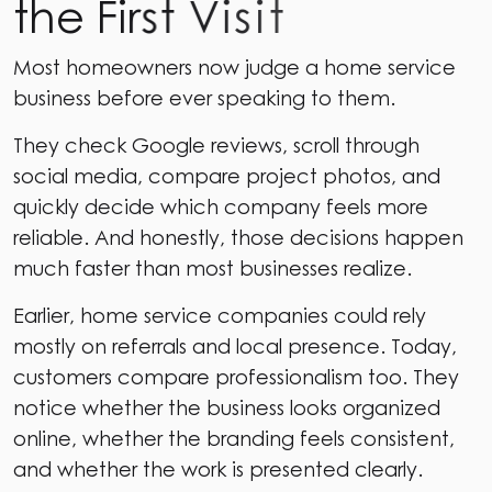
t
h
e
F
i
r
s
t
V
i
s
i
t
Most homeowners now judge a home service
business before ever speaking to them.
They check Google reviews, scroll through
social media, compare project photos, and
quickly decide which company feels more
reliable. And honestly, those decisions happen
much faster than most businesses realize.
Earlier, home service companies could rely
mostly on referrals and local presence. Today,
customers compare professionalism too. They
notice whether the business looks organized
online, whether the branding feels consistent,
and whether the work is presented clearly.