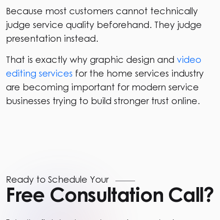
Because most customers cannot technically
judge service quality beforehand. They judge
presentation instead.
That is exactly why graphic design and
video
editing services
for the home services industry
are becoming important for modern service
businesses trying to build stronger trust online.
Ready to Schedule Your
Free Consultation Call?