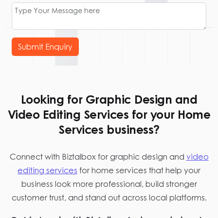
Submit Enquiry
Looking for Graphic Design and
Video Editing Services for your Home
Services business?
Connect with Biztalbox for graphic design and
video
editing services
for home services that help your
business look more professional, build stronger
customer trust, and stand out across local platforms.