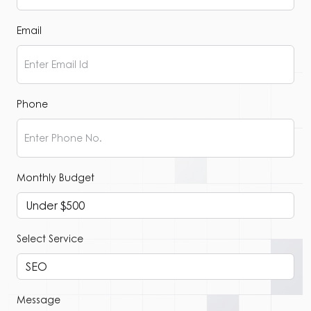
Email
Phone
Monthly Budget
Select Service
Message