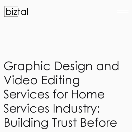
G
r
a
p
h
i
c
D
e
s
i
g
n
a
n
d
V
i
d
e
o
E
d
i
t
i
n
g
S
e
r
v
i
c
e
s
f
o
r
H
o
m
e
S
e
r
v
i
c
e
s
I
n
d
u
s
t
r
y
:
B
u
i
l
d
i
n
g
T
r
u
s
t
B
e
f
o
r
e