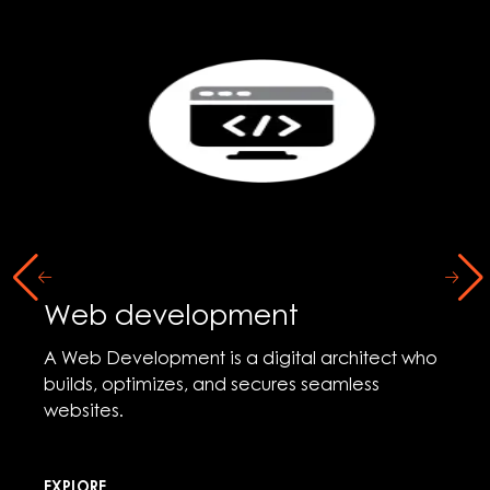
Web development
A Web Development is a digital architect who
builds, optimizes, and secures seamless
websites.
EXPLORE