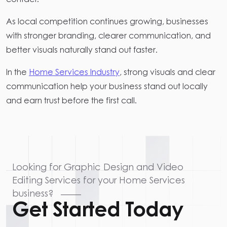
As local competition continues growing, businesses
with stronger branding, clearer communication, and
better visuals naturally stand out faster.
In the
Home Services Industry
, strong visuals and clear
communication help your business stand out locally
and earn trust before the first call.
Looking for Graphic Design and Video
Editing Services for your Home Services
business?
Get Started Today