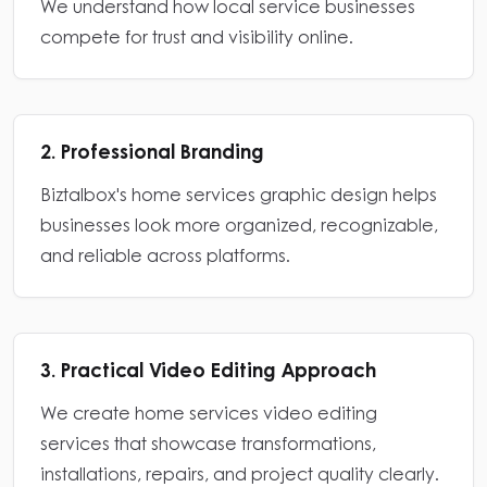
We understand how local service businesses
compete for trust and visibility online.
2. Professional Branding
Biztalbox's home services graphic design helps
businesses look more organized, recognizable,
and reliable across platforms.
3. Practical Video Editing Approach
We create home services video editing
services that showcase transformations,
installations, repairs, and project quality clearly.