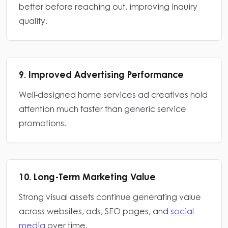
better before reaching out, improving inquiry
quality.
9. Improved Advertising Performance
Well-designed home services ad creatives hold
attention much faster than generic service
promotions.
10. Long-Term Marketing Value
Strong visual assets continue generating value
across websites, ads, SEO pages, and
social
media
over time.