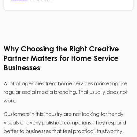
Why Choosing the Right Creative
Partner Matters for Home Service
Businesses
A lot of agencies treat home services marketing like
regular social media branding. That usually does not
work.
Customers in this industry are not looking for trendy
visuals or overly polished campaigns. They respond
better to businesses that feel practical, trustworthy,