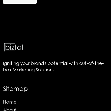
Igniting your brand's potential with out-of-the-
box Marketing Solutions
Sitemap
Home
About