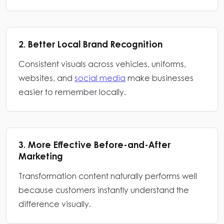
2. Better Local Brand Recognition
Consistent visuals across vehicles, uniforms,
websites, and
social media
make businesses
easier to remember locally.
3. More Effective Before-and-After
Marketing
Transformation content naturally performs well
because customers instantly understand the
difference visually.