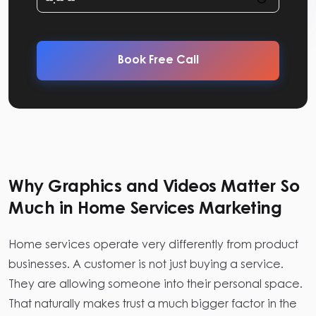
Book Free Call
Why Graphics and Videos Matter So
Much in Home Services Marketing
Home services operate very differently from product
businesses. A customer is not just buying a service.
They are allowing someone into their personal space.
That naturally makes trust a much bigger factor in the