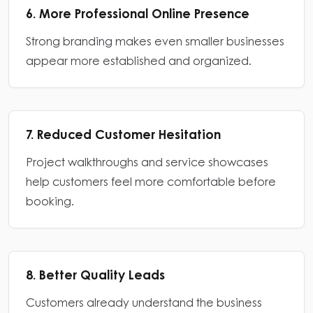
6. More Professional Online Presence
Strong branding makes even smaller businesses
appear more established and organized.
7. Reduced Customer Hesitation
Project walkthroughs and service showcases
help customers feel more comfortable before
booking.
8. Better Quality Leads
Customers already understand the business