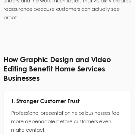
understand the work much faster. That visibility creates
reassurance because customers can actually see
proof.
How Graphic Design and Video
Editing Benefit Home Services
Businesses
1. Stronger Customer Trust
Professional presentation helps businesses feel
more dependable before customers even
make contact.