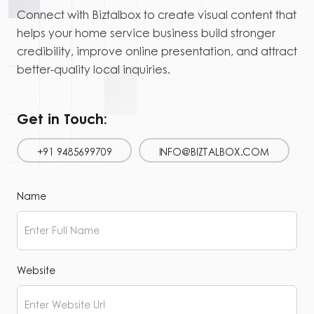
Connect with Biztalbox to create visual content that
helps your home service business build stronger
credibility, improve online presentation, and attract
better-quality local inquiries.
Get in Touch:
+91 9485699709
INFO@BIZTALBOX.COM
Name
Website