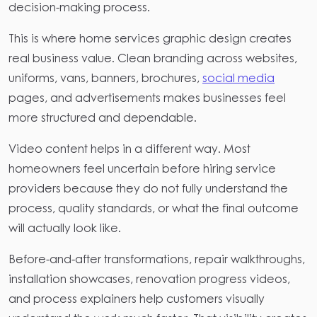
decision-making process.
This is where home services graphic design creates
real business value. Clean branding across websites,
uniforms, vans, banners, brochures,
social media
pages, and advertisements makes businesses feel
more structured and dependable.
Video content helps in a different way. Most
homeowners feel uncertain before hiring service
providers because they do not fully understand the
process, quality standards, or what the final outcome
will actually look like.
Before-and-after transformations, repair walkthroughs,
installation showcases, renovation progress videos,
and process explainers help customers visually