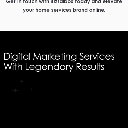
Get in touch with Biztalbox today and elevate
your home services brand online.
Digital Marketing Services
With Legendary Results