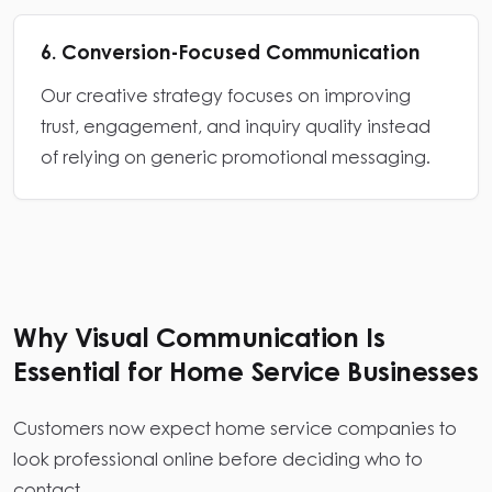
6. Conversion-Focused Communication
Our creative strategy focuses on improving
trust, engagement, and inquiry quality instead
of relying on generic promotional messaging.
Why Visual Communication Is
Essential for Home Service Businesses
Customers now expect home service companies to
look professional online before deciding who to
contact.