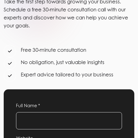
Take the first step towards growing your business.
Schedule a free 30-minute consultation call with our
experts and discover how we can help you achieve
your goals.
Free 30-minute consultation
No obligation, just valuable insights
Expert advice tailored to your business
Full Name *