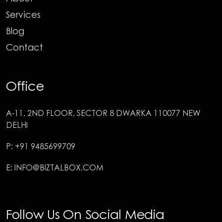
Services
Blog
Contact
Office
A-11, 2ND FLOOR, SECTOR 8 DWARKA 110077 NEW
DELHI
P: +91 9485699709
E: INFO@BIZTALBOX.COM
Follow Us On Social Media