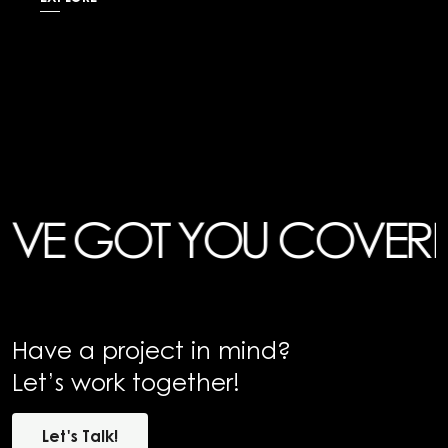
 GOT YOU COVERED
HA
Have a project in mind?
Let’s work together!
Let's
Talk!