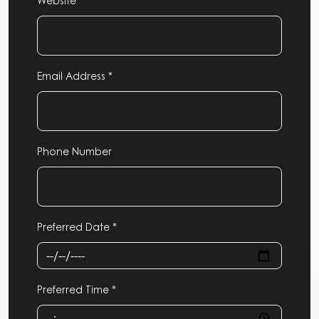
Website
Email Address *
Phone Number
Preferred Date *
Preferred Time *