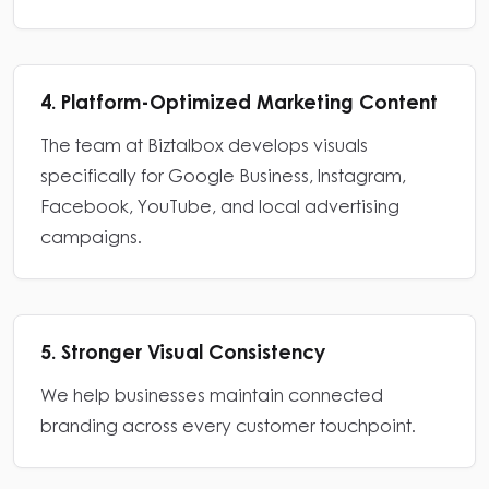
4. Platform-Optimized Marketing Content
The team at Biztalbox develops visuals
specifically for Google Business, Instagram,
Facebook, YouTube, and local advertising
campaigns.
5. Stronger Visual Consistency
We help businesses maintain connected
branding across every customer touchpoint.