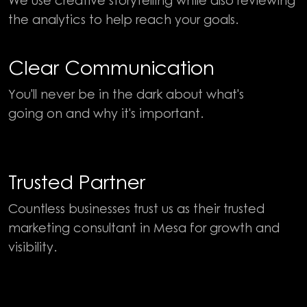
the analytics to help reach your goals.
Clear Communication
You'll never be in the dark about what's
going on and why it's important.
Trusted Partner
Countless businesses trust us as their trusted
marketing consultant in Mesa for growth and
visibility.