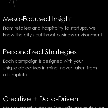
Mesa-Focused Insight
From retailers and hospitality to startups, we
know the city's cutthroat business environment.
Personalized Strategies
Each campaign is designed with your
unique objectives in mind, never taken from
a template.
Creative + Data-Driven
We use creative storytelling while also reviewing