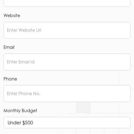
Website
Email
Phone
Monthly Budget