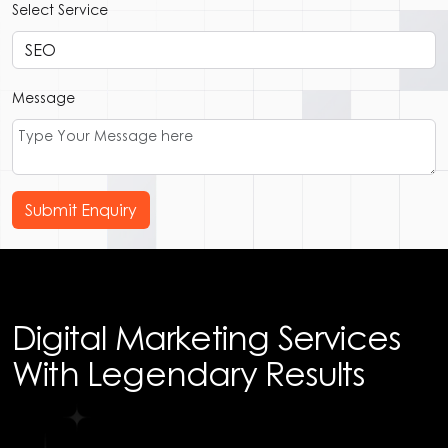
Select Service
Message
Submit Enquiry
Digital Marketing Services
With Legendary Results