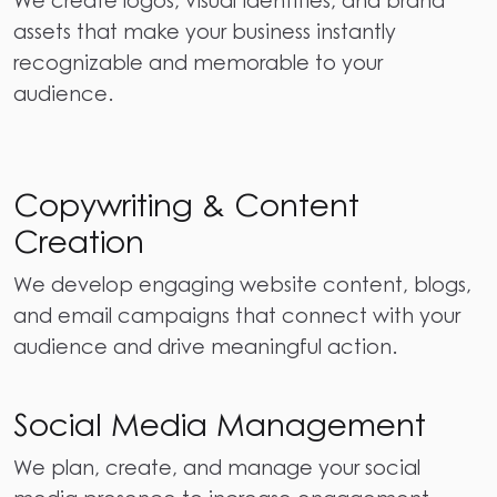
assets that make your business instantly
recognizable and memorable to your
audience.
Copywriting & Content
Creation
We develop engaging website content, blogs,
and email campaigns that connect with your
audience and drive meaningful action.
Social Media Management
We plan, create, and manage your social