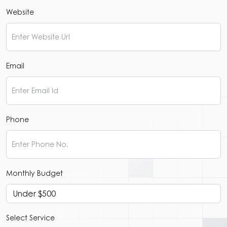
Website
Email
Phone
Monthly Budget
Select Service