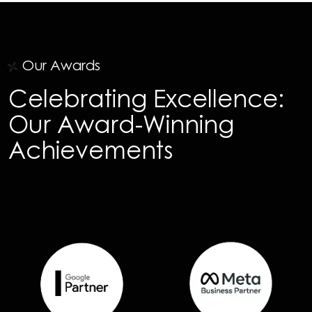
Our Awards
Celebrating Excellence:
Our Award-Winning
Achievements