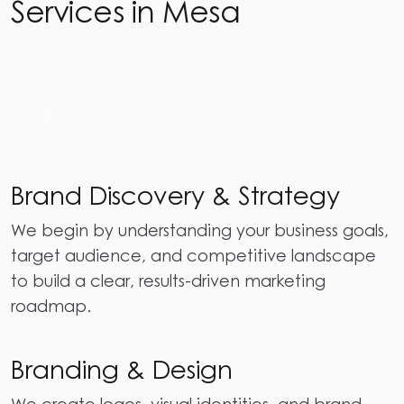
Services in Mesa
Brand Discovery & Strategy
We begin by understanding your business goals,
target audience, and competitive landscape
to build a clear, results-driven marketing
roadmap.
Branding & Design
We create logos, visual identities, and brand