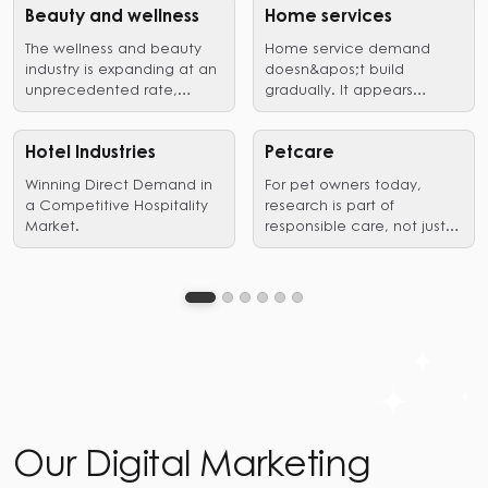
Beauty and wellness
Home services
The wellness and beauty
Home service demand
industry is expanding at an
doesn&apos;t build
unprecedented rate,
gradually. It appears
driven by a growing desire
suddenly, when a problem
professional treatment,
needs immediate action.
outlets for self-
A pipe bursts, an AC fails,
Hotel Industries
Petcare
expression,as well as
and a renovation reaches
Winning Direct Demand in
For pet owners today,
holistic wellness.
the decision stage. In
a Competitive Hospitality
research is part of
those
Market.
responsible care, not just a
moments,homeowners are
preliminary step leading to
not exploring options. They
a purchase.
are filtering for trust,
proximity, and proof of
competence. Search is
where that filtering
happens.
Our Digital Marketing