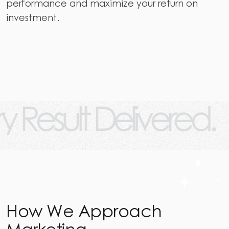
performance and maximize your return on
investment.
 Delivered.
Every 
How We Approach
Marketing