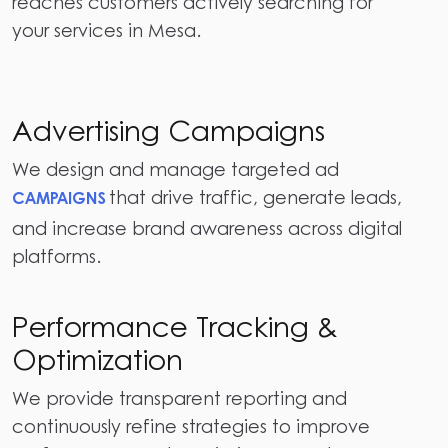
reaches customers actively searching for
your services in Mesa.
Advertising Campaigns
We design and manage targeted ad
that drive traffic, generate leads,
CAMPAIGNS
and increase brand awareness across digital
platforms.
Performance Tracking &
Optimization
We provide transparent reporting and
continuously refine strategies to improve