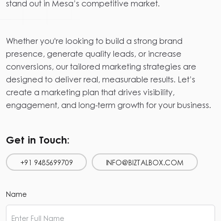
stand out in Mesa’s competitive market.
Whether you're looking to build a strong brand
presence, generate quality leads, or increase
conversions, our tailored marketing strategies are
designed to deliver real, measurable results. Let’s
create a marketing plan that drives visibility,
engagement, and long-term growth for your business.
Get in Touch:
+91 9485699709
INFO@BIZTALBOX.COM
Name