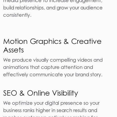
media presence to increase engagement,
build relationships, and grow your audience
consistently.
Motion Graphics & Creative
Assets
We produce visually compelling videos and
animations that capture attention and
effectively communicate your brand story.
SEO & Online Visibility
We optimize your digital presence so your
business ranks higher in search results and