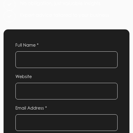
No obligation, just valuable insights
Expert advice tailored to your business
Full Name *
Website
Email Address *