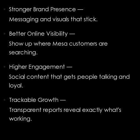
Stronger Brand Presence
—
Messaging and visuals that stick.
Better Online Visibility
—
Show up where Mesa customers are
searching.
Higher Engagement
—
Social content that gets people talking and
loyal.
Trackable Growth
—
Transparent reports reveal exactly what's
working.