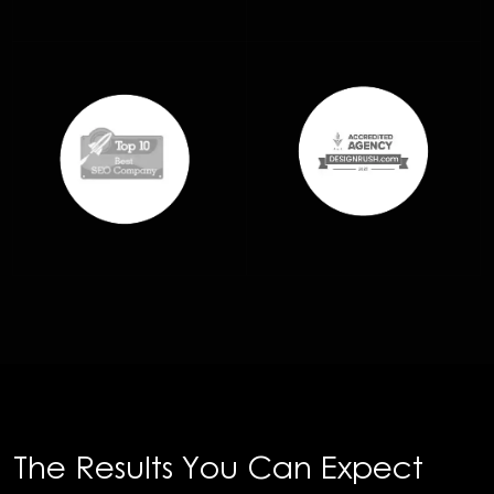
The Results You Can Expect