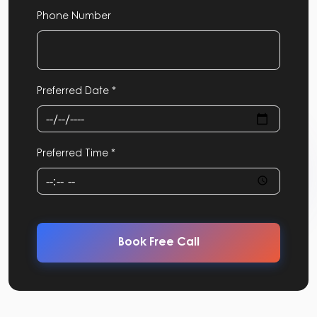
Phone Number
Preferred Date *
Preferred Time *
Book Free Call