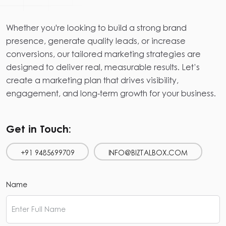
Whether you're looking to build a strong brand
presence, generate quality leads, or increase
conversions, our tailored marketing strategies are
designed to deliver real, measurable results. Let’s
create a marketing plan that drives visibility,
engagement, and long-term growth for your business.
Get in Touch:
+91 9485699709
INFO@BIZTALBOX.COM
Name