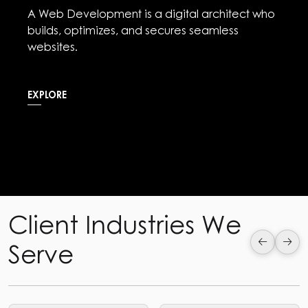
Social media Marketing is the digital arena
where brands connect, captivate, and
communicate with their audience.
EXPLORE
Client Industries We
Serve