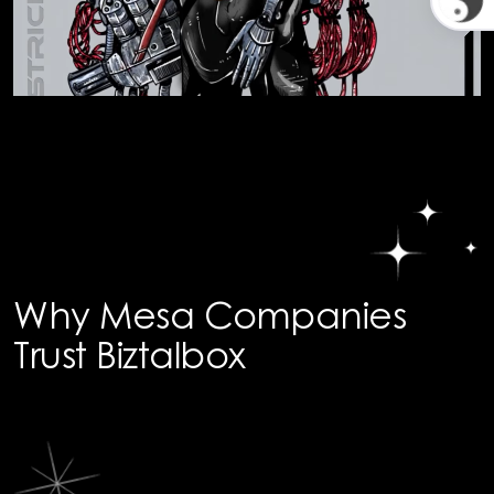
Why Mesa Companies
Trust Biztalbox