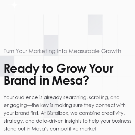
Turn Your Marketing Into Measurable Growth
Ready to Grow Your
Brand in Mesa?
Your audience is already searching, scrolling, and
engaging—the key is making sure they connect with
your brand first. At Biztalbox, we combine creativity,
strategy, and data-driven insights to help your business
stand out in Mesa’s competitive market.