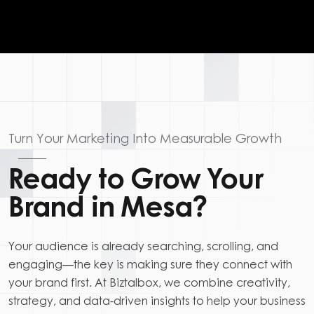
Turn Your Marketing Into Measurable Growth
Ready to Grow Your
Brand in Mesa?
Your audience is already searching, scrolling, and
engaging—the key is making sure they connect with
your brand first. At Biztalbox, we combine creativity,
strategy, and data-driven insights to help your business