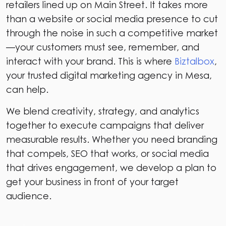
retailers lined up on Main Street. It takes more
than a website or social media presence to cut
through the noise in such a competitive market
—your customers must see, remember, and
interact with your brand. This is where
Biztalbox
,
your trusted digital marketing agency in Mesa,
can help.
We blend creativity, strategy, and analytics
together to execute campaigns that deliver
measurable results. Whether you need branding
that compels, SEO that works, or social media
that drives engagement, we develop a plan to
get your business in front of your target
audience.