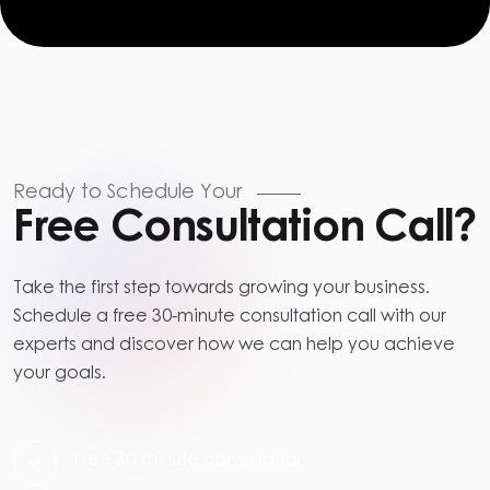
Ready to Schedule Your
Free Consultation Call?
Take the first step towards growing your business.
Schedule a free 30-minute consultation call with our
experts and discover how we can help you achieve
your goals.
Free 30-minute consultation