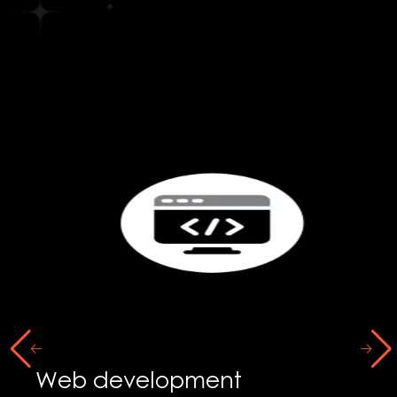
Social Media Marketing