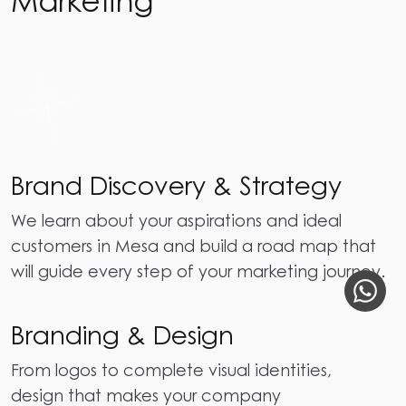
Brand Discovery & Strategy
We learn about your aspirations and ideal
customers in Mesa and build a road map that
will guide every step of your marketing journey.
Branding & Design
From logos to complete visual identities,
design that makes your company