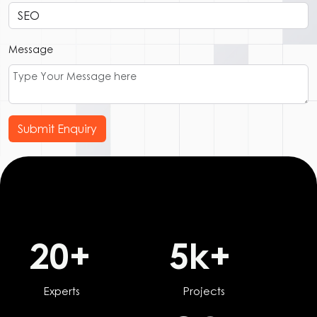
Message
Submit Enquiry
20
+
5
k+
Experts
Projects