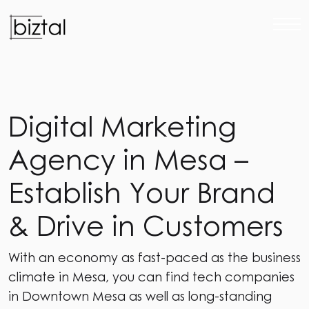
D
i
g
i
t
a
l
M
a
r
k
e
t
i
n
g
A
g
e
n
c
y
i
n
M
e
s
a
–
E
s
t
a
b
l
i
s
h
Y
o
u
r
B
r
a
n
d
&
D
r
i
v
e
i
n
C
u
s
t
o
m
e
r
s
With an economy as fast-paced as the business
climate in Mesa, you can find tech companies
in Downtown Mesa as well as long-standing