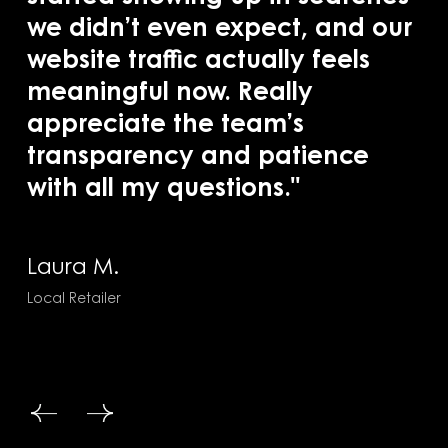
we didn’t even expect, and our
ac
website traffic actually feels
se
meaningful now. Really
co
appreciate the team’s
of
transparency and patience
with all my questions."
Ra
Saa
Laura M.
Local Retailer