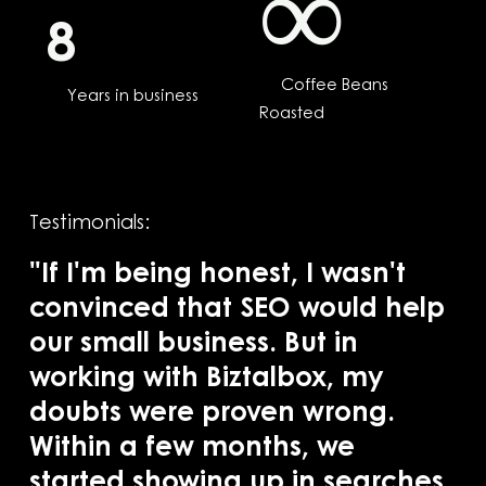
∞
8
Coffee Beans
Years in business
Roasted
Testimonials:
"If I'm being honest, I wasn't
convinced that SEO would help
our small business. But in
"B
working with Biztalbox, my
SE
doubts were proven wrong.
in
Within a few months, we
pr
started showing up in searches
ba