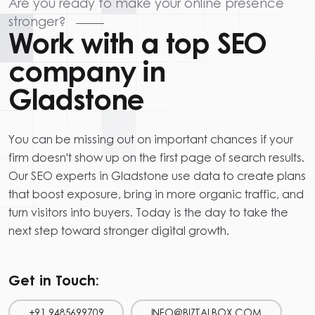
Are you ready to make your online presence
stronger?
Work with a top SEO
company in
Gladstone
You can be missing out on important chances if your
firm doesn't show up on the first page of search results.
Our SEO experts in Gladstone use data to create plans
that boost exposure, bring in more organic traffic, and
turn visitors into buyers. Today is the day to take the
next step toward stronger digital growth.
Get in Touch:
+91 9485699709
INFO@BIZTALBOX.COM