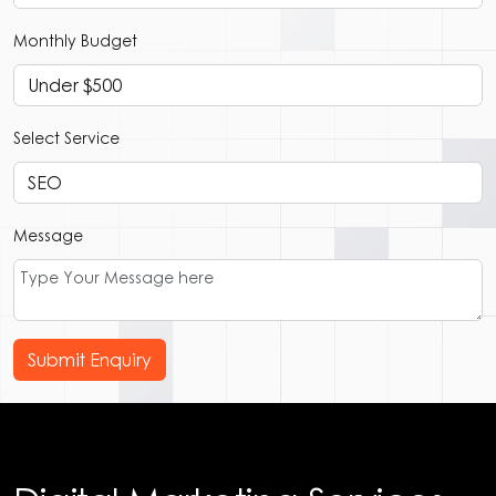
Monthly Budget
Select Service
Message
Submit Enquiry