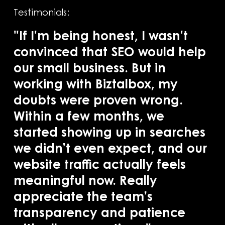
Testimonials:
"If I'm being honest, I wasn't
convinced that SEO would help
our small business. But in
"B
working with Biztalbox, my
SE
doubts were proven wrong.
in
Within a few months, we
pr
started showing up in searches
ba
we didn’t even expect, and our
ac
website traffic actually feels
se
meaningful now. Really
co
appreciate the team’s
of
transparency and patience