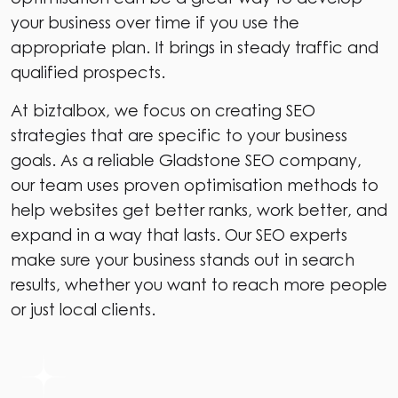
your business over time if you use the
appropriate plan. It brings in steady traffic and
qualified prospects.
At biztalbox, we focus on creating SEO
strategies that are specific to your business
goals. As a reliable Gladstone SEO company,
our team uses proven optimisation methods to
help websites get better ranks, work better, and
expand in a way that lasts. Our SEO experts
make sure your business stands out in search
results, whether you want to reach more people
or just local clients.