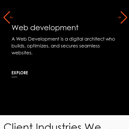
Social Media Marketing
Social media Marketing is the digital arena
where brands connect, captivate, and
communicate with their audience.
EXPLORE
Client Industries We