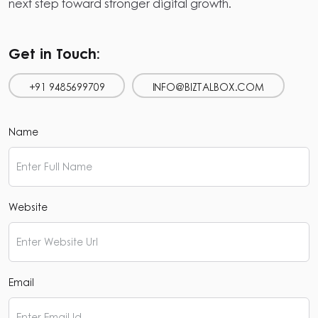
next step toward stronger digital growth.
Get in Touch:
+91 9485699709
INFO@BIZTALBOX.COM
Name
Website
Email