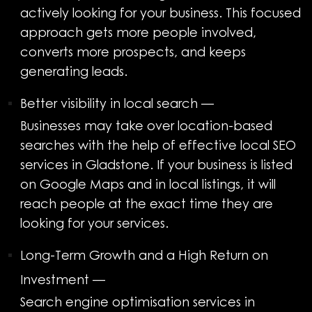
actively looking for your business. This focused
approach gets more people involved,
converts more prospects, and keeps
generating leads.
Better visibility in local search
—
Businesses may take over location-based
searches with the help of effective local SEO
services in Gladstone. If your business is listed
on Google Maps and in local listings, it will
reach people at the exact time they are
looking for your services.
Long-Term Growth and a High Return on
Investment
—
Search engine optimisation services in