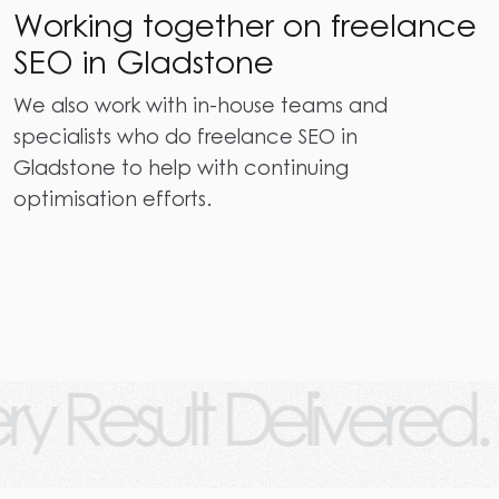
Working together on freelance
SEO in Gladstone
We also work with in-house teams and
specialists who do freelance SEO in
Gladstone to help with continuing
optimisation efforts.
lt Delivered.
Ever