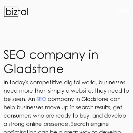
S
E
O
c
o
m
p
a
n
y
i
n
G
l
a
d
s
t
o
n
e
In today's competitive digital world, businesses
need more than simply a website; they need to
be seen. An
SEO
company in Gladstone can
help businesses move up in search results, get
consumers who are ready to buy, and develop
a strong online presence. Search engine
optimisation can be a great way to develop