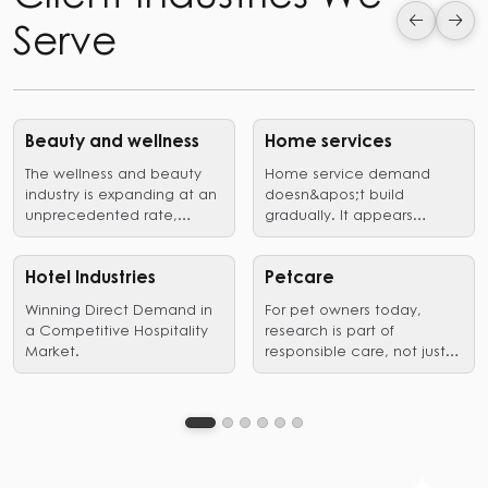
Serve
Beauty and wellness
Home services
The wellness and beauty
Home service demand
industry is expanding at an
doesn&apos;t build
unprecedented rate,
gradually. It appears
driven by a growing desire
suddenly, when a problem
professional treatment,
needs immediate action.
outlets for self-
A pipe bursts, an AC fails,
Hotel Industries
Petcare
expression,as well as
and a renovation reaches
Winning Direct Demand in
For pet owners today,
holistic wellness.
the decision stage. In
a Competitive Hospitality
research is part of
those
Market.
responsible care, not just a
moments,homeowners are
preliminary step leading to
not exploring options. They
a purchase.
are filtering for trust,
proximity, and proof of
competence. Search is
where that filtering
happens.