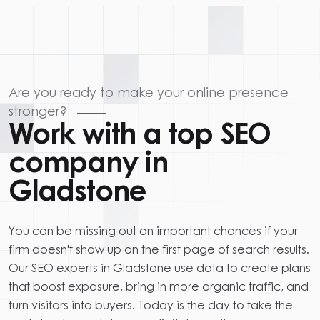
Are you ready to make your online presence
stronger?
Work with a top SEO
company in
Gladstone
You can be missing out on important chances if your
firm doesn't show up on the first page of search results.
Our SEO experts in Gladstone use data to create plans
that boost exposure, bring in more organic traffic, and
turn visitors into buyers. Today is the day to take the