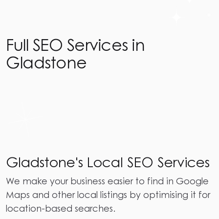
Full SEO Services in
Gladstone
Gladstone's Local SEO Services
We make your business easier to find in Google
Maps and other local listings by optimising it for
location-based searches.