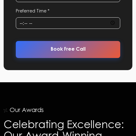
Preferred Time *
Book Free Call
Our Awards
Celebrating Excellence:
Our Award-Winning