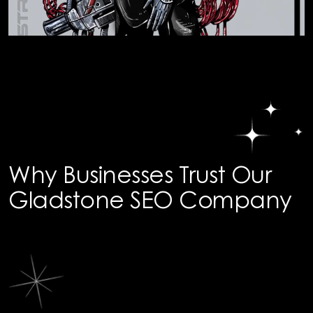
Why Businesses Trust Our
Gladstone SEO Company