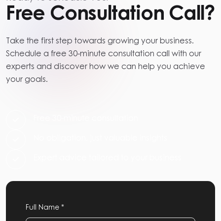
Free Consultation Call?
Take the first step towards growing your business.
Schedule a free 30-minute consultation call with our
experts and discover how we can help you achieve
your goals.
Free 30-minute consultation
No obligation, just valuable insights
Expert advice tailored to your business
Full Name *