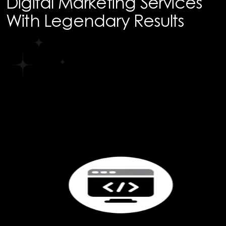
Digital Marketing Services
With Legendary Results