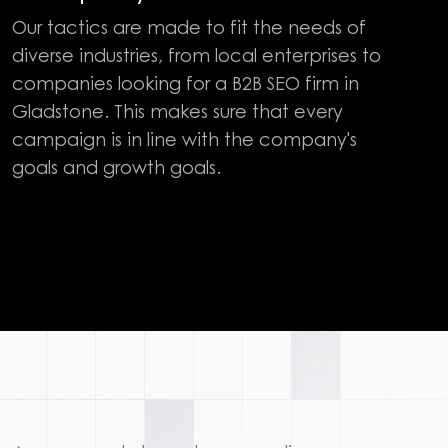
Our tactics are made to fit the needs of
diverse industries, from local enterprises to
companies looking for a B2B SEO firm in
Gladstone. This makes sure that every
campaign is in line with the company's
goals and growth goals.