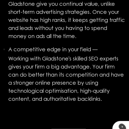
Gladstone give you continual value, unlike
short-term advertising strategies. Once your
website has high ranks, it keeps getting traffic
and leads without you having to spend
money on ads all the time.
A competitive edge in your field
—
Working with Gladstone's skilled SEO experts
gives your firm a big advantage. Your firm
can do better than its competition and have
a stronger online presence by using
technological optimisation, high-quality
content, and authoritative backlinks.