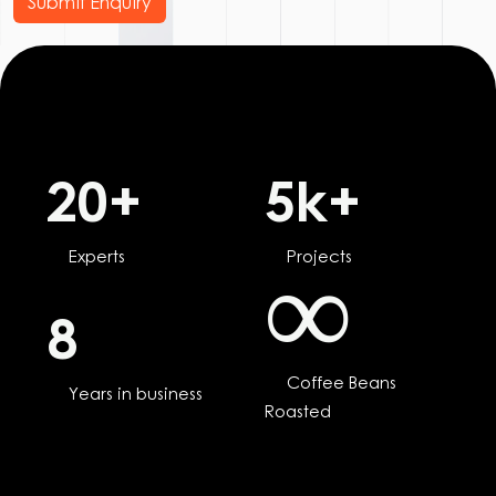
Submit Enquiry
20
+
5
k+
Experts
Projects
∞
8
Coffee Beans
Years in business
Roasted