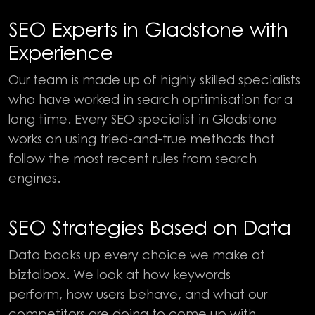
SEO Experts in Gladstone with
Experience
Our team is made up of highly skilled specialists
who have worked in search optimisation for a
long time. Every SEO specialist in Gladstone
works on using tried-and-true methods that
follow the most recent rules from search
engines.
SEO Strategies Based on Data
Data backs up every choice we make at
biztalbox. We look at how keywords
perform, how users behave, and what our
competitors are doing to come up with