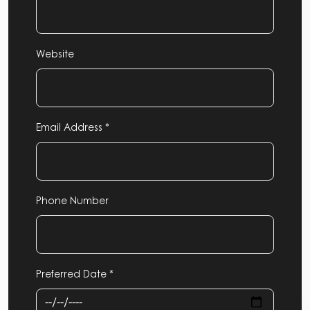
Website
Email Address *
Phone Number
Preferred Date *