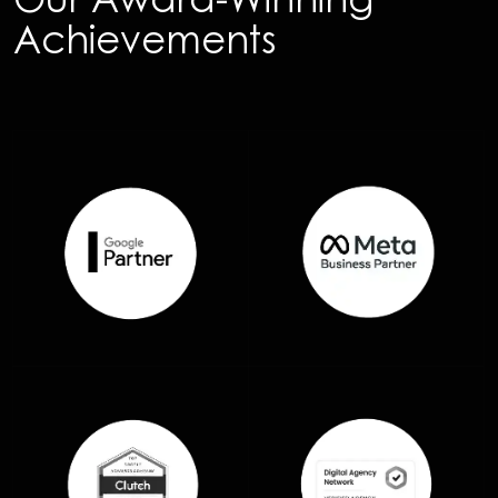
Achievements