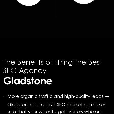
The Benefits of Hiring the Best
SEO Agency
Gladstone
More organic traffic and high-quality leads
—
Gladstone's effective SEO marketing makes
sure that your website gets visitors who are