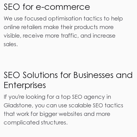
SEO for e-commerce
We use focused optimisation tactics to help
online retailers make their products more
visible, receive more traffic, and increase
sales.
SEO Solutions for Businesses and
Enterprises
If you're looking for a top SEO agency in
Gladstone, you can use scalable SEO tactics
that work for bigger websites and more
complicated structures.