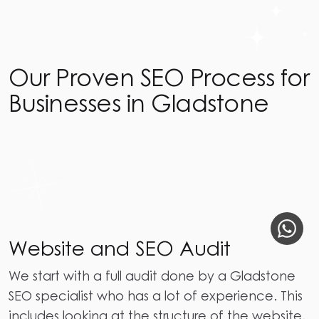
Our Proven SEO Process for
Businesses in Gladstone
Website and SEO Audit
We start with a full audit done by a Gladstone
SEO specialist who has a lot of experience. This
includes looking at the structure of the website,