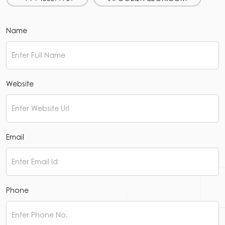
Name
Website
Email
Phone