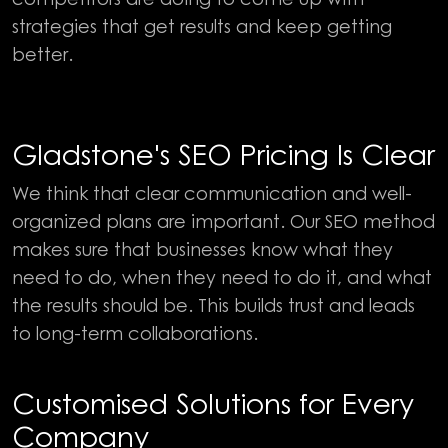
strategies that get results and keep getting
better.
Gladstone's SEO Pricing Is Clear
We think that clear communication and well-
organized plans are important. Our SEO method
makes sure that businesses know what they
need to do, when they need to do it, and what
the results should be. This builds trust and leads
to long-term collaborations.
Customised Solutions for Every
Company