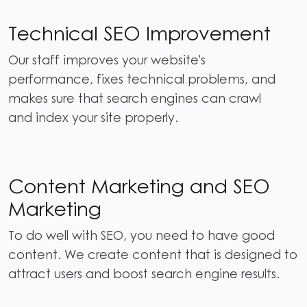
Technical SEO Improvement
Our staff improves your website's
performance, fixes technical problems, and
makes sure that search engines can crawl
and index your site properly.
Content Marketing and SEO
Marketing
To do well with SEO, you need to have good
content. We create content that is designed to
attract users and boost search engine results.