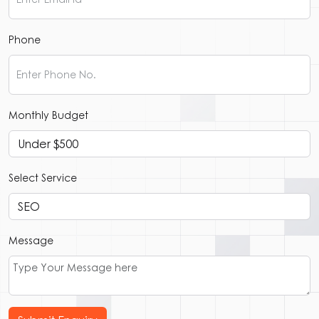
Phone
Monthly Budget
Select Service
Message