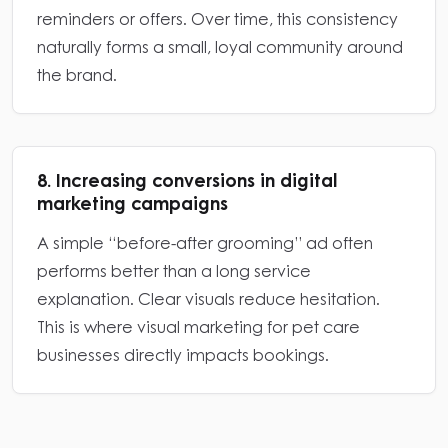
reminders or offers. Over time, this consistency
naturally forms a small, loyal community around
the brand.
8. Increasing conversions in digital
marketing campaigns
A simple “before-after grooming” ad often
performs better than a long service
explanation. Clear visuals reduce hesitation.
This is where visual marketing for pet care
businesses directly impacts bookings.