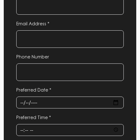
Email Address *
Phone Number
Preferred Date *
Preferred Time *