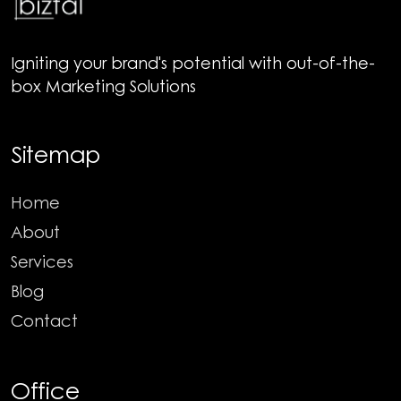
Igniting your brand's potential with out-of-the-
box Marketing Solutions
Sitemap
Home
About
Services
Blog
Contact
Office