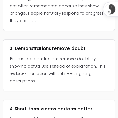
are often remembered because they show
change. People naturally respond to progress
they can see.
3. Demonstrations remove doubt
Product demonstrations remove doubt by
showing actual use instead of explanation. This
reduces confusion without needing long
descriptions.
4. Short-form videos perform better