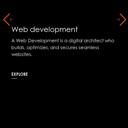
Web development
A Web Development is a digital architect who
builds, optimizes, and secures seamless
websites.
EXPLORE