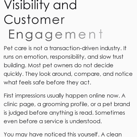
V
i
s
i
b
i
l
i
t
y
a
n
d
C
u
s
t
o
m
e
r
E
n
g
a
g
e
m
e
n
t
Pet care is not a transaction-driven industry. It
runs on emotion, responsibility, and slow trust
building. Most pet owners do not decide
quickly. They look around, compare, and notice
what feels safe before they act.
First impressions usually happen online now. A
clinic page, a grooming profile, or a pet brand
is judged before anything is read. Sometimes
even before a service is understood.
You may have noticed this yourself. A clean