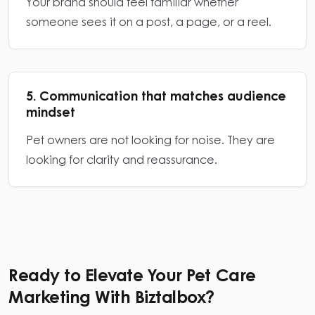
Your brand should feel familiar whether
someone sees it on a post, a page, or a reel.
5. Communication that matches audience
mindset
Pet owners are not looking for noise. They are
looking for clarity and reassurance.
Ready to Elevate Your Pet Care
Marketing With Biztalbox?