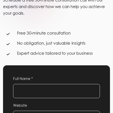
Schedule a free 30-minute consultation call with our
experts and discover how we can help you achieve
your goals.
Free 30-minute consultation
No obligation, just valuable insights
Expert advice tailored to your business
Full Name *
Website