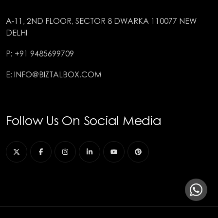
A-11, 2ND FLOOR, SECTOR 8 DWARKA 110077 NEW
DELHI
P: +91 9485699709
E: INFO@BIZTALBOX.COM
Follow Us On Social Media