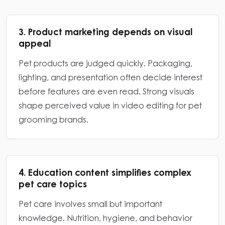
3. Product marketing depends on visual
appeal
Pet products are judged quickly. Packaging,
lighting, and presentation often decide interest
before features are even read. Strong visuals
shape perceived value in video editing for pet
grooming brands.
4. Education content simplifies complex
pet care topics
Pet care involves small but important
knowledge. Nutrition, hygiene, and behavior