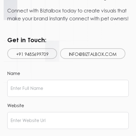
Connect with Biztalbox today to create visuals that
make your brand instantly connect with pet owners!
Get in Touch:
+91 9485699709
INFO@BIZTALBOX.COM
Name
Website