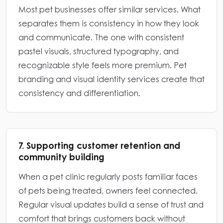
Most pet businesses offer similar services. What
separates them is consistency in how they look
and communicate. The one with consistent
pastel visuals, structured typography, and
recognizable style feels more premium. Pet
branding and visual identity services create that
consistency and differentiation.
7. Supporting customer retention and
community building
When a pet clinic regularly posts familiar faces
of pets being treated, owners feel connected.
Regular visual updates build a sense of trust and
comfort that brings customers back without