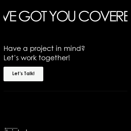
GOT YOU COVERED
HAV
Have a project in mind?
Let’s work together!
Let's
Talk!