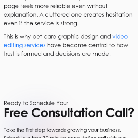
page feels more reliable even without
explanation. A cluttered one creates hesitation
even if the service is strong.
This is why pet care graphic design and
video
editing services
have become central to how
trust is formed and decisions are made.
Ready to Schedule Your
Free Consultation Call?
Take the first step towards growing your business.