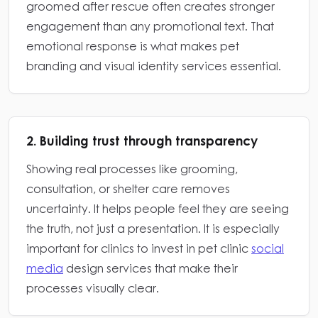
groomed after rescue often creates stronger
engagement than any promotional text. That
emotional response is what makes pet
branding and visual identity services essential.
2. Building trust through transparency
Showing real processes like grooming,
consultation, or shelter care removes
uncertainty. It helps people feel they are seeing
the truth, not just a presentation. It is especially
important for clinics to invest in pet clinic
social
media
design services that make their
processes visually clear.