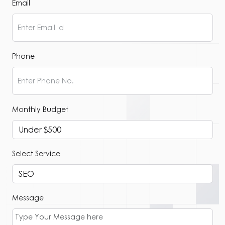
Email
Phone
Monthly Budget
Select Service
Message