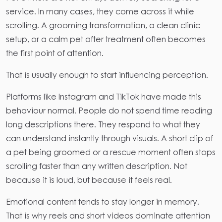
service. In many cases, they come across it while
scrolling. A grooming transformation, a clean clinic
setup, or a calm pet after treatment often becomes
the first point of attention.
That is usually enough to start influencing perception.
Platforms like Instagram and TikTok have made this
behaviour normal. People do not spend time reading
long descriptions there. They respond to what they
can understand instantly through visuals. A short clip of
a pet being groomed or a rescue moment often stops
scrolling faster than any written description. Not
because it is loud, but because it feels real.
Emotional content tends to stay longer in memory.
That is why reels and short videos dominate attention