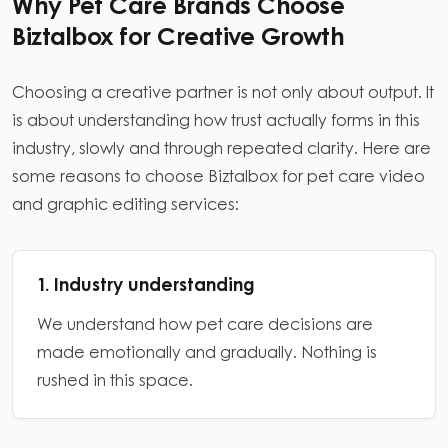
Why Pet Care Brands Choose
Biztalbox for Creative Growth
Choosing a creative partner is not only about output. It
is about understanding how trust actually forms in this
industry, slowly and through repeated clarity. Here are
some reasons to choose Biztalbox for pet care video
and graphic editing services:
1. Industry understanding
We understand how pet care decisions are
made emotionally and gradually. Nothing is
rushed in this space.