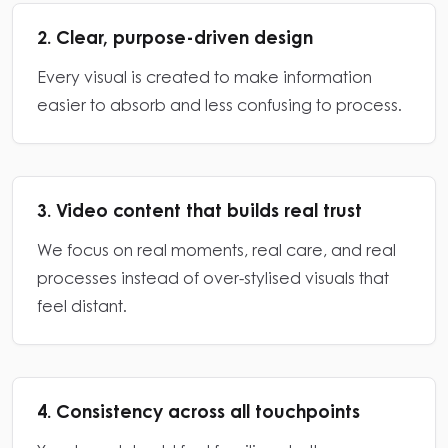
2. Clear, purpose-driven design
Every visual is created to make information
easier to absorb and less confusing to process.
3. Video content that builds real trust
We focus on real moments, real care, and real
processes instead of over-stylised visuals that
feel distant.
4. Consistency across all touchpoints