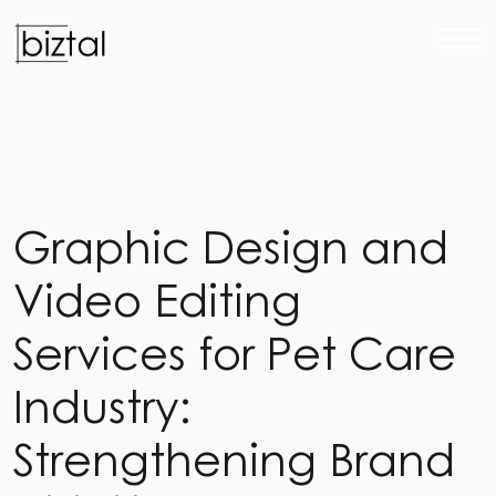
G
r
a
p
h
i
c
D
e
s
i
g
n
a
n
d
V
i
d
e
o
E
d
i
t
i
n
g
S
e
r
v
i
c
e
s
f
o
r
P
e
t
C
a
r
e
I
n
d
u
s
t
r
y
:
S
t
r
e
n
g
t
h
e
n
i
n
g
B
r
a
n
d