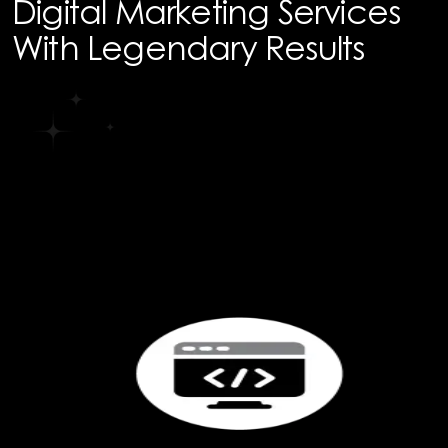
Digital Marketing Services
With Legendary Results