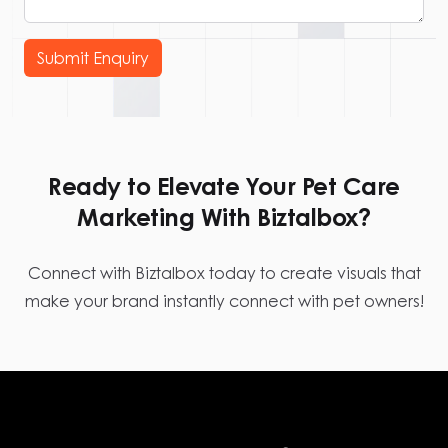
Submit Enquiry
Ready to Elevate Your Pet Care
Marketing With Biztalbox?
Connect with Biztalbox today to create visuals that
make your brand instantly connect with pet owners!