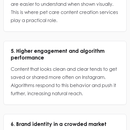
are easier to understand when shown visually.
This is where pet care content creation services
play a practical role.
5. Higher engagement and algorithm
performance
Content that looks clean and clear tends to get
saved or shared more often on Instagram.
Algorithms respond to this behavior and push it
further, increasing natural reach.
6. Brand identity in a crowded market