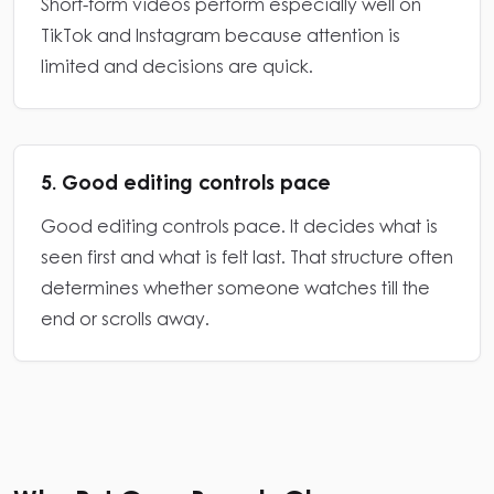
Short-form videos perform especially well on
TikTok and Instagram because attention is
limited and decisions are quick.
5. Good editing controls pace
Good editing controls pace. It decides what is
seen first and what is felt last. That structure often
determines whether someone watches till the
end or scrolls away.