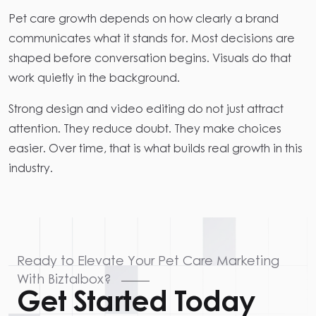
Pet care growth depends on how clearly a brand
communicates what it stands for. Most decisions are
shaped before conversation begins. Visuals do that
work quietly in the background.
Strong design and video editing do not just attract
attention. They reduce doubt. They make choices
easier. Over time, that is what builds real growth in this
industry.
Ready to Elevate Your Pet Care Marketing
With Biztalbox?
Get Started Today