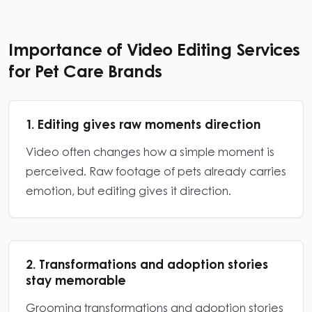
Importance of Video Editing Services
for Pet Care Brands
1. Editing gives raw moments direction
Video often changes how a simple moment is
perceived. Raw footage of pets already carries
emotion, but editing gives it direction.
2. Transformations and adoption stories
stay memorable
Grooming transformations and adoption stories