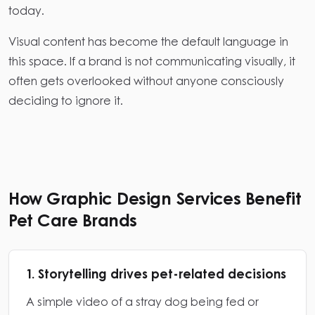
today.
Visual content has become the default language in
this space. If a brand is not communicating visually, it
often gets overlooked without anyone consciously
deciding to ignore it.
How Graphic Design Services Benefit
Pet Care Brands
1. Storytelling drives pet-related decisions
A simple video of a stray dog being fed or