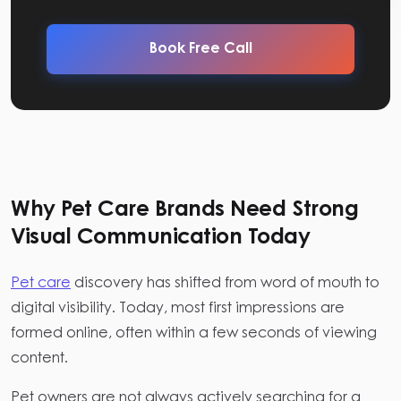
Book Free Call
Why Pet Care Brands Need Strong
Visual Communication Today
Pet care
discovery has shifted from word of mouth to
digital visibility. Today, most first impressions are
formed online, often within a few seconds of viewing
content.
Pet owners are not always actively searching for a