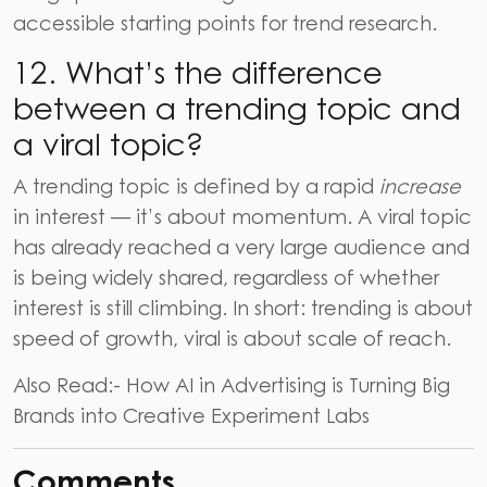
accessible starting points for trend research.
12. What’s the difference
between a trending topic and
a viral topic?
A trending topic is defined by a rapid
increase
in interest — it’s about momentum. A viral topic
has already reached a very large audience and
is being widely shared, regardless of whether
interest is still climbing. In short: trending is about
speed of growth, viral is about scale of reach.
Also Read:-
How AI in Advertising is Turning Big
Brands into Creative Experiment Labs
Comments