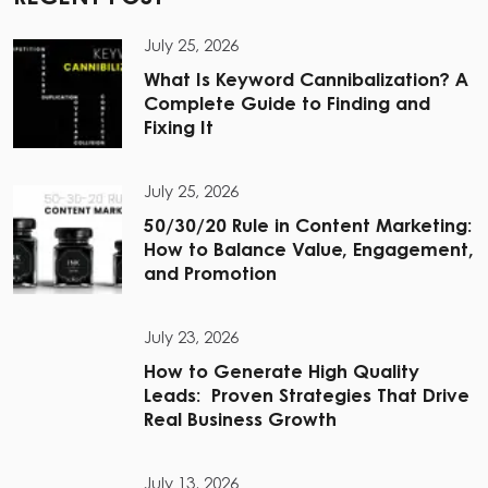
July 25, 2026
What Is Keyword Cannibalization? A
Complete Guide to Finding and
Fixing It
July 25, 2026
50/30/20 Rule in Content Marketing:
How to Balance Value, Engagement,
and Promotion
July 23, 2026
How to Generate High Quality
Leads: Proven Strategies That Drive
Real Business Growth
July 13, 2026