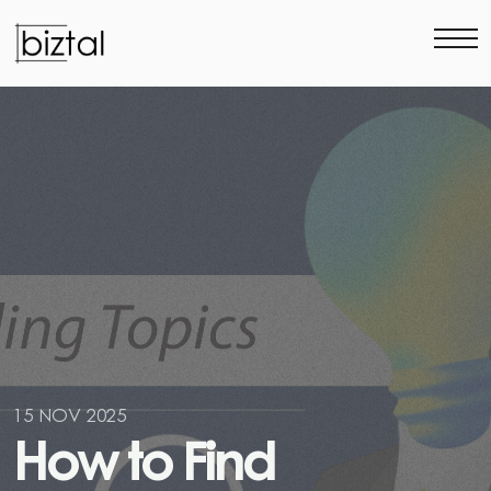
15 NOV 2025
H
o
w
t
o
F
i
n
d