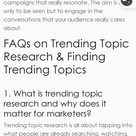
campaigns that really resonate. The aim is not
only to be seen but to engage in the
conversations that your audience really cares ​‍​‌‍​‍‌​‍​‌‍​
‍‌about.
FAQs on Trending Topic
Research & Finding
Trending Topics
1. What is trending topic
research and why does it
matter for marketers?
Trending topic research is all about tapping into
what people are already searching, watching,