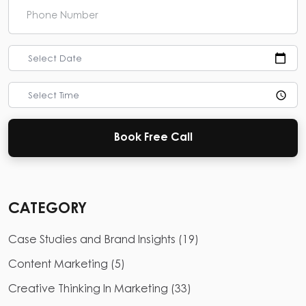
Select Date
Select Time
Book Free Call
CATEGORY
Case Studies and Brand Insights
(
19
)
Content Marketing
(
5
)
Creative Thinking In Marketing
(
33
)