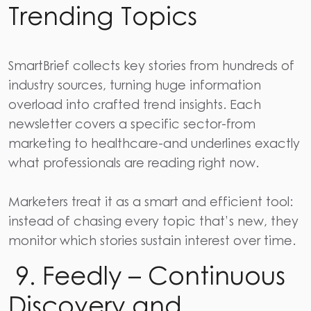
Trending Topics
SmartBrief
collects key stories from hundreds of
industry sources, turning huge information
overload into crafted trend insights. Each
newsletter covers a specific sector-from
marketing to healthcare-and underlines exactly
what professionals are reading right now.
Marketers treat it as a smart and efficient tool:
instead of chasing every topic that’s new, they
monitor which stories sustain interest over time.
9. Feedly – Continuous
Discovery and