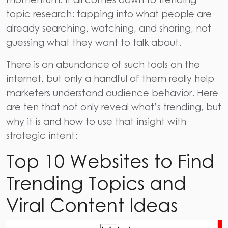
topic research: tapping into what people are
already searching, watching, and sharing, not
guessing what they want to talk about.
There is an abundance of such tools on the
internet, but only a handful of them really help
marketers understand audience behavior. Here
are ten that not only reveal what’s trending, but
why it is and how to use that insight with
strategic intent:
Top 10 Websites to Find
Trending Topics and
Viral Content Ideas