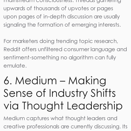
mainstream consciousness. Threads garnering
upwards of thousands of upvotes or pages
upon pages of in-depth discussion are usually
signaling the formation of emerging interests.
For marketers doing trending topic research,
Reddit
offers unfiltered consumer language and
sentiment-something no algorithm can fully
emulate.
6. Medium – Making
Sense of Industry Shifts
via Thought Leadership
Medium
captures what thought leaders and
creative professionals are currently discussing. Its