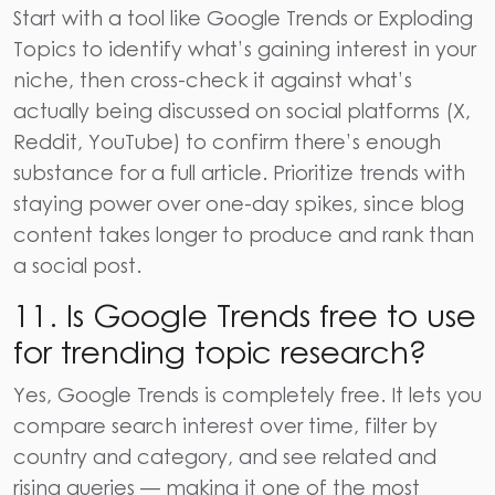
Start with a tool like Google Trends or Exploding
Topics to identify what’s gaining interest in your
niche, then cross-check it against what’s
actually being discussed on social platforms (X,
Reddit, YouTube) to confirm there’s enough
substance for a full article. Prioritize trends with
staying power over one-day spikes, since blog
content takes longer to produce and rank than
a social post.
11. Is Google Trends free to use
for trending topic research?
Yes, Google Trends is completely free. It lets you
compare search interest over time, filter by
country and category, and see related and
rising queries — making it one of the most