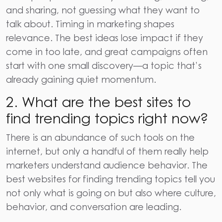
and sharing, not guessing what they want to
talk about. Timing in marketing shapes
relevance. The best ideas lose impact if they
come in too late, and great campaigns often
start with one small discovery—a topic that’s
already gaining quiet momentum.
2. What are the best sites to
find trending topics right now?
There is an abundance of such tools on the
internet, but only a handful of them really help
marketers understand audience behavior. The
best websites for finding trending topics tell you
not only what is going on but also where culture,
behavior, and conversation are leading.