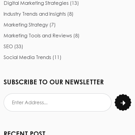
Digital Marketing Strategies
(
13
)
Industry Trends and Insights
(
8
)
Marketing Strategy
(
7
)
Marketing Tools and Reviews
(
8
)
SEO
(
33
)
Social Media Trends
(
11
)
SUBSCRIBE TO OUR NEWSLETTER
RECENT POST