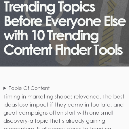
T
r
e
n
d
i
n
g
T
o
p
i
c
s
B
e
f
o
r
e
E
v
e
r
y
o
n
e
E
l
s
e
w
i
t
h
1
0
T
r
e
n
d
i
n
g
C
o
n
t
e
n
t
F
i
n
d
e
r
T
o
o
l
s
Table Of Content
Timing in marketing shapes relevance. The best
ideas lose impact if they come in too late, and
great campaigns often start with one small
discovery-a topic that’s already gaining
momentum. It all comes down to trending