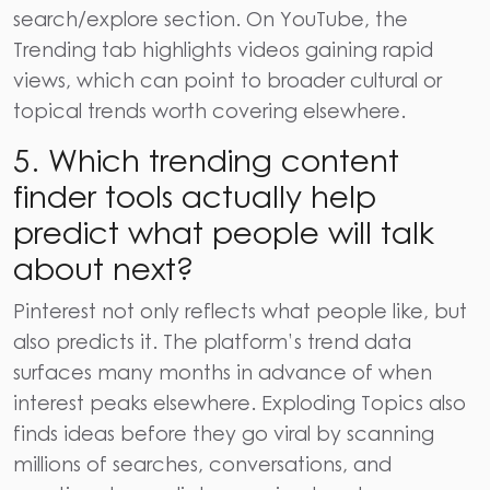
search/explore section. On YouTube, the
Trending tab highlights videos gaining rapid
views, which can point to broader cultural or
topical trends worth covering elsewhere.
5. Which trending content
finder tools actually help
predict what people will talk
about next?
Pinterest not only reflects what people like, but
also predicts it. The platform’s trend data
surfaces many months in advance of when
interest peaks elsewhere. Exploding Topics also
finds ideas before they go viral by scanning
millions of searches, conversations, and