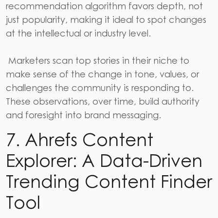
recommendation algorithm favors depth, not
just popularity, making it ideal to spot changes
at the intellectual or industry level.
Marketers scan top stories in their niche to
make sense of the change in tone, values, or
challenges the community is responding to.
These observations, over time, build authority
and foresight into brand messaging.
7. Ahrefs Content
Explorer: A Data-Driven
Trending Content Finder
Tool