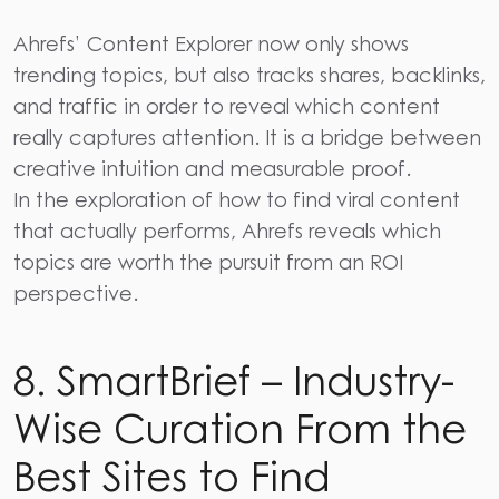
Ahrefs’
Content Explorer now only shows
trending topics, but also tracks shares, backlinks,
and traffic in order to reveal which content
really captures attention. It is a bridge between
creative intuition and measurable proof.
In the exploration of how to find viral content
that actually performs, Ahrefs reveals which
topics are worth the pursuit from an ROI
perspective.
8. SmartBrief – Industry-
Wise Curation From the
Best Sites to Find