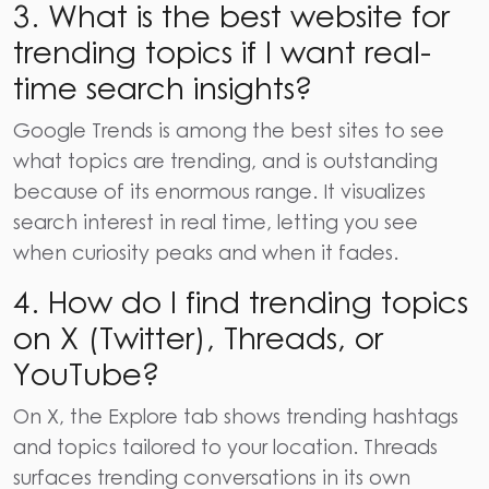
3. What is the best website for
trending topics if I want real-
time search insights?
Google Trends is among the best sites to see
what topics are trending, and is outstanding
because of its enormous range. It visualizes
search interest in real time, letting you see
when curiosity peaks and when it fades.
4. How do I find trending topics
on X (Twitter), Threads, or
YouTube?
On X, the Explore tab shows trending hashtags
and topics tailored to your location. Threads
surfaces trending conversations in its own