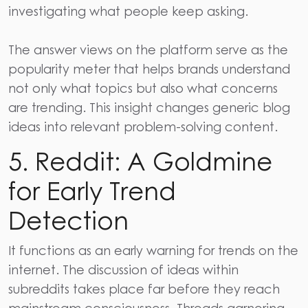
investigating what people keep asking.
The answer views on the platform serve as the
popularity meter that helps brands understand
not only what topics but also what concerns
are trending. This insight changes generic blog
ideas into relevant problem-solving content.
5. Reddit: A Goldmine
for Early Trend
Detection
It functions as an early warning for trends on the
internet. The discussion of ideas within
subreddits takes place far before they reach