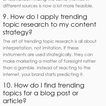
different sources is now a lot more feasible.
9. How do I apply trending
topic research to my content
strategy?
The art of trending topic research is all about
interpretation, not imitation. If these
instruments are used strategically, they can
make marketing a matter of foresight rather
than a gamble. Instead of reacting to the
internet, your brand starts predicting it.
10. How do I find trending
topics for a blog post or
article?