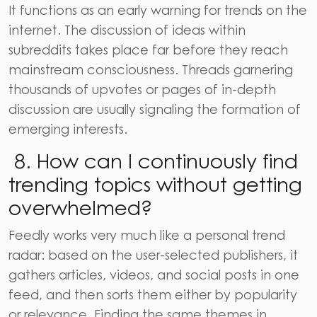
It functions as an early warning for trends on the
internet. The discussion of ideas within
subreddits takes place far before they reach
mainstream consciousness. Threads garnering
thousands of upvotes or pages of in-depth
discussion are usually signaling the formation of
emerging interests.
8. How can I continuously find
trending topics without getting
overwhelmed?
Feedly works very much like a personal trend
radar: based on the user-selected publishers, it
gathers articles, videos, and social posts in one
feed, and then sorts them either by popularity
or relevance. Finding the same themes in