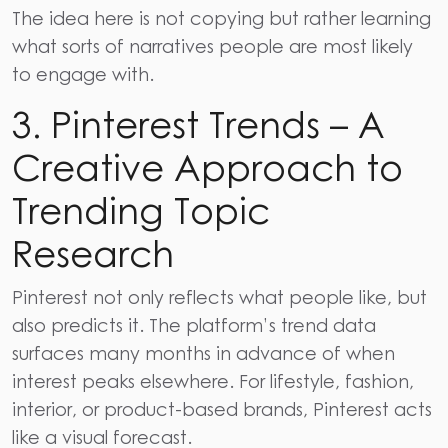
The idea here is not copying but rather learning
what sorts of narratives people are most likely
to engage ​‍​‌‍​‍‌​‍​‌‍​‍‌with.
3. Pinterest Trends – A
Creative Approach to
Trending Topic
Research
Pinterest
not only reflects what people like, but
also predicts it. The platform’s trend data
surfaces many months in advance of when
interest peaks elsewhere. For lifestyle, fashion,
interior, or product-based brands, Pinterest acts
like a visual forecast.