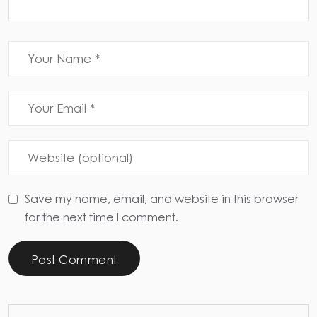
Save my name, email, and website in this browser
for the next time I comment.
Post Comment