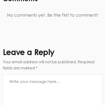
No comments yet. Be the first to comment!
Leave a Reply
Your email address will not be published. Required
fields are marked *