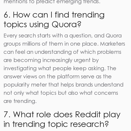
mentions to predict emerging trends.
6. How can I find trending
topics using Quora?
Every search starts with a question, and Quora
groups millions of them in one place. Marketers
can feel an understanding of which problems
are becoming increasingly urgent by
investigating what people keep asking. The
answer views on the platform serve as the
popularity meter that helps brands understand
not only what topics but also what concerns
are trending.
7. What role does Reddit play
in trending topic research?