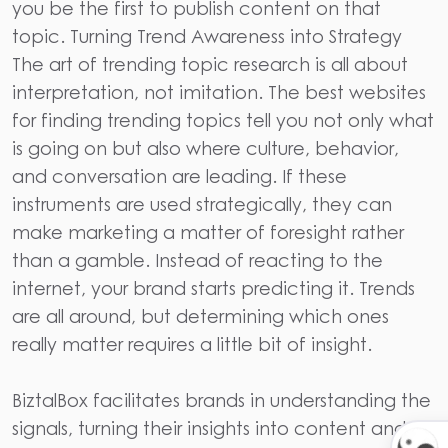
you be the first to publish content on that
topic. Turning Trend Awareness into Strategy
The art of trending topic research is all about
interpretation, not imitation. The best websites
for finding trending topics tell you not only what
is going on but also where culture, behavior,
and conversation are leading. If these
instruments are used strategically, they can
make marketing a matter of foresight rather
than a gamble. Instead of reacting to the
internet, your brand starts predicting it. Trends
are all around, but determining which ones
really matter requires a little bit of insight.
BiztalBox
facilitates brands in understanding the
signals, turning their insights into content and