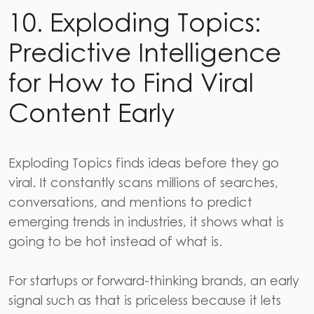
10. Exploding Topics:
Predictive Intelligence
for How to Find Viral
Content Early
Exploding Topics
finds ideas before they go
viral. It constantly scans millions of searches,
conversations, and mentions to predict
emerging trends in industries, it shows what is
going to be hot instead of what is.
For startups or forward-thinking brands, an early
signal such as that is priceless because it lets