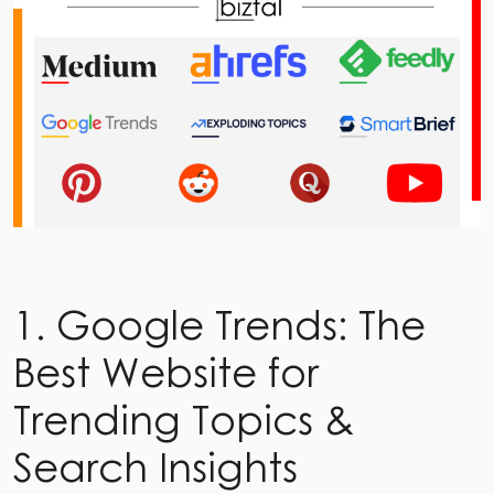
1. Google Trends: The
Best Website for
Trending Topics &
Search Insights