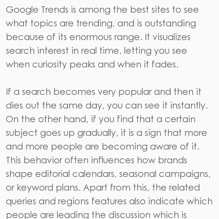
Google Trends
is among the best sites to see
what topics are trending, and is outstanding
because of its enormous range. It visualizes
search interest in real time, letting you see
when curiosity peaks and when it fades.
If a search becomes very popular and then it
dies out the same day, you can see it instantly.
On the other hand, if you find that a certain
subject goes up gradually, it is a sign that more
and more people are becoming aware of it.
This behavior often influences how brands
shape editorial calendars, seasonal campaigns,
or keyword plans. Apart from this, the related
queries and regions features also indicate which
people are leading the discussion which is