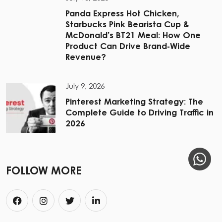
Panda Express Hot Chicken,
Starbucks Pink Bearista Cup &
McDonald’s BT21 Meal: How One
Product Can Drive Brand-Wide
Revenue?
July 9, 2026
Pinterest Marketing Strategy: The
Complete Guide to Driving Traffic in
2026
FOLLOW MORE