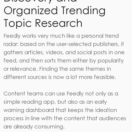
Organized Trending
Topic Research
Feedly
works very much like a personal trend
radar: based on the user-selected publishers, it
gathers articles, videos, and social posts in one
feed, and then sorts them either by popularity
or relevance. Finding the same themes in
different sources is now a lot more feasible.
Content teams can use Feedly not only as a
simple reading app, but also as an early
warning dashboard that keeps the ideation
process in line with the content that audiences
are already consuming.