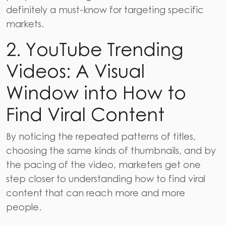
definitely a must-know for targeting specific
markets.
2. YouTube Trending
Videos: A Visual
Window into How to
Find Viral Content
By noticing the repeated patterns of titles,
choosing the same kinds of thumbnails, and by
the pacing of the video, marketers get one
step closer to understanding how to find viral
content that can reach more and more
people.