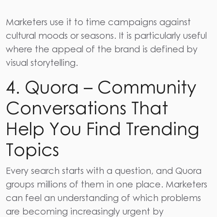
Marketers use it to time campaigns against
cultural moods or seasons. It is particularly useful
where the appeal of the brand is defined by
visual storytelling.
4. Quora – Community
Conversations That
Help You Find Trending
Topics
Every search starts with a question, and
Quora
groups millions of them in one place. Marketers
can feel an understanding of which problems
are becoming increasingly urgent by