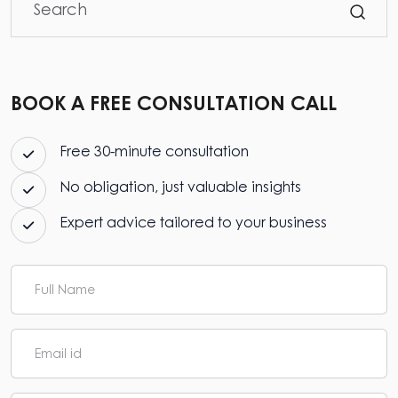
BOOK A FREE CONSULTATION CALL
Free 30-minute consultation
No obligation, just valuable insights
Expert advice tailored to your business