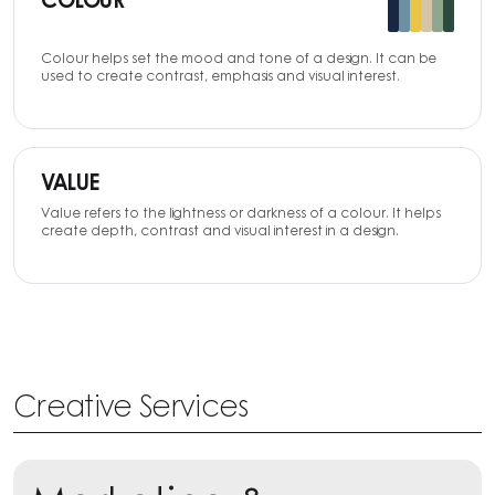
COLOUR
Colour helps set the mood and tone of a design. It can be
used to create contrast, emphasis and visual interest.
VALUE
Value refers to the lightness or darkness of a colour. It helps
create depth, contrast and visual interest in a design.
Creative Services