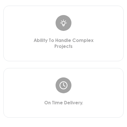
Ability To Handle Complex
Projects
On Time Delivery.