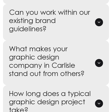
Can you work within our
existing brand
guidelines?
What makes your
graphic design
company in Carlisle
stand out from others?
How long does a typical
graphic design project
take?