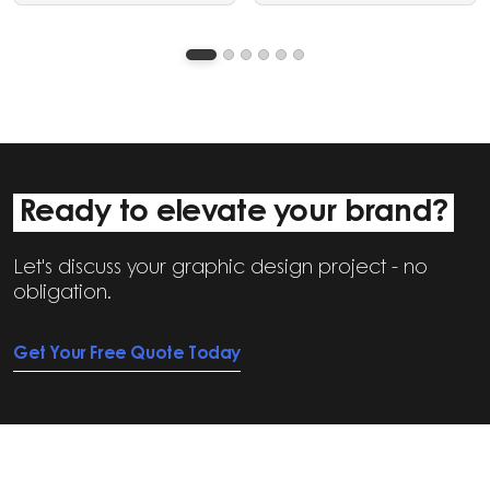
graphic design and video
clear, structured visual
editing services.
communication.
Ready to elevate your brand?
Let's discuss your graphic design project - no
obligation.
Get Your Free Quote Today