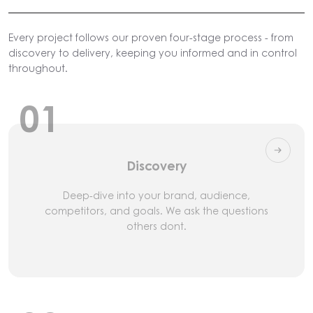
Every project follows our proven four-stage process - from
discovery to delivery, keeping you informed and in control
throughout.
01
Discovery
Deep-dive into your brand, audience,
competitors, and goals. We ask the questions
others dont.