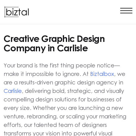
Creative Graphic Design
Company in Carlisle
Your brand is the first thing people notice—
make it impossible to ignore. At
Biztalbox
, we
are a results-driven graphic design agency in
Carlisle
, delivering bold, strategic, and visually
compelling design solutions for businesses of
every size. Whether you are launching a new
venture, rebranding, or scaling your marketing
efforts, our talented team of designers
transforms your vision into powerful visual