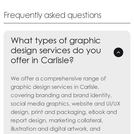
Frequently asked questions
What types of graphic
design services do you
offer in Carlisle?
We offer a comprehensive range of
graphic design services in Carlisle,
covering branding and brand identity,
social media graphics, website and UI/UX
design, print and packaging, eBook and
report design, marketing collateral,
illustration and digital artwork, and