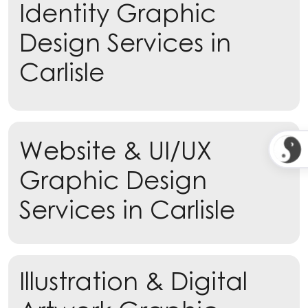
Identity Graphic
Design Services in
Carlisle
Learn more
Website & UI/UX
Learn more
Graphic Design
Services in Carlisle
Illustration & Digital