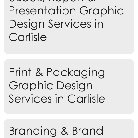
Presentation Graphic
Design Services in
Carlisle
Learn more
Print & Packaging
Learn more
Graphic Design
Services in Carlisle
Branding & Brand