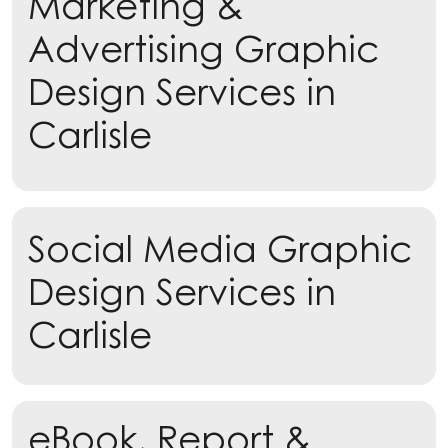
Marketing &
Advertising Graphic
Design Services in
Carlisle
Learn more
Social Media Graphic
Learn more
Design Services in
Carlisle
eBook, Report &