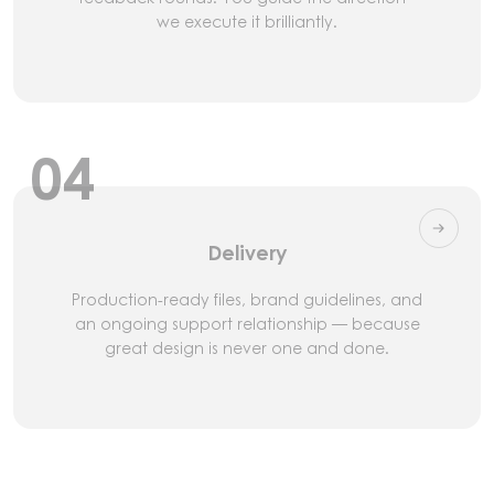
we execute it brilliantly.
04
Delivery
Production-ready files, brand guidelines, and
an ongoing support relationship — because
great design is never one and done.