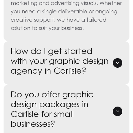
marketing and advertising visuals. Whether
you need a single deliverable or ongoing
creative support, we have a tailored
solution to suit your business.
How do I get started
with your graphic design
agency in Carlisle?
Do you offer graphic
design packages in
Carlisle for small
businesses?