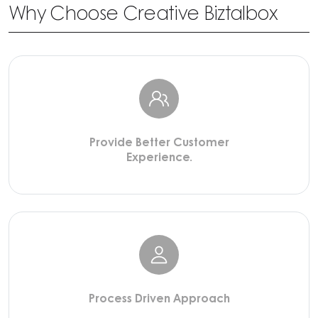
Why Choose Creative Biztalbox
Provide Better Customer
Experience.
Process Driven Approach