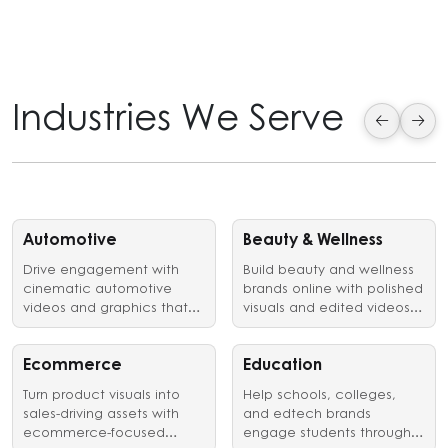
Industries We Serve
Automotive
Beauty & Wellness
Drive engagement with
Build beauty and wellness
cinematic automotive
brands online with polished
videos and graphics that
visuals and edited videos
showcase vehicles,
that earn customer trust.
launches, and brand
identity in style.
Ecommerce
Education
Turn product visuals into
Help schools, colleges,
sales-driving assets with
and edtech brands
ecommerce-focused
engage students through