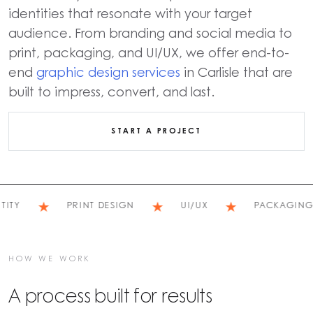
identities that resonate with your target
audience. From branding and social media to
print, packaging, and UI/UX, we offer end-to-
end
graphic design services
in Carlisle that are
built to impress, convert, and last.
START A PROJECT
★
★
★
Y
PRINT DESIGN
UI/UX
PACKAGING
HOW WE WORK
A process built for results