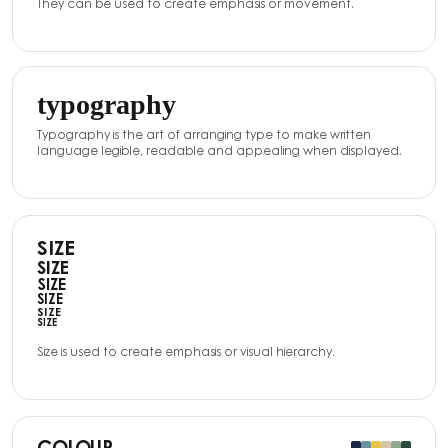
They can be used to create emphasis or movement.
typography
Typography is the art of arranging type to make written
language legible, readable and appealing when displayed.
SIZE
SIZE
SIZE
SIZE
SIZE
SIZE
Size is used to create emphasis or visual hierarchy.