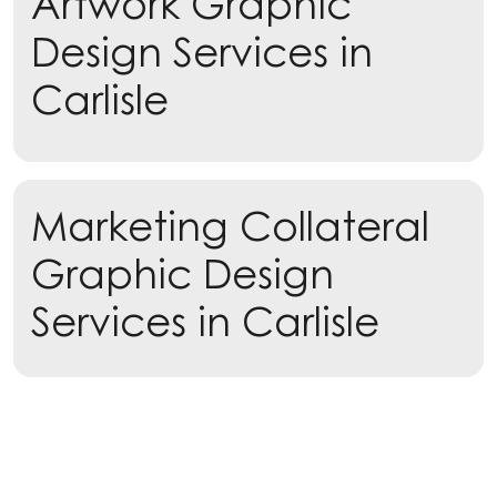
Artwork Graphic
Design Services in
Carlisle
Learn more
Marketing Collateral
Learn more
Graphic Design
Services in Carlisle