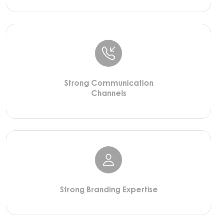
Strong Communication
Channels
Strong Branding Expertise