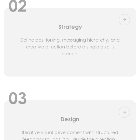
02
Strategy
Define positioning, messaging hierarchy, and
creative direction before a single pixel is
placed.
03
Design
Iterative visual development with structured
feedback rounds. You guide the direction -