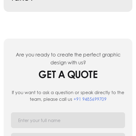
Are you ready to create the perfect graphic
design with us?
GET A QUOTE
If you want to ask a question or speak directly to the
team, please call us
+91 9485699709