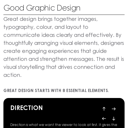
Good Graphic Design
Great design brings together images,
typography, colour, and layout to
communicate ideas clearly and effectively. By
thoughtfully arranging visual elements, designers
create engaging experiences that guide
attention and strengthen messages. The result is
visual storytelling that drives connection and
action.
GREAT DESIGN STARTS WITH 8 ESSENTIAL ELEMENTS.
DIRECTION
Direction is what we want the viewer to look at first. It gives the