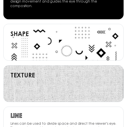
design movement and guides the eye through the
composition.
SHAPE
TEXTURE
LINE
Lines can be used to divide space and direct the viewer's eye.