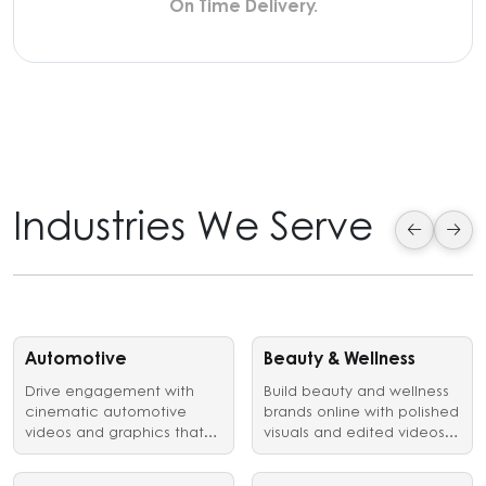
On Time Delivery.
Industries We Serve
Automotive
Beauty & Wellness
Drive engagement with
Build beauty and wellness
cinematic automotive
brands online with polished
videos and graphics that
visuals and edited videos
showcase vehicles,
that earn customer trust.
launches, and brand