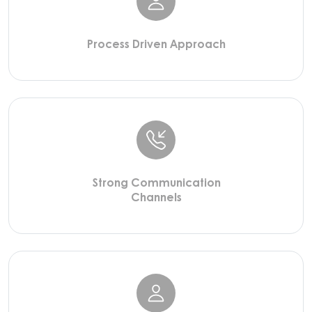
Process Driven Approach
Strong Communication
Channels