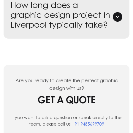
How long does a
graphic design project in
Liverpool typically take?
Are you ready to create the perfect graphic
design with us?
GET A QUOTE
If you want to ask a question or speak directly to the
team, please call us
+91 9485699709