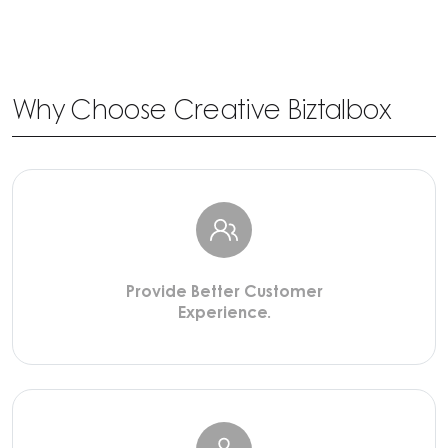
Why Choose Creative Biztalbox
Provide Better Customer
Experience.