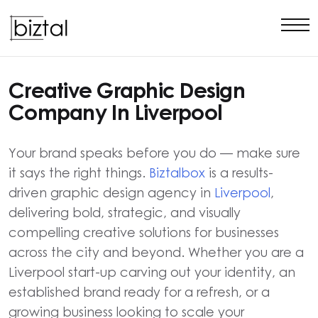
Creative Graphic Design
Company In Liverpool
Your brand speaks before you do — make sure
it says the right things.
Biztalbox
is a results-
driven graphic design agency in
Liverpool
,
delivering bold, strategic, and visually
compelling creative solutions for businesses
across the city and beyond. Whether you are a
Liverpool start-up carving out your identity, an
established brand ready for a refresh, or a
growing business looking to scale your