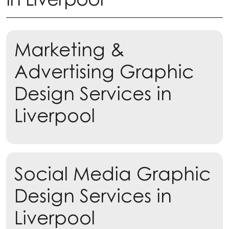
Marketing &
Advertising Graphic
Design Services in
Liverpool
Learn more
Social Media Graphic
Learn more
Design Services in
Liverpool