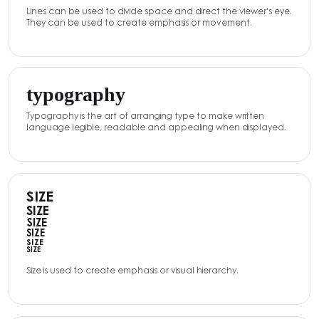
Lines can be used to divide space and direct the viewer's eye.
They can be used to create emphasis or movement.
typography
Typography is the art of arranging type to make written
language legible, readable and appealing when displayed.
SIZE
SIZE
SIZE
SIZE
SIZE
SIZE
Size is used to create emphasis or visual hierarchy.