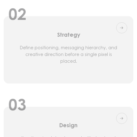
02
Strategy
Define positioning, messaging hierarchy, and
creative direction before a single pixel is
placed.
03
Design