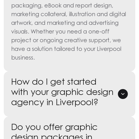
packaging, eBook and report design,
marketing collateral, illustration and digital
artwork, and marketing and advertising
visuals. Whether you need a one-off
project or ongoing creative support, we
have a solution tailored to your Liverpool
business.
How do I get started
with your graphic design
agency in Liverpool?
Do you offer graphic
design packages in