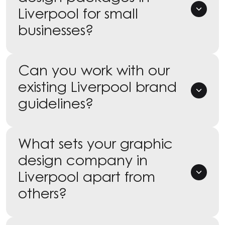
Liverpool for small
businesses?
Can you work with our
existing Liverpool brand
guidelines?
What sets your graphic
design company in
Liverpool apart from
others?