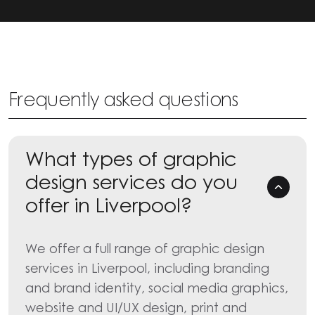
Frequently asked questions
What types of graphic
design services do you
offer in Liverpool?
We offer a full range of graphic design
services in Liverpool, including branding
and brand identity, social media graphics,
website and UI/UX design, print and