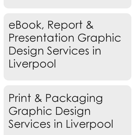
eBook, Report &
Presentation Graphic
Design Services in
Liverpool
Learn more
Print & Packaging
Learn more
Graphic Design
Services in Liverpool