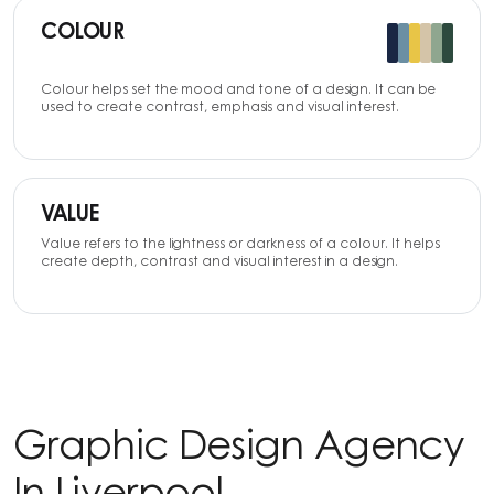
COLOUR
Colour helps set the mood and tone of a design. It can be
used to create contrast, emphasis and visual interest.
VALUE
Value refers to the lightness or darkness of a colour. It helps
create depth, contrast and visual interest in a design.
Graphic Design Agency
In Liverpool