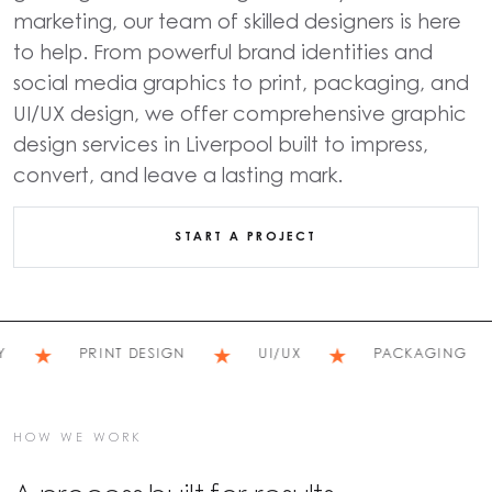
marketing, our team of skilled designers is here
to help. From powerful brand identities and
social media graphics to print, packaging, and
UI/UX design, we offer comprehensive graphic
design services in Liverpool built to impress,
convert, and leave a lasting mark.
START A PROJECT
★
★
★
★
PRINT DESIGN
UI/UX
PACKAGING
HOW WE WORK