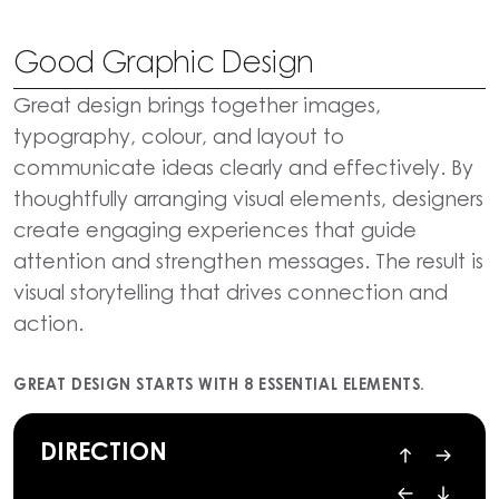
Good Graphic Design
Great design brings together images,
typography, colour, and layout to
communicate ideas clearly and effectively. By
thoughtfully arranging visual elements, designers
create engaging experiences that guide
attention and strengthen messages. The result is
visual storytelling that drives connection and
action.
GREAT DESIGN STARTS WITH 8 ESSENTIAL ELEMENTS.
DIRECTION