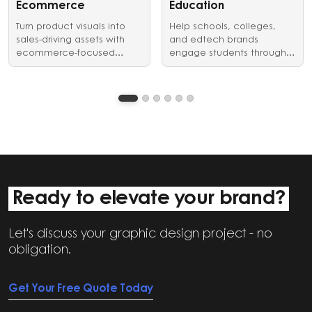
identity in style.
Ecommerce
Education
Turn product visuals into
Help schools, colleges,
sales-driving assets with
and edtech brands
ecommerce-focused
engage students through
graphic design and video
clear, structured visual
editing services.
communication.
Ready to elevate your brand?
Let's discuss your graphic design project - no
obligation.
Get Your Free Quote Today