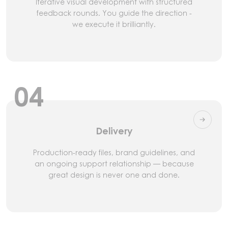
Iterative visual development with structured
feedback rounds. You guide the direction -
we execute it brilliantly.
04
Delivery
Production-ready files, brand guidelines, and
an ongoing support relationship — because
great design is never one and done.