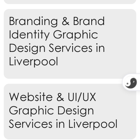
Branding & Brand
Identity Graphic
Design Services in
Liverpool
Learn more
Website & UI/UX
Learn more
Graphic Design
Services in Liverpool