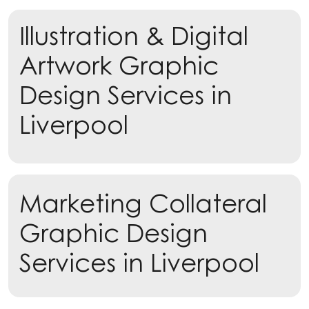
Illustration & Digital
Artwork Graphic
Design Services in
Liverpool
Learn more
Marketing Collateral
Learn more
Graphic Design
Services in Liverpool