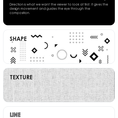
Direction is what we want the viewer to look at first. It gives the
design movement and guides the eye through the
composition.
SHAPE
TEXTURE
LINE