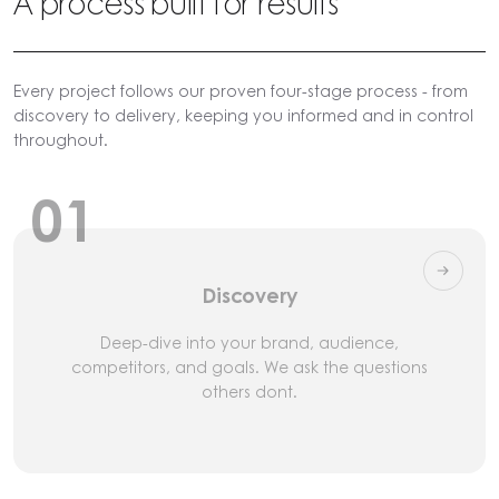
A process built for results
Every project follows our proven four-stage process - from
discovery to delivery, keeping you informed and in control
throughout.
01
Discovery
Deep-dive into your brand, audience,
competitors, and goals. We ask the questions
others dont.