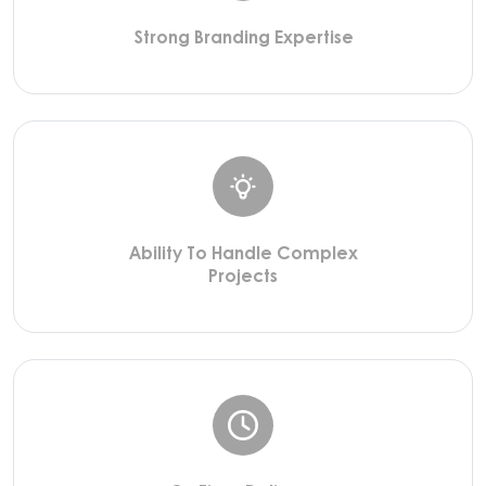
Strong Branding Expertise
Ability To Handle Complex
Projects