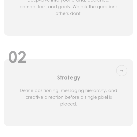
competitors, and goals. We ask the questions
others dont.
02
Strategy
Define positioning, messaging hierarchy, and
creative direction before a single pixel is
placed.