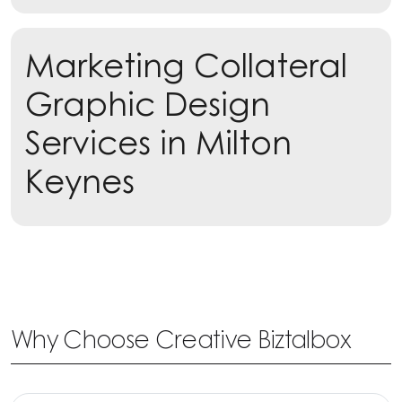
Marketing Collateral
Learn more
Graphic Design
Services in Milton
Keynes
Why Choose Creative Biztalbox