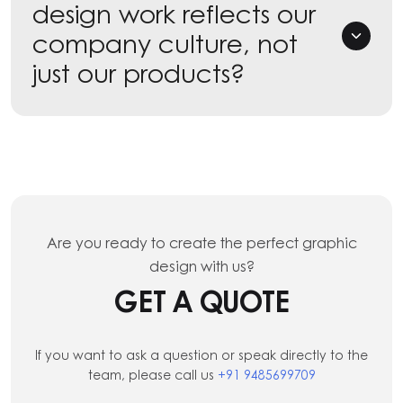
design work reflects our
company culture, not
just our products?
Are you ready to create the perfect graphic
design with us?
GET A QUOTE
If you want to ask a question or speak directly to the
team, please call us
+91 9485699709