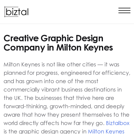
Creative Graphic Design
Company in Milton Keynes
Milton Keynes is not like other cities — it was
planned for progress, engineered for efficiency,
and has grown into one of the most
commercially vibrant business destinations in
the UK. The businesses that thrive here are
forward-thinking, growth-minded, and deeply
aware that how they present themselves to the
world directly affects how far they go.
Biztalbox
is the graphic design agency in
Milton Keynes