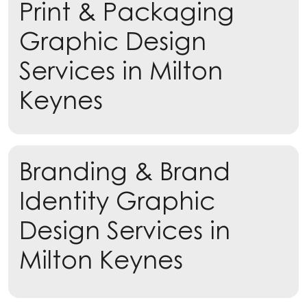
Print & Packaging
Learn more
Graphic Design
Services in Milton
Keynes
Branding & Brand
Identity Graphic
Design Services in
Milton Keynes
Learn more