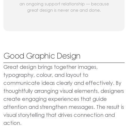
an ongoing support relationship — because
great design is never one and done.
Good Graphic Design
Great design brings together images,
typography, colour, and layout to
communicate ideas clearly and effectively. By
thoughtfully arranging visual elements, designers
create engaging experiences that guide
attention and strengthen messages. The result is
visual storytelling that drives connection and
action.