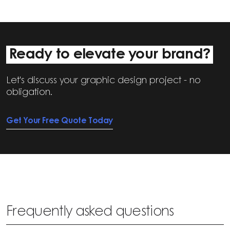
Ready to elevate your brand?
Let's discuss your graphic design project - no
obligation.
Get Your Free Quote Today
Frequently asked questions