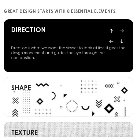
GREAT DESIGN STARTS WITH 8 ESSENTIAL ELEMENTS.
DIRECTION
Direction is what we want the viewer to look at first. It gives the
design movement and guides the eye through the
composition.
SHAPE
TEXTURE