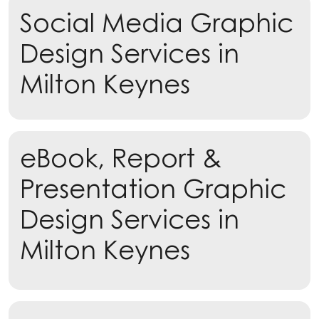
Social Media Graphic
Learn more
Design Services in
Milton Keynes
eBook, Report &
Presentation Graphic
Design Services in
Milton Keynes
Learn more