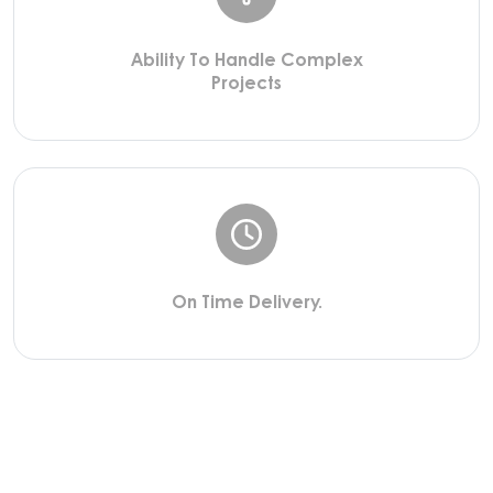
Ability To Handle Complex
Projects
On Time Delivery.