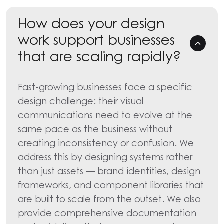
How does your design
work support businesses
that are scaling rapidly?
Fast-growing businesses face a specific
design challenge: their visual
communications need to evolve at the
same pace as the business without
creating inconsistency or confusion. We
address this by designing systems rather
than just assets — brand identities, design
frameworks, and component libraries that
are built to scale from the outset. We also
provide comprehensive documentation