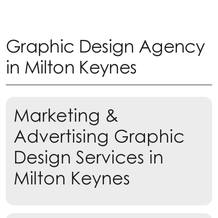
Graphic Design Agency
in Milton Keynes
Marketing &
Advertising Graphic
Design Services in
Milton Keynes
Learn more