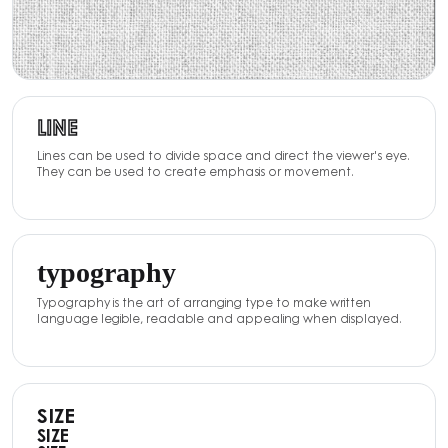
LINE
Lines can be used to divide space and direct the viewer's eye.
They can be used to create emphasis or movement.
typography
Typography is the art of arranging type to make written
language legible, readable and appealing when displayed.
SIZE
SIZE