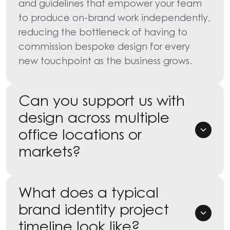
and guidelines that empower your team
to produce on-brand work independently,
reducing the bottleneck of having to
commission bespoke design for every
new touchpoint as the business grows.
Can you support us with
design across multiple
office locations or
markets?
What does a typical
brand identity project
timeline look like?