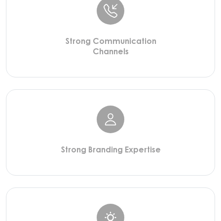
Strong Communication
Channels
Strong Branding Expertise