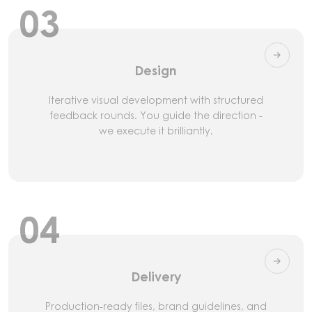
03
Design
Iterative visual development with structured
feedback rounds. You guide the direction -
we execute it brilliantly.
04
Delivery
Production-ready files, brand guidelines, and