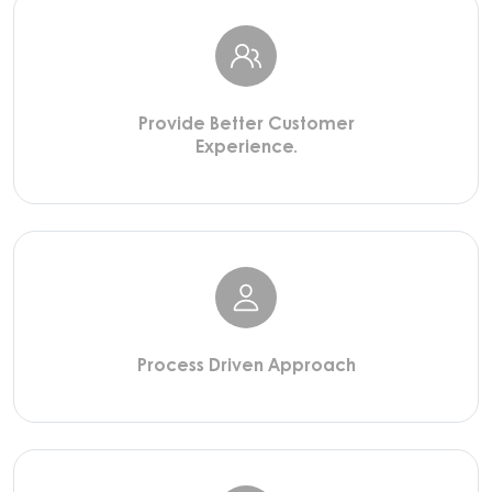
Provide Better Customer
Experience.
Process Driven Approach