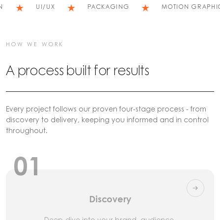
★
★
★
UI/UX
PACKAGING
MOTION GRAPHICS
HOW WE WORK
A process built for results
Every project follows our proven four-stage process - from
discovery to delivery, keeping you informed and in control
throughout.
01
Discovery
Deep-dive into your brand, audience,