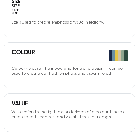
SIZE
SIZE
SIZE
SIZE
Size is used to create emphasis or visual hierarchy.
COLOUR
Colour helps set the mood and tone of a design. It can be
used to create contrast, emphasis and visual interest.
VALUE
Value refers to the lightness or darkness of a colour. It helps
create depth, contrast and visual interest in a design.