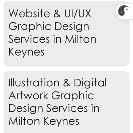
Website & UI/UX
Learn more
Graphic Design
Services in Milton
Keynes
Illustration & Digital
Artwork Graphic
Design Services in
Milton Keynes
Learn more