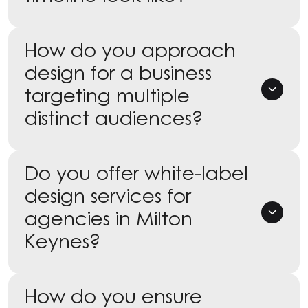
How do you approach
design for a business
targeting multiple
distinct audiences?
Do you offer white-label
design services for
agencies in Milton
Keynes?
How do you ensure