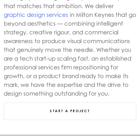
that matches that ambition. We deliver
graphic design services
in Milton Keynes that go
beyond aesthetics — combining intelligent
strategy, creative rigour, and commercial
awareness to produce visual communications
that genuinely move the needle. Whether you
are a tech start-up scaling fast, an established
professional services firm repositioning for
growth, or a product brand ready to make its
mark, we have the expertise and the drive to
design something outstanding for you.
START A PROJECT