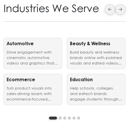
Industries We Serve
Automotive
Beauty & Wellness
Drive engagement with
Build beauty and wellness
cinematic automotive
brands online with polished
videos and graphics that
visuals and edited videos
showcase vehicles,
that earn customer trust.
launches, and brand
identity in style.
Ecommerce
Education
Turn product visuals into
Help schools, colleges,
sales-driving assets with
and edtech brands
ecommerce-focused
engage students through
graphic design and video
clear, structured visual
editing services.
communication.