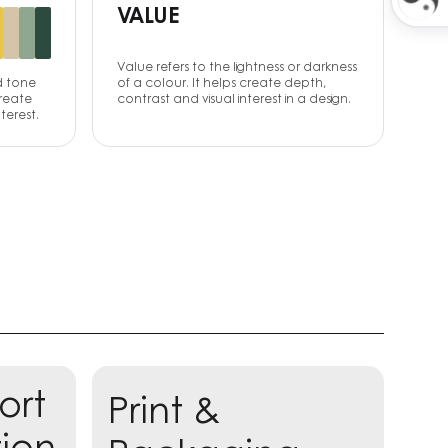
VALUE
Value refers to the lightness or darkness
d tone
of a colour. It helps create depth,
create
contrast and visual interest in a design.
terest.
ort
Print &
Learn more
tion