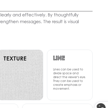
arly and effectively. By thoughtfully
ngthen messages. The result is visual
LINE
TEXTURE
Lines can be used to
divide space and
direct the viewer's eye.
They can be used to
create emphasis or
movement.