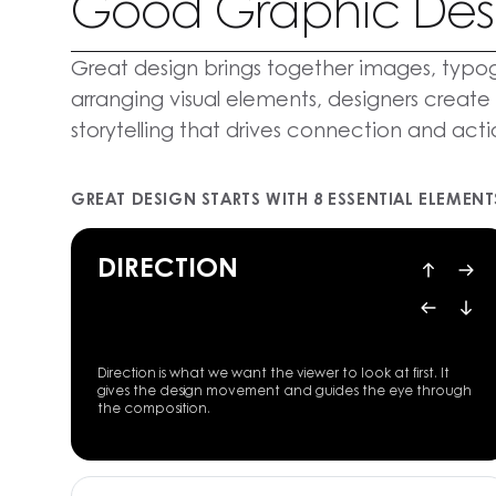
Good Graphic Des
Great design brings together images, typog
arranging visual elements, designers create
storytelling that drives connection and acti
GREAT DESIGN STARTS WITH 8 ESSENTIAL ELEMENT
DIRECTION
Direction is what we want the viewer to look at first. It
gives the design movement and guides the eye through
the composition.