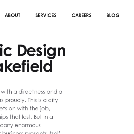
ABOUT
SERVICES
CAREERS
BLOG
ic Design
kefield
e with a directness and a
proudly. This is a city
ts on with the job,
ips that last. But in a
 carry enormous
business presents itself