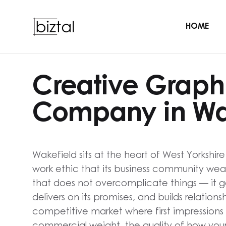
HOME
Creative Graph
Company in Wa
Wakefield sits at the heart of West Yorkshir
work ethic that its business community wears 
that does not overcomplicate things — it ge
delivers on its promises, and builds relationsh
competitive market where first impressions
commercial weight, the quality of how your 