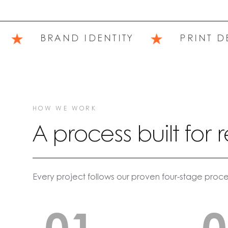
★
★
BRAND IDENTITY
PRINT DES
HOW WE WORK
A process built for r
Every project follows our proven four-stage proce