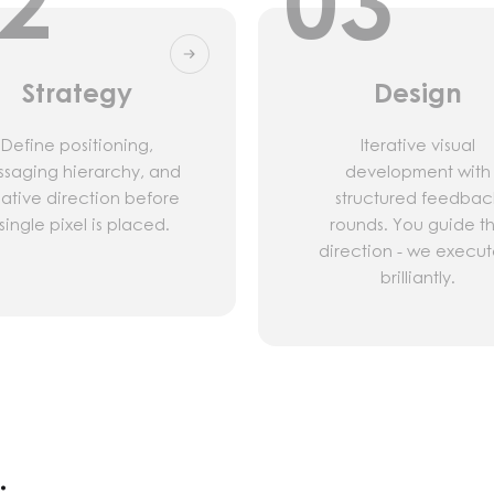
2
03
Strategy
Design
Define positioning,
Iterative visual
saging hierarchy, and
development with
ative direction before
structured feedbac
single pixel is placed.
rounds. You guide t
direction - we execute
brilliantly.