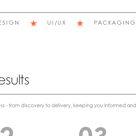
★
★
IGN
UI/UX
PACKAGING
esults
ss - from discovery to delivery, keeping you informed and 