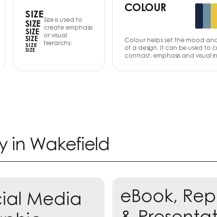
COLOUR
SIZE
Size is used to
SIZE
create emphasis
SIZE
or visual
SIZE
Colour helps set the mood an
hierarchy.
SIZE
of a design. It can be used to 
SIZE
contrast, emphasis and visual in
y in
Wakefield
eBook, Rep
ial Media
rn more
& Presenta