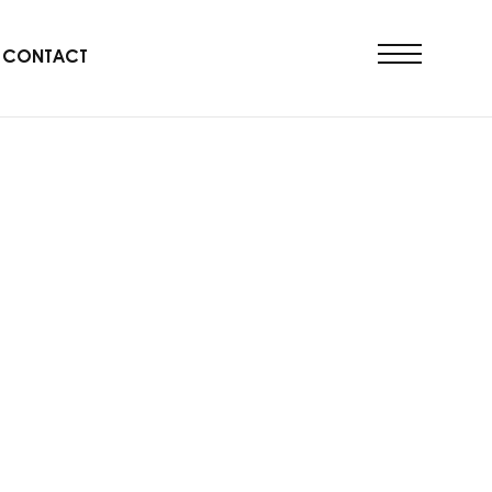
CONTACT