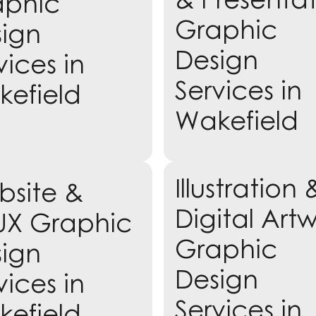
aphic
Graphic
ign
Design
vices in
Services in
efield
Wakefield
Learn more
Illustration 
site &
rn more
Digital Art
UX Graphic
Graphic
ign
Design
vices in
Services in
efield