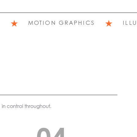
★
★
MOTION GRAPHICS
ILLUST
in control throughout.