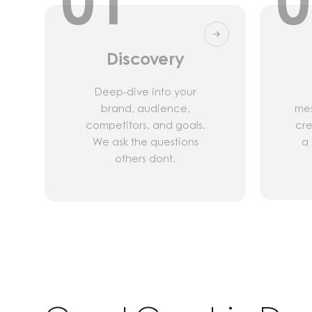
01
0
Discovery
Deep-dive into your
brand, audience,
mes
competitors, and goals.
cre
We ask the questions
a 
others dont.