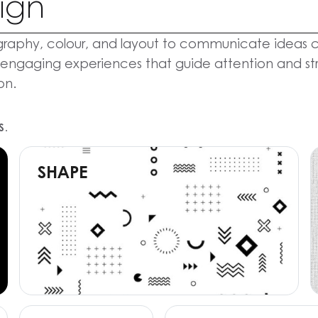
ign
raphy, colour, and layout to communicate ideas cle
 engaging experiences that guide attention and stre
on.
S.
SHAPE