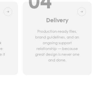
04
Delivery
Production-ready files,
brand guidelines, and an
k
ongoing support
he
relationship — because
 it
great design is never one
and done.