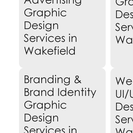
Gr
Graphic
Des
Design
Ser
Services in
Wak
Wakefield
Learn more
Branding &
Web
Lea
Brand Identity
UI/
Graphic
Des
Design
Ser
Services in
Wak