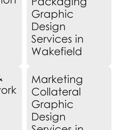
Packaging
Graphic
Design
Services in
Wakefield
&
Marketing
Learn more
work
Collateral
Graphic
Design
Services in