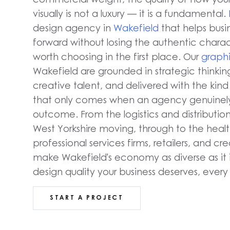
visually is not a luxury — it is a fundamental.
design agency in
Wakefield
that helps busi
forward without losing the authentic char
worth choosing in the first place. Our
graphi
Wakefield are grounded in strategic thinki
creative talent, and delivered with the ki
that only comes when an agency genuinely
outcome. From the logistics and distributio
West Yorkshire moving, through to the healt
professional services firms, retailers, and cr
make Wakefield's economy as diverse as it i
design quality your business deserves, every 
START A PROJECT