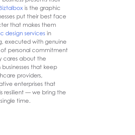
Biztalbox
is the graphic
nesses put their best face
acter that makes them
c design services
in
ng, executed with genuine
nd of personal commitment
 cares about the
n businesses that keep
hcare providers,
eative enterprises that
s resilient — we bring the
single time.