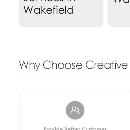
Wakefield
Learn more
Why Choose Creative 
Provide Better Customer