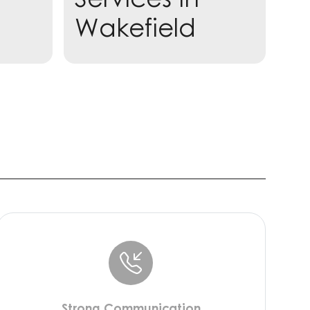
Wakefield
Strong Communication