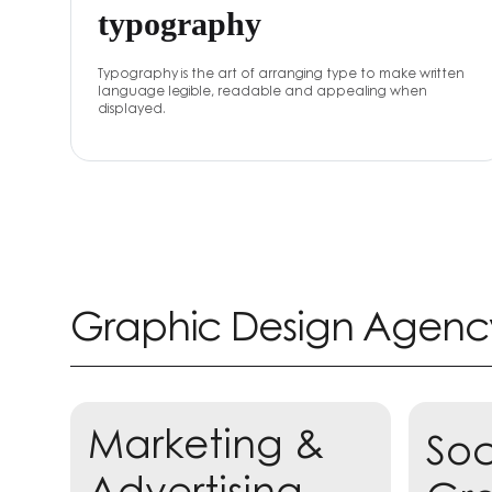
typography
Typography is the art of arranging type to make written
language legible, readable and appealing when
displayed.
Graphic Design Agenc
Marketing &
Soc
Lea
Advertising