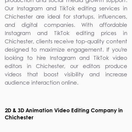
production and social media growth support.
Our Instagram and TikTok editing services in
Chichester are ideal for startups, influencers,
and digital companies. With affordable
Instagram and TikTok editing prices in
Chichester, clients receive top-quality content
designed to maximize engagement. If you're
looking to hire Instagram and TikTok video
editors in Chichester, our editors produce
videos that boost visibility and increase
audience interaction online.
2D & 3D Animation Video Editing Company in
Chichester