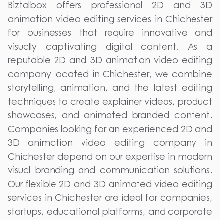
Biztalbox offers professional 2D and 3D
animation video editing services in Chichester
for businesses that require innovative and
visually captivating digital content. As a
reputable 2D and 3D animation video editing
company located in Chichester, we combine
storytelling, animation, and the latest editing
techniques to create explainer videos, product
showcases, and animated branded content.
Companies looking for an experienced 2D and
3D animation video editing company in
Chichester depend on our expertise in modern
visual branding and communication solutions.
Our flexible 2D and 3D animated video editing
services in Chichester are ideal for companies,
startups, educational platforms, and corporate