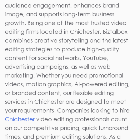
audience engagement, enhances brand
image, and supports long-term business
growth. Being one of the most trusted video
editing firms located in Chichester, Biztalbox
combines creative storytelling and the latest
editing strategies to produce high-quality
content for social networks, YouTube,
advertising campaigns, as well as web
marketing. Whether you need promotional
videos, motion graphics, AI-powered editing,
or branded content, our flexible editing
services in Chichester are designed to meet
your requirements. Companies looking to hire
Chichester
video editing professionals count
on our competitive pricing, quick turnaround
times, and premium editing solutions. As a