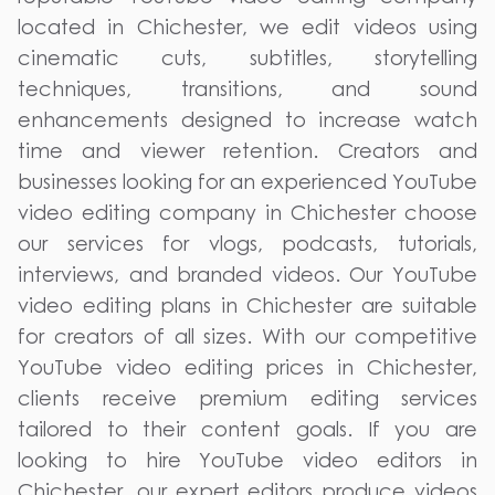
located in Chichester, we edit videos using
cinematic cuts, subtitles, storytelling
techniques, transitions, and sound
enhancements designed to increase watch
time and viewer retention. Creators and
businesses looking for an experienced YouTube
video editing company in Chichester choose
our services for vlogs, podcasts, tutorials,
interviews, and branded videos. Our YouTube
video editing plans in Chichester are suitable
for creators of all sizes. With our competitive
YouTube video editing prices in Chichester,
clients receive premium editing services
tailored to their content goals. If you are
looking to hire YouTube video editors in
Chichester, our expert editors produce videos