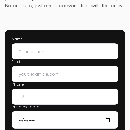
No pressure, just a real conversation with the crew.
Name
Email
Phone
Preferred date