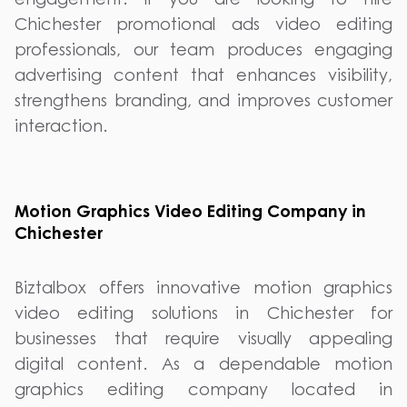
Chichester promotional ads video editing
professionals, our team produces engaging
advertising content that enhances visibility,
strengthens branding, and improves customer
interaction.
Motion Graphics Video Editing Company in
Chichester
Biztalbox offers innovative motion graphics
video editing solutions in Chichester for
businesses that require visually appealing
digital content. As a dependable motion
graphics editing company located in