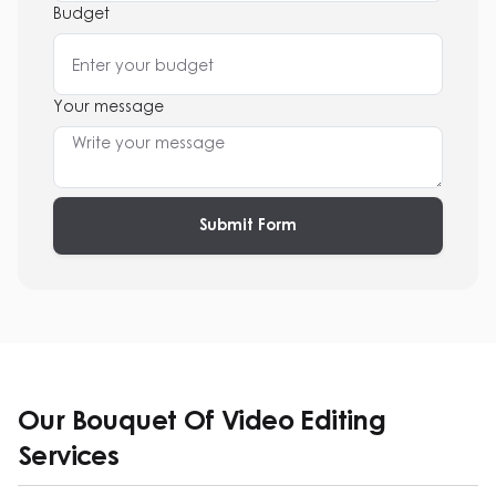
Budget
Your message
Submit Form
Our Bouquet Of Video Editing
Services