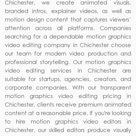
Chichester, we create animated visuals,
branded intros, explainer videos, as well as
motion design content that captures viewers’
attention across all platforms. Companies
searching for a dependable motion graphics
video editing company in Chichester choose
our team for modern video production and
professional storytelling. Our motion graphics
video editing services in Chichester are
suitable for startups, agencies, creators, and
corporate companies. With our transparent
motion graphics video editing pricing in
Chichester, clients receive premium animated
content at a reasonable price. If you're looking
to hire motion graphics video editors in
Chichester, our skilled editors produce visually