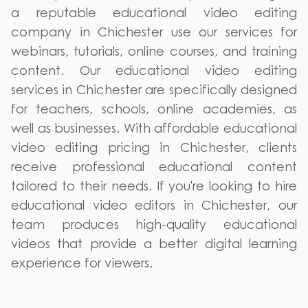
a reputable educational video editing
company in Chichester use our services for
webinars, tutorials, online courses, and training
content. Our educational video editing
services in Chichester are specifically designed
for teachers, schools, online academies, as
well as businesses. With affordable educational
video editing pricing in Chichester, clients
receive professional educational content
tailored to their needs. If you're looking to hire
educational video editors in Chichester, our
team produces high-quality educational
videos that provide a better digital learning
experience for viewers.