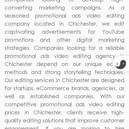
converting marketing campaigns. As a
seasoned promotional ads video editing
company located in Chichester, we edit
captivating advertisements for YouTube
promotions and other digital marketing
strategies. Companies looking for a reliable
promotional ads video editing agency in
Chichester depend on our unique editing
methods and strong storytelling techniques.
Our editing services in Chichester are designed
for startups, eCommerce brands, agencies, as
well as established companies. With our
competitive promotional ads video editing
prices in Chichester, clients receive high-
quality editing solutions that improve customer
engagement. If you are looking to hire