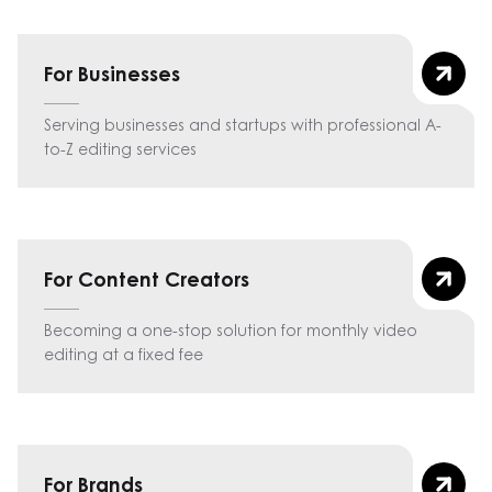
For Businesses
Serving businesses and startups with professional A-
to-Z editing services
For Content Creators
Becoming a one-stop solution for monthly video
editing at a fixed fee
For Brands