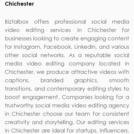
Chichester
Biztalbox offers professional social media
video editing services in Chichester for
businesses looking to create engaging content
for Instagram, Facebook, LinkedIn, and various
other social networks. As a reputable social
media video editing company located in
Chichester, we produce attractive videos with
captions, branded graphics, smooth
transitions, and contemporary editing styles to
boost engagement. Companies looking for a
trustworthy social media video editing agency
in Chichester choose our team for consistent
creativity and storytelling. Our editing services
in Chichester are ideal for startups, influencers,