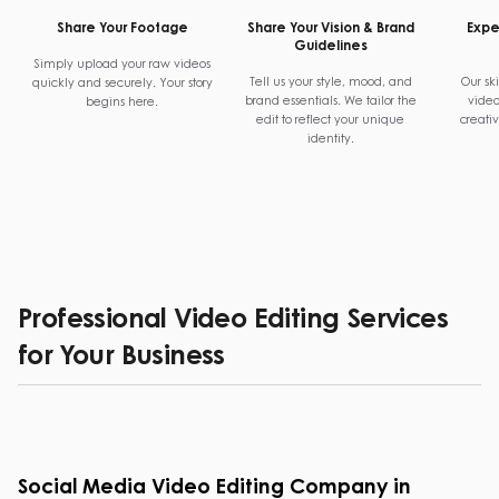
Share Your Footage
Share Your Vision & Brand
Exper
Guidelines
Simply upload your raw videos
Tell us your style, mood, and
Our ski
quickly and securely. Your story
brand essentials. We tailor the
video
begins here.
edit to reflect your unique
creati
identity.
Professional Video Editing Services
for Your Business
Social Media Video Editing Company in