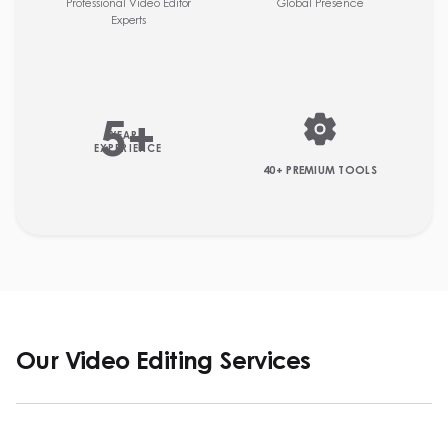
Professional Video Editor
Global Presence
Experts
5
+
YEARS
EXPERIENCE
40+ PREMIUM TOOLS
Our Video Editing Services