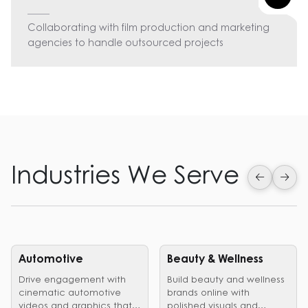
Collaborating with film production and marketing
agencies to handle outsourced projects
Industries We Serve
Automotive
Beauty & Wellness
Drive engagement with
Build beauty and wellness
cinematic automotive
brands online with
videos and graphics that
polished visuals and