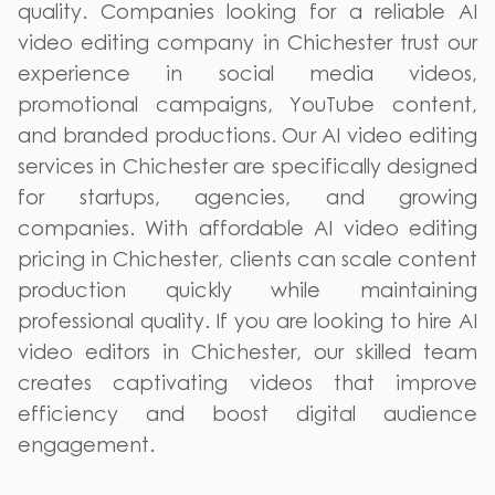
quality. Companies looking for a reliable AI
video editing company in Chichester trust our
experience in social media videos,
promotional campaigns, YouTube content,
and branded productions. Our AI video editing
services in Chichester are specifically designed
for startups, agencies, and growing
companies. With affordable AI video editing
pricing in Chichester, clients can scale content
production quickly while maintaining
professional quality. If you are looking to hire AI
video editors in Chichester, our skilled team
creates captivating videos that improve
efficiency and boost digital audience
engagement.