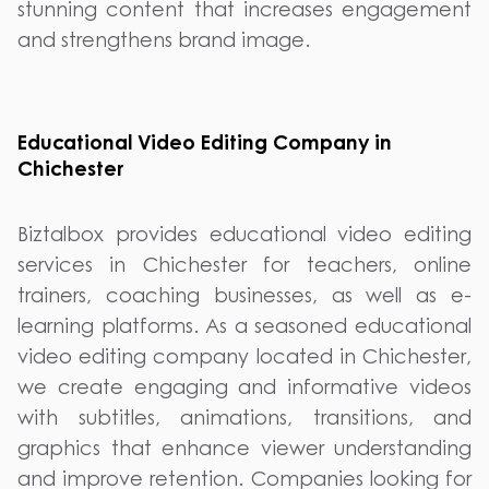
stunning content that increases engagement
and strengthens brand image.
Educational Video Editing Company in
Chichester
Biztalbox provides educational video editing
services in Chichester for teachers, online
trainers, coaching businesses, as well as e-
learning platforms. As a seasoned educational
video editing company located in Chichester,
we create engaging and informative videos
with subtitles, animations, transitions, and
graphics that enhance viewer understanding
and improve retention. Companies looking for