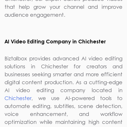
that help grow your channel and improve
audience engagement.
AI Video Editing Company in Chichester
Biztalbox provides advanced AI video editing
solutions in Chichester for creators and
businesses seeking smarter and more efficient
digital content production. As a cutting-edge
AI video editing company located in
Chichester
, we use AI-powered tools to
automate editing, subtitles, scene detection,
voice enhancement, and workflow
optimization while maintaining high content