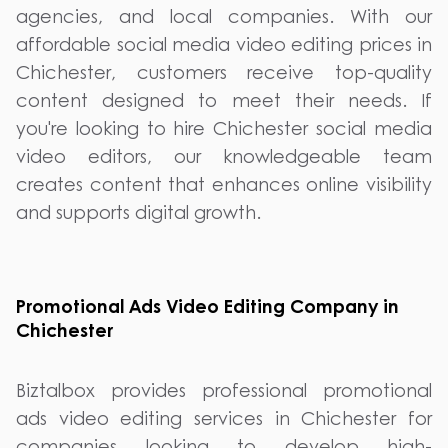
agencies, and local companies. With our
affordable social media video editing prices in
Chichester, customers receive top-quality
content designed to meet their needs. If
you're looking to hire Chichester social media
video editors, our knowledgeable team
creates content that enhances online visibility
and supports digital growth.
Promotional Ads Video Editing Company in
Chichester
Biztalbox provides professional promotional
ads video editing services in Chichester for
companies looking to develop high-