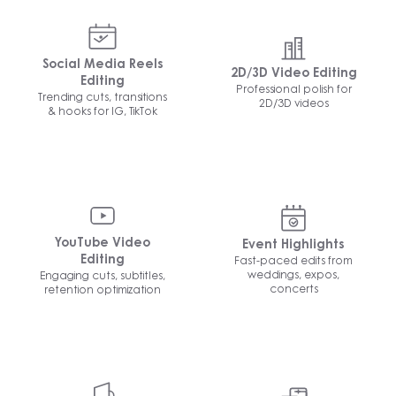
Social Media Reels
2D/3D Video Editing
Editing
Professional polish for
Trending cuts, transitions
2D/3D videos
& hooks for IG, TikTok
YouTube Video
Event Highlights
Fast-paced edits from
Editing
weddings, expos,
Engaging cuts, subtitles,
concerts
retention optimization