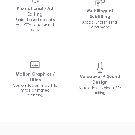
Promotional / Ad
Multilingual
Editing
Subtitling
Script-based ad edits
Arabic, English, Hindi,
with CTAs and brand
and more
sync
Motion Graphics /
Voiceover + Sound
Titles
Design
Custom lower thirds, title
Studio-level voice + SFX
intros, animated
mixing
branding