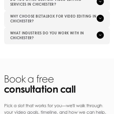
SERVICES IN CHICHESTER?
WHY CHOOSE BIZTALBOX FOR VIDEO EDITING IN
CHICHESTER?
WHAT INDUSTRIES DO YOU WORK WITH IN
CHICHESTER?
Book a free
consultation call
Pick a slot that works for you—we'll walk through
your video goals, timeline, and how we can help.