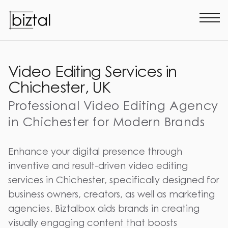
Video Editing Services in
Chichester, UK
Professional Video Editing Agency
in Chichester for Modern Brands
Enhance your digital presence through
inventive and result-driven video editing
services in Chichester, specifically designed for
business owners, creators, as well as marketing
agencies. Biztalbox aids brands in creating
visually engaging content that boosts