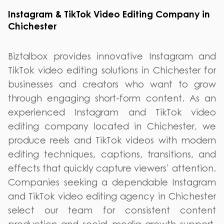
Instagram & TikTok Video Editing Company in
Chichester
Biztalbox provides innovative Instagram and
TikTok video editing solutions in Chichester for
businesses and creators who want to grow
through engaging short-form content. As an
experienced Instagram and TikTok video
editing company located in Chichester, we
produce reels and TikTok videos with modern
editing techniques, captions, transitions, and
effects that quickly capture viewers’ attention.
Companies seeking a dependable Instagram
and TikTok video editing agency in Chichester
select our team for consistent content