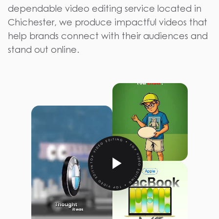
dependable video editing service located in
Chichester, we produce impactful videos that
help brands connect with their audiences and
stand out online.
TOP VIDEO EDITING • TOP VIDEO EDITING • TOP VIDEO EDITING •