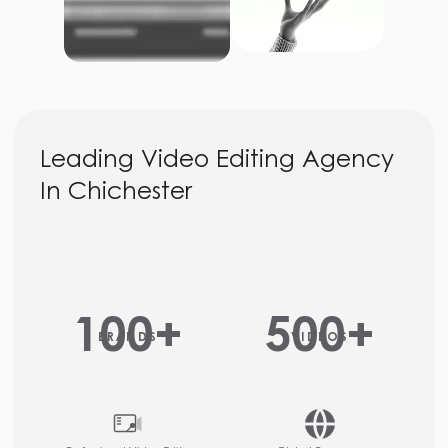
Leading Video Editing Agency
In Chichester
100
+
500
+
BRANDS
VIDEOS