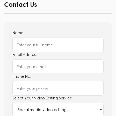
Contact Us
Name
Email Address
Phone No.
Select Your Video Editing Service