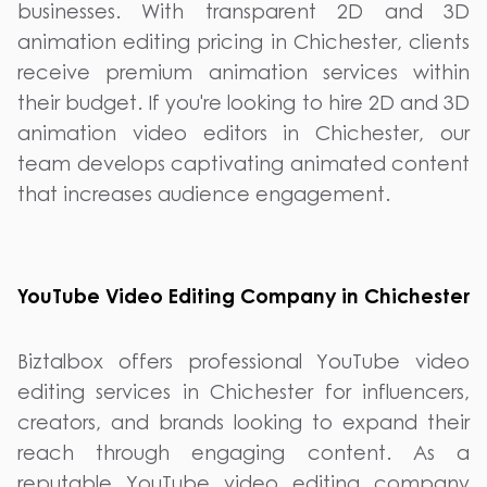
businesses. With transparent 2D and 3D
animation editing pricing in Chichester, clients
receive premium animation services within
their budget. If you're looking to hire 2D and 3D
animation video editors in Chichester, our
team develops captivating animated content
that increases audience engagement.
YouTube Video Editing Company in Chichester
Biztalbox offers professional YouTube video
editing services in Chichester for influencers,
creators, and brands looking to expand their
reach through engaging content. As a
reputable YouTube video editing company