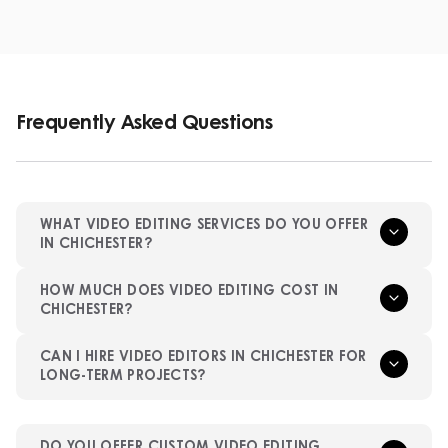
Frequently Asked Questions
WHAT VIDEO EDITING SERVICES DO YOU OFFER
IN CHICHESTER?
HOW MUCH DOES VIDEO EDITING COST IN
CHICHESTER?
CAN I HIRE VIDEO EDITORS IN CHICHESTER FOR
LONG-TERM PROJECTS?
DO YOU OFFER CUSTOM VIDEO EDITING