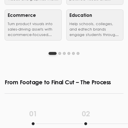
showcase vehicles,
edited videos that earn
launches, and brand
customer trust.
identity in style.
Ecommerce
Education
Turn product visuals into
Help schools, colleges,
sales-driving assets with
and edtech brands
ecommerce-focused
engage students through
graphic design and video
clear, structured visual
editing services.
communication.
From Footage to Final Cut – The Process
01
02