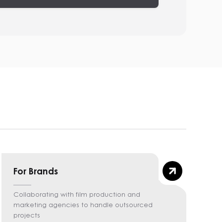
For Brands
Collaborating with film production and
marketing agencies to handle outsourced
projects