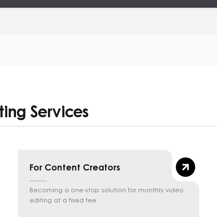
ting Services
For Content Creators
Becoming a one-stop solution for monthly video
editing at a fixed fee