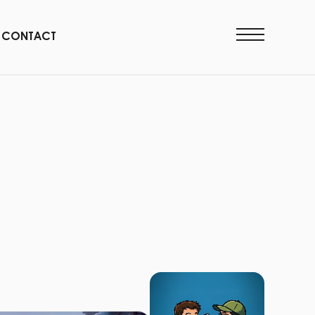
CONTACT