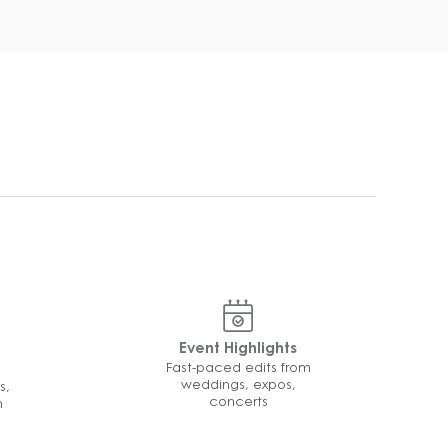
Event Highlights
Fast-paced edits from
weddings, expos,
s,
concerts
n