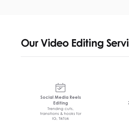
Our Video Editing Serv
Social Media Reels
Editing
Trending cuts,
transitions & hooks for
IG, TikTok