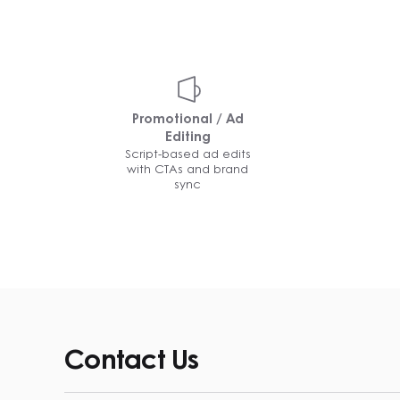
Promotional / Ad
Editing
Script-based ad edits
with CTAs and brand
sync
Contact Us