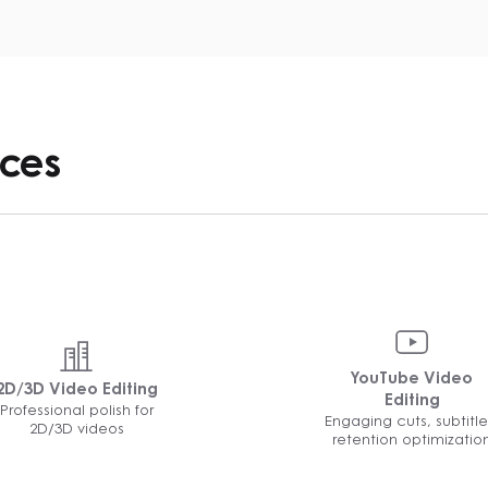
ices
YouTube Video
2D/3D Video Editing
Editing
Professional polish for
Engaging cuts, subtitle
2D/3D videos
retention optimizatio