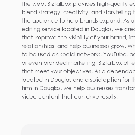
the web. Biztalbox provides high-quality ed
blend strategy, creativity, and storytelling
the audience to help brands expand. As a
editing service located in Douglas, we cr
that improve the visibility of your brand,
relationships, and help businesses grow. W
to be used on social networks, YouTube, a
or even branded marketing, Biztalbox offe
that meet your objectives. As a dependabl
located in Douglas and a solid option for 
firm in Douglas, we help businesses transfo
video content that can drive results.