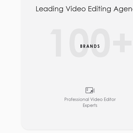
Leading Video Editing Agen
100
BRANDS
Professional Video Editor
Experts