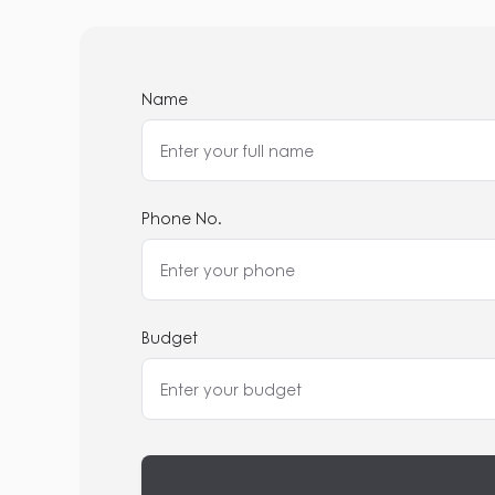
Name
Phone No.
Budget