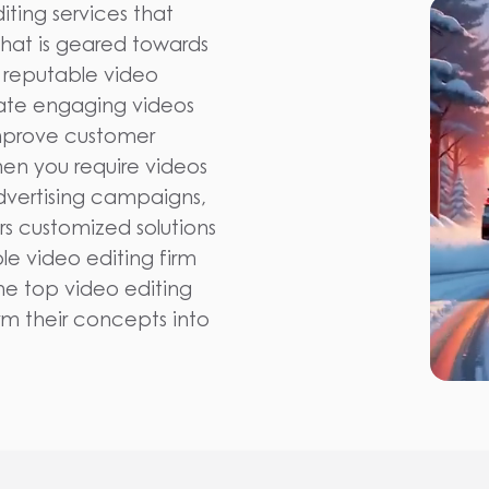
iting services that
 that is geared towards
 reputable video
eate engaging videos
 improve customer
hen you require videos
dvertising campaigns,
rs customized solutions
e video editing firm
the top video editing
rm their concepts into