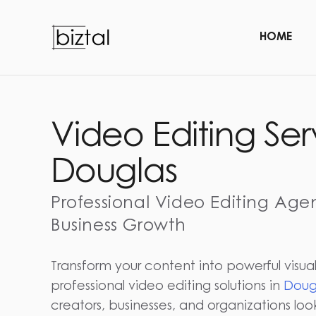
HOME
Video Editing Ser
Douglas
Professional Video Editing Age
Business Growth
Transform your content into powerful visual
professional video editing solutions in
Doug
creators, businesses, and organizations lo