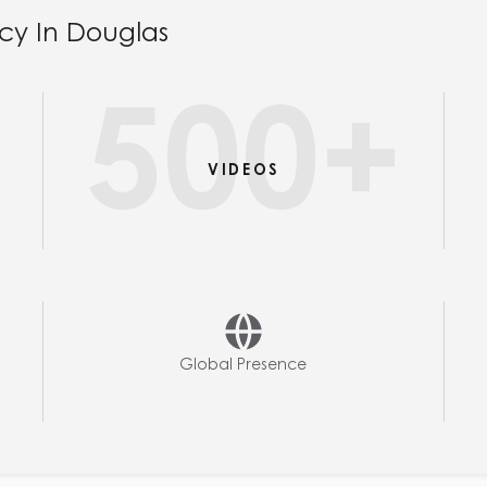
cy In Douglas
+
500
+
VIDEOS
Global Presence