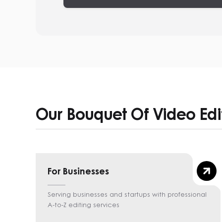
Our Bouquet Of Video Edi
For Businesses
Serving businesses and startups with professional
A-to-Z editing services