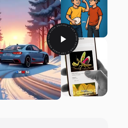
TOP VIDEO EDITING • TOP VIDEO EDITING • TOP VIDEO EDITING •