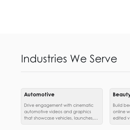
Industries We Serve
Automotive
Beauty
Drive engagement with cinematic
Build be
automotive videos and graphics
online w
that showcase vehicles, launches,
edited v
and brand identity in style.
trust.