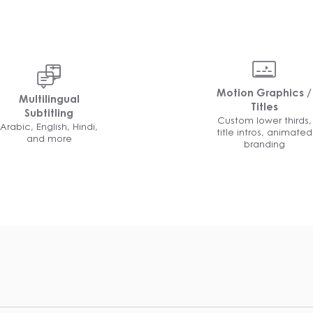
Motion Graphics /
Multilingual
Titles
Subtitling
Custom lower thirds,
Arabic, English, Hindi,
title intros, animated
and more
branding