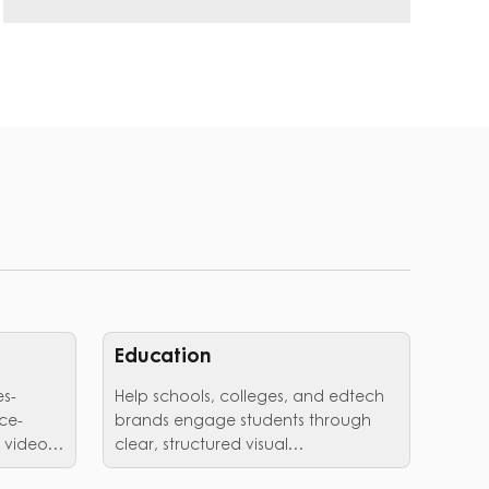
Education
es-
Help schools, colleges, and edtech
ce-
brands engage students through
 video
clear, structured visual
communication.