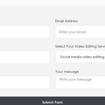
Email Address
Select Your Video Editing Serv
Your message
Submit Form