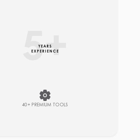
5
+
YEARS
EXPERIENCE
40+ PREMIUM TOOLS