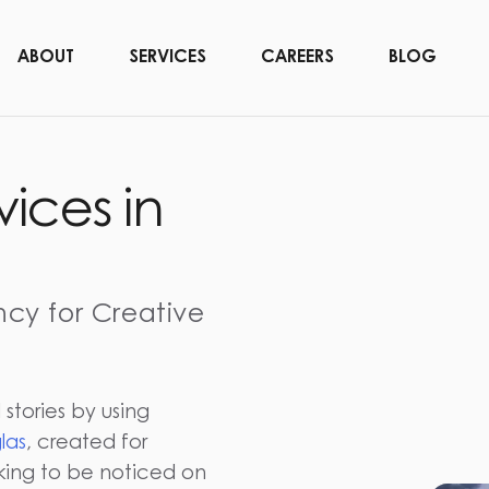
ABOUT
SERVICES
CAREERS
BLOG
vices in
ncy for Creative
 stories by using
las
, created for
oking to be noticed on