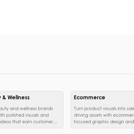
 & Wellness
Ecommerce
auty and wellness brands
Turn product visuals into sal
ith polished visuals and
driving assets with ecommer
ideos that earn customer
focused graphic design and
editing services.