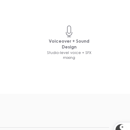
Voiceover + Sound
Design
Studio-level voice + SFX
mixing