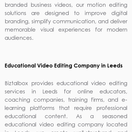
branded business videos, our motion editing
solutions are designed to improve digital
branding, simplify communication, and deliver
memorable visual experiences for modern
audiences.
Educational Video Editing Company in Leeds
Biztalbox provides educational video editing
services in Leeds for online educators,
coaching companies, training firms, and e-
learning platforms that require professional
educational content. As a seasoned
educational video editing company located