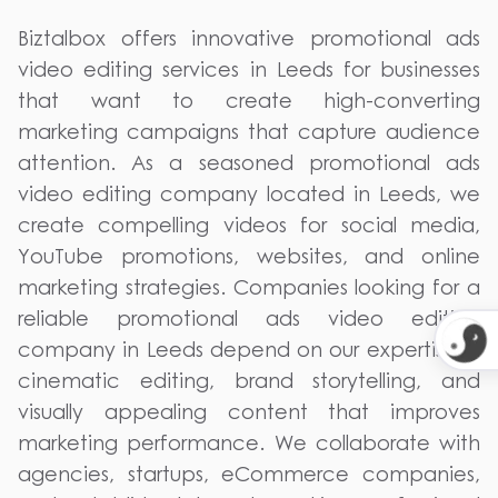
Biztalbox offers innovative promotional ads
video editing services in Leeds for businesses
that want to create high-converting
marketing campaigns that capture audience
attention. As a seasoned promotional ads
video editing company located in Leeds, we
create compelling videos for social media,
YouTube promotions, websites, and online
marketing strategies. Companies looking for a
reliable promotional ads video editing
company in Leeds depend on our expertise in
cinematic editing, brand storytelling, and
visually appealing content that improves
marketing performance. We collaborate with
agencies, startups, eCommerce companies,