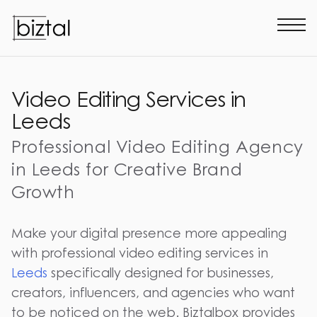
Video Editing Services in
Leeds
Professional Video Editing Agency
in Leeds for Creative Brand
Growth
Make your digital presence more appealing
with professional video editing services in
Leeds
specifically designed for businesses,
creators, influencers, and agencies who want
to be noticed on the web. Biztalbox provides