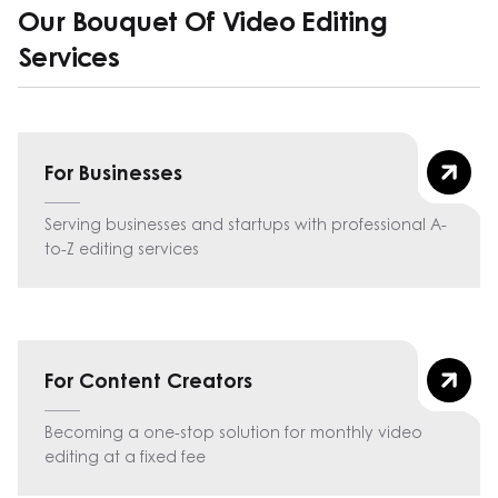
Our Bouquet Of Video Editing
Services
For Businesses
Serving businesses and startups with professional A-
to-Z editing services
For Content Creators
Becoming a one-stop solution for monthly video
editing at a fixed fee