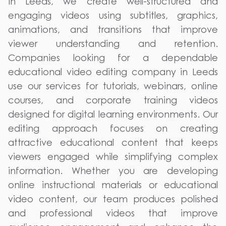
in Leeds, we create well-structured and
engaging videos using subtitles, graphics,
animations, and transitions that improve
viewer understanding and retention.
Companies looking for a dependable
educational video editing company in Leeds
use our services for tutorials, webinars, online
courses, and corporate training videos
designed for digital learning environments. Our
editing approach focuses on creating
attractive educational content that keeps
viewers engaged while simplifying complex
information. Whether you are developing
online instructional materials or educational
video content, our team produces polished
and professional videos that improve