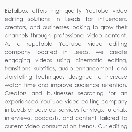
Biztalbox offers high-quality YouTube video
editing solutions in Leeds for influencers,
creators, and businesses looking to grow their
channels through professional video content.
As a reputable YouTube video editing
company located in Leeds, we create
engaging videos using cinematic editing,
transitions, subtitles, audio enhancement, and
storytelling techniques designed to increase
watch time and improve audience retention.
Creators and businesses searching for an
experienced YouTube video editing company
in Leeds choose our services for vlogs, tutorials,
interviews, podcasts, and content tailored to
current video consumption trends. Our editing