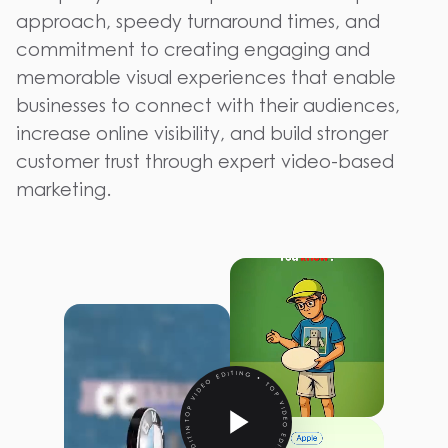
approach, speedy turnaround times, and
commitment to creating engaging and
memorable visual experiences that enable
businesses to connect with their audiences,
increase online visibility, and build stronger
customer trust through expert video-based
marketing.
TOP VIDEO EDITING • TOP VIDEO EDITING • TOP VIDEO EDITING •