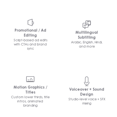
Promotional / Ad
Multilingual
Editing
Subtitling
Script-based ad edits
Arabic, English, Hindi,
with CTAs and brand
and more
sync
Motion Graphics /
Voiceover + Sound
Titles
Design
Custom lower thirds, title
Studio-level voice + SFX
intros, animated
mixing
branding