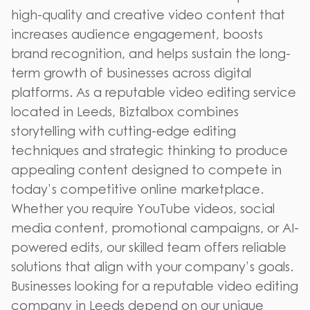
high-quality and creative video content that
increases audience engagement, boosts
brand recognition, and helps sustain the long-
term growth of businesses across digital
platforms. As a reputable video editing service
located in Leeds, Biztalbox combines
storytelling with cutting-edge editing
techniques and strategic thinking to produce
appealing content designed to compete in
today’s competitive online marketplace.
Whether you require YouTube videos, social
media content, promotional campaigns, or AI-
powered edits, our skilled team offers reliable
solutions that align with your company’s goals.
Businesses looking for a reputable video editing
company in Leeds depend on our unique