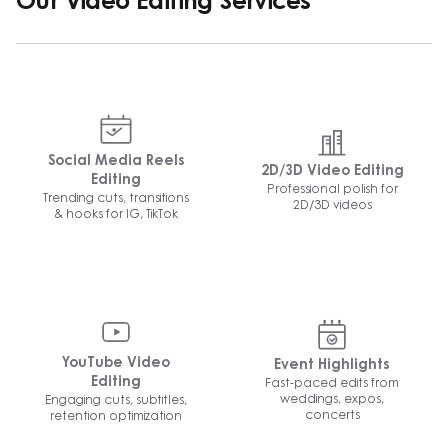
Our Video Editing Services
Social Media Reels
2D/3D Video Editing
Editing
Professional polish for
Trending cuts, transitions
2D/3D videos
& hooks for IG, TikTok
YouTube Video
Event Highlights
Fast-paced edits from
Editing
weddings, expos,
Engaging cuts, subtitles,
concerts
retention optimization