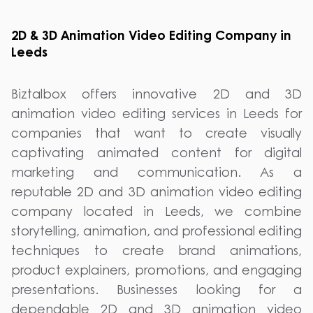
2D & 3D Animation Video Editing Company in
Leeds
Biztalbox offers innovative 2D and 3D
animation video editing services in Leeds for
companies that want to create visually
captivating animated content for digital
marketing and communication. As a
reputable 2D and 3D animation video editing
company located in Leeds, we combine
storytelling, animation, and professional editing
techniques to create brand animations,
product explainers, promotions, and engaging
presentations. Businesses looking for a
dependable 2D and 3D animation video