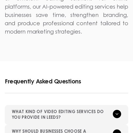
platforms, our AI-powered editing services help
businesses save time, strengthen branding,
and produce professional content tailored to
modern marketing strategies.
Frequently Asked Questions
WHAT KIND OF VIDEO EDITING SERVICES DO
YOU PROVIDE IN LEEDS?
WHY SHOULD BUSINESSES CHOOSE A