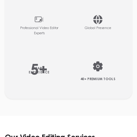
Professional Video Editor
Global Presence
Experts
5
+
YEARS
EXPERIENCE
40+ PREMIUM TOOLS