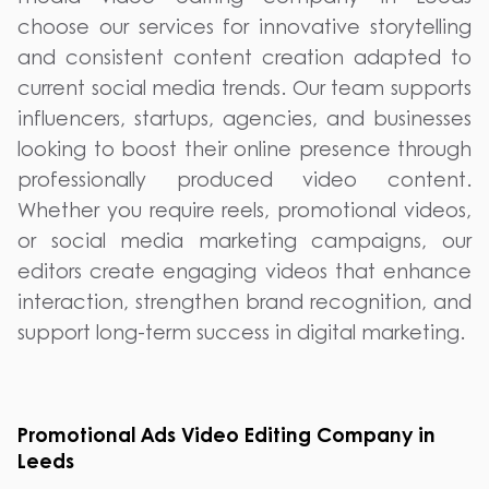
choose our services for innovative storytelling
and consistent content creation adapted to
current social media trends. Our team supports
influencers, startups, agencies, and businesses
looking to boost their online presence through
professionally produced video content.
Whether you require reels, promotional videos,
or social media marketing campaigns, our
editors create engaging videos that enhance
interaction, strengthen brand recognition, and
support long-term success in digital marketing.
Promotional Ads Video Editing Company in
Leeds