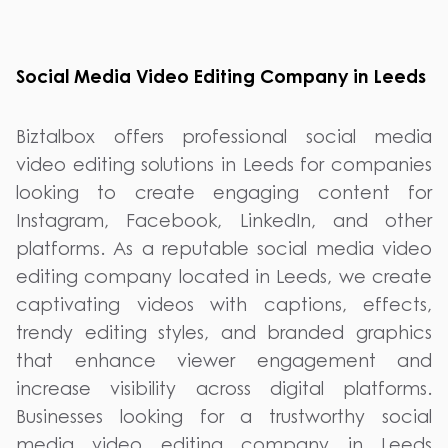
Social Media Video Editing Company in Leeds
Biztalbox offers professional social media
video editing solutions in Leeds for companies
looking to create engaging content for
Instagram, Facebook, LinkedIn, and other
platforms. As a reputable social media video
editing company located in Leeds, we create
captivating videos with captions, effects,
trendy editing styles, and branded graphics
that enhance viewer engagement and
increase visibility across digital platforms.
Businesses looking for a trustworthy social
media video editing company in Leeds