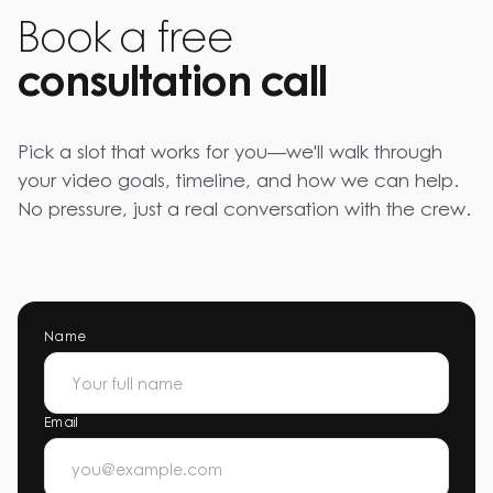
Book a free
consultation call
Pick a slot that works for you—we'll walk through
your video goals, timeline, and how we can help.
No pressure, just a real conversation with the crew.
Name
Email