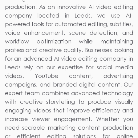
production. As an innovative AI video editing
company located in Leeds, we use AI-
powered tools for automated editing, subtitles,
voice enhancement, scene detection, and
workflow optimization while maintaining
professional creative quality. Businesses looking
for an advanced AI video editing company in
Leeds rely on our expertise for social media
videos, YouTube content, advertising
campaigns, and branded digital content. Our
expert team combines advanced technology
with creative storytelling to produce visually
engaging videos that improve efficiency and
increase viewer engagement. Whether you
need scalable marketing content production
or efficient editing solutions for online