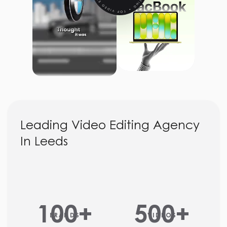
Leading Video Editing Agency
In Leeds
100
+
500
+
BRANDS
VIDEOS