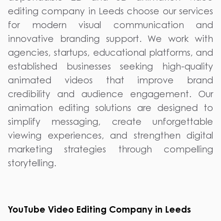
editing company in Leeds choose our services
for modern visual communication and
innovative branding support. We work with
agencies, startups, educational platforms, and
established businesses seeking high-quality
animated videos that improve brand
credibility and audience engagement. Our
animation editing solutions are designed to
simplify messaging, create unforgettable
viewing experiences, and strengthen digital
marketing strategies through compelling
storytelling.
YouTube Video Editing Company in Leeds