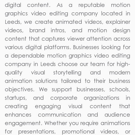
digital content. As a reputable motion
graphics video editing company located in
Leeds, we create animated videos, explainer
videos, brand intros, and motion design
content that captures viewer attention across
various digital platforms. Businesses looking for
a dependable motion graphics video editing
company in Leeds choose our team for high-
quality visual storytelling and modern
animation solutions tailored to their business
objectives. We support businesses, schools,
startups, and corporate organizations in
creating engaging visual content that
enhances communication and audience
engagement. Whether you require animations
for presentations, promotional videos, or