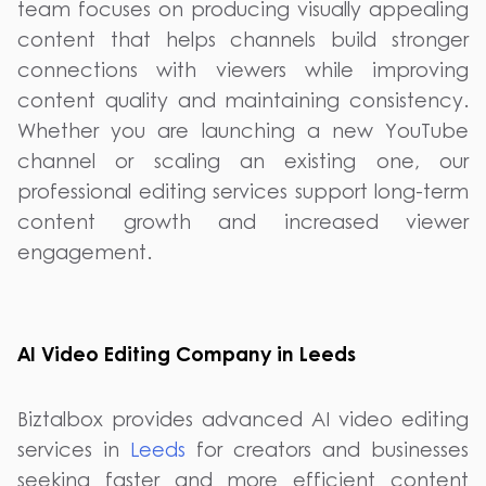
team focuses on producing visually appealing
content that helps channels build stronger
connections with viewers while improving
content quality and maintaining consistency.
Whether you are launching a new YouTube
channel or scaling an existing one, our
professional editing services support long-term
content growth and increased viewer
engagement.
AI Video Editing Company in Leeds
Biztalbox provides advanced AI video editing
services in
Leeds
for creators and businesses
seeking faster and more efficient content