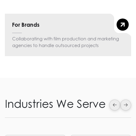
For Brands
Collaborating with film production and marketing
agencies to handle outsourced projects
Industries We Serve