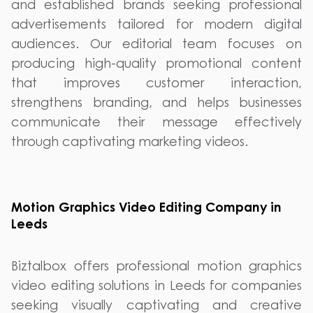
and established brands seeking professional
advertisements tailored for modern digital
audiences. Our editorial team focuses on
producing high-quality promotional content
that improves customer interaction,
strengthens branding, and helps businesses
communicate their message effectively
through captivating marketing videos.
Motion Graphics Video Editing Company in
Leeds
Biztalbox offers professional motion graphics
video editing solutions in Leeds for companies
seeking visually captivating and creative