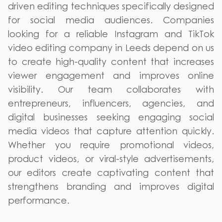
driven editing techniques specifically designed
for social media audiences. Companies
looking for a reliable Instagram and TikTok
video editing company in Leeds depend on us
to create high-quality content that increases
viewer engagement and improves online
visibility. Our team collaborates with
entrepreneurs, influencers, agencies, and
digital businesses seeking engaging social
media videos that capture attention quickly.
Whether you require promotional videos,
product videos, or viral-style advertisements,
our editors create captivating content that
strengthens branding and improves digital
performance.