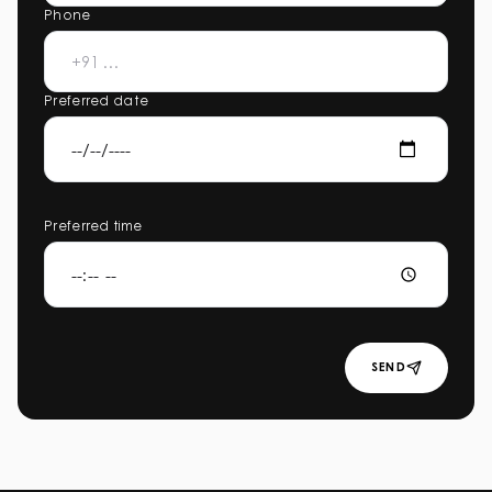
Phone
Preferred date
Preferred time
SEND