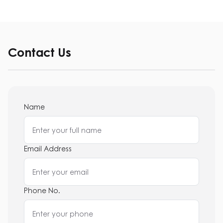
Contact Us
Name
Email Address
Phone No.