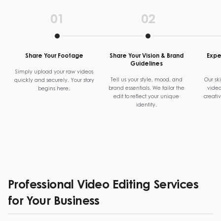
01
02
Share Your Footage
Share Your Vision & Brand
Exper
Guidelines
Simply upload your raw videos
Tell us your style, mood, and
Our ski
quickly and securely. Your story
brand essentials. We tailor the
video
begins here.
edit to reflect your unique
creati
identity.
Professional Video Editing Services
for Your Business