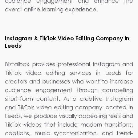
audience engagement and enhance the
overall online learning experience.
Instagram & TikTok Video Editing Company in
Leeds
Biztalbox provides professional Instagram and
TikTok video editing services in Leeds for
creators and businesses who want to increase
audience engagement through compelling
short-form content. As a creative Instagram
and TikTok video editing company located in
Leeds, we produce visually appealing reels and
TikTok videos that include modern transitions,
captions, music synchronization, and trend-