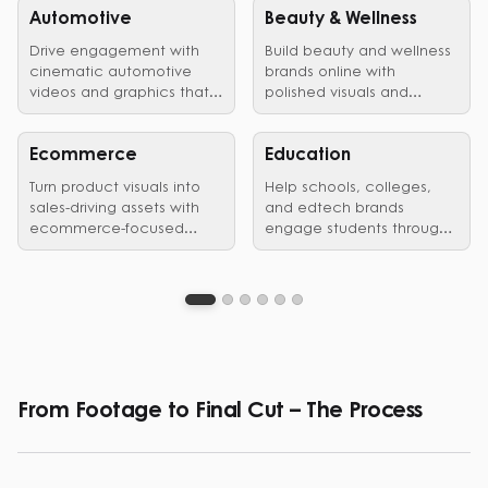
Automotive
Beauty & Wellness
Drive engagement with
Build beauty and wellness
cinematic automotive
brands online with
videos and graphics that
polished visuals and
showcase vehicles,
edited videos that earn
launches, and brand
customer trust.
identity in style.
Ecommerce
Education
Turn product visuals into
Help schools, colleges,
sales-driving assets with
and edtech brands
ecommerce-focused
engage students through
graphic design and video
clear, structured visual
editing services.
communication.
From Footage to Final Cut – The Process