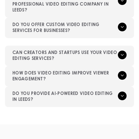
PROFESSIONAL VIDEO EDITING COMPANY IN
LEEDS?
DO YOU OFFER CUSTOM VIDEO EDITING
SERVICES FOR BUSINESSES?
CAN CREATORS AND STARTUPS USE YOUR VIDEO
EDITING SERVICES?
HOW DOES VIDEO EDITING IMPROVE VIEWER
ENGAGEMENT?
DO YOU PROVIDE AI-POWERED VIDEO EDITING
IN LEEDS?