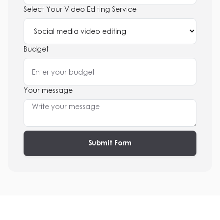
Select Your Video Editing Service
Budget
Your message
Submit Form