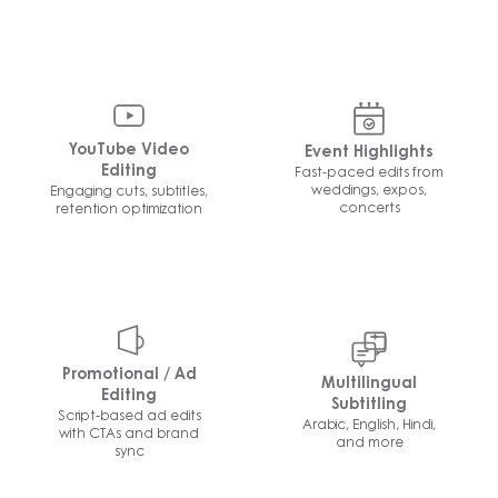
YouTube Video
Event Highlights
Fast-paced edits from
Editing
weddings, expos,
Engaging cuts, subtitles,
concerts
retention optimization
Promotional / Ad
Multilingual
Editing
Subtitling
Script-based ad edits
Arabic, English, Hindi,
with CTAs and brand
and more
sync