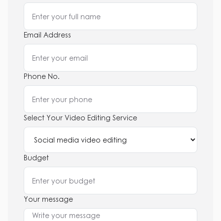
Email Address
Phone No.
Select Your Video Editing Service
Budget
Your message