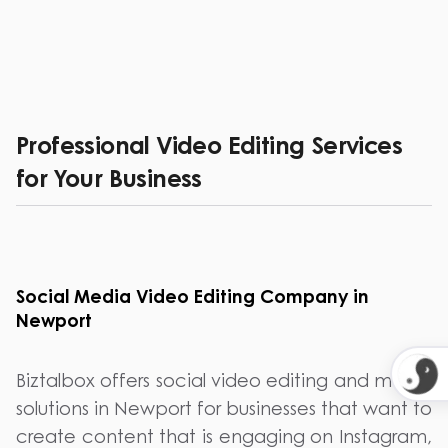
Professional Video Editing Services
for Your Business
Social Media Video Editing Company in
Newport
Biztalbox offers social video editing and media
solutions in Newport for businesses that want to
create content that is engaging on Instagram,