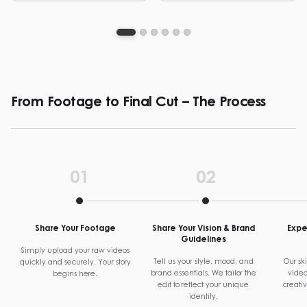
graphic design and video
clear, structured visual
editing services.
communication.
From Footage to Final Cut – The Process
01
02
Share Your Footage
Share Your Vision & Brand
Exper
Guidelines
Simply upload your raw videos
Tell us your style, mood, and
Our ski
quickly and securely. Your story
brand essentials. We tailor the
video
begins here.
edit to reflect your unique
creati
identity.