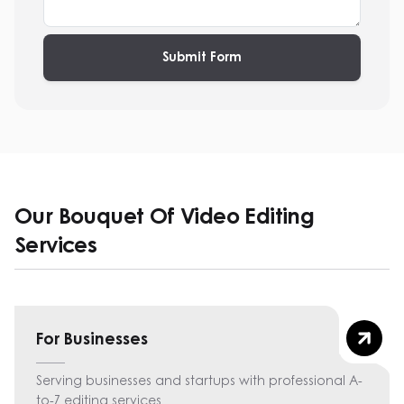
Submit Form
Our Bouquet Of Video Editing
Services
For Businesses
Serving businesses and startups with professional A-
to-Z editing services