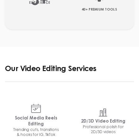
5
+
EXPERIENCE
40+ PREMIUM TOOLS
Our Video Editing Services
Social Media Reels
2D/3D Video Editing
Editing
Professional polish for
Trending cuts, transitions
2D/3D videos
& hooks for IG, TikTok