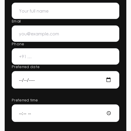
Email
Phone
Preferred date
Preferred time