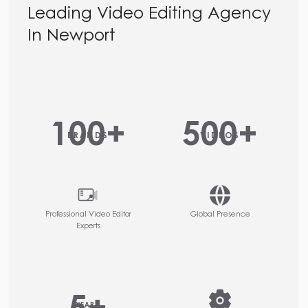
Leading Video Editing Agency
In Newport
100
+
500
+
BRANDS
VIDEOS
Professional Video Editor
Global Presence
Experts
YEARS