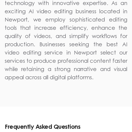
technology with innovative expertise. As an
exciting AI video editing business located in
Newport, we employ sophisticated editing
tools that increase efficiency, enhance the
quality of videos, and simplify workflows for
production. Businesses seeking the best AI
video editing service in Newport select our
services to produce professional content faster
while retaining a strong narrative and visual
appeal across all digital platforms.
Frequently Asked Questions