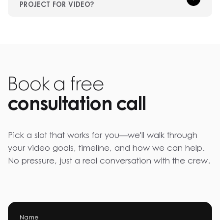
PROJECT FOR VIDEO?
Book a free
consultation call
Pick a slot that works for you—we'll walk through
your video goals, timeline, and how we can help.
No pressure, just a real conversation with the crew.
Name