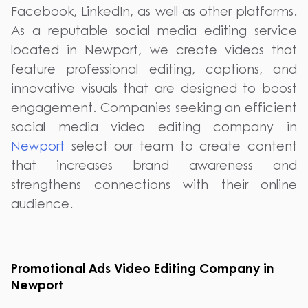
Facebook, LinkedIn, as well as other platforms.
As a reputable social media editing service
located in Newport, we create videos that
feature professional editing, captions, and
innovative visuals that are designed to boost
engagement. Companies seeking an efficient
social media video editing company in
Newport
select our team to create content
that increases brand awareness and
strengthens connections with their online
audience.
Promotional Ads Video Editing Company in
Newport