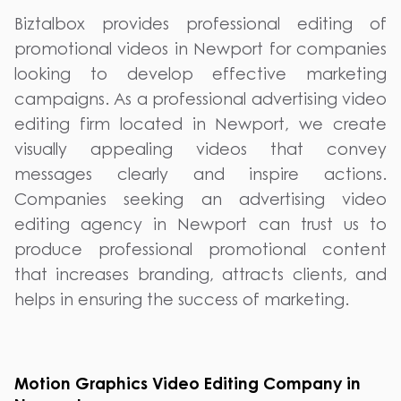
Biztalbox provides professional editing of
promotional videos in Newport for companies
looking to develop effective marketing
campaigns. As a professional advertising video
editing firm located in Newport, we create
visually appealing videos that convey
messages clearly and inspire actions.
Companies seeking an advertising video
editing agency in Newport can trust us to
produce professional promotional content
that increases branding, attracts clients, and
helps in ensuring the success of marketing.
Motion Graphics Video Editing Company in