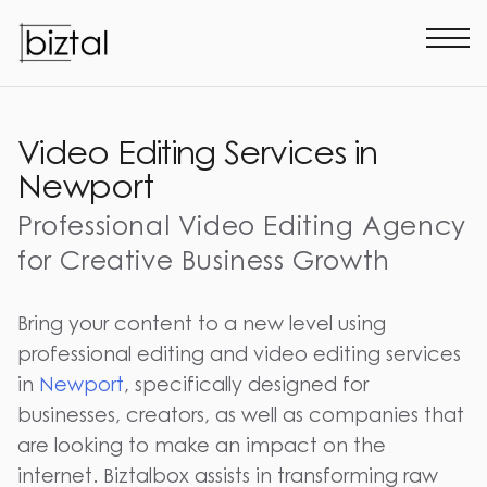
Video Editing Services in
Newport
Professional Video Editing Agency
for Creative Business Growth
Bring your content to a new level using
professional editing and video editing services
in
Newport
, specifically designed for
businesses, creators, as well as companies that
are looking to make an impact on the
internet. Biztalbox assists in transforming raw