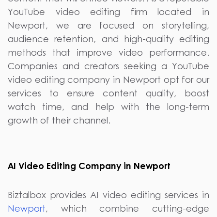
YouTube video editing firm located in
Newport, we are focused on storytelling,
audience retention, and high-quality editing
methods that improve video performance.
Companies and creators seeking a YouTube
video editing company in Newport opt for our
services to ensure content quality, boost
watch time, and help with the long-term
growth of their channel.
AI Video Editing Company in Newport
Biztalbox provides AI video editing services in
Newport
, which combine cutting-edge