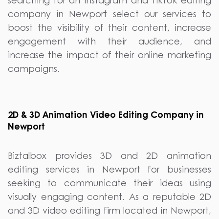
searching for an Instagram and TikTok editing
company in Newport select our services to
boost the visibility of their content, increase
engagement with their audience, and
increase the impact of their online marketing
campaigns.
2D & 3D Animation Video Editing Company in
Newport
Biztalbox provides 3D and 2D animation
editing services in Newport for businesses
seeking to communicate their ideas using
visually engaging content. As a reputable 2D
and 3D video editing firm located in Newport,