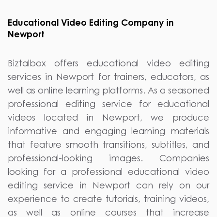
Educational Video Editing Company in
Newport
Biztalbox offers educational video editing
services in Newport for trainers, educators, as
well as online learning platforms. As a seasoned
professional editing service for educational
videos located in Newport, we produce
informative and engaging learning materials
that feature smooth transitions, subtitles, and
professional-looking images. Companies
looking for a professional educational video
editing service in Newport can rely on our
experience to create tutorials, training videos,
as well as online courses that increase