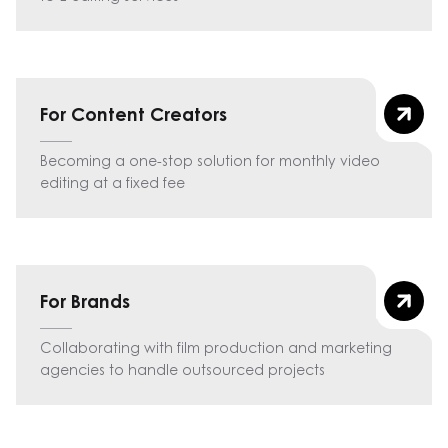
For Content Creators
Becoming a one-stop solution for monthly video
editing at a fixed fee
For Brands
Collaborating with film production and marketing
agencies to handle outsourced projects