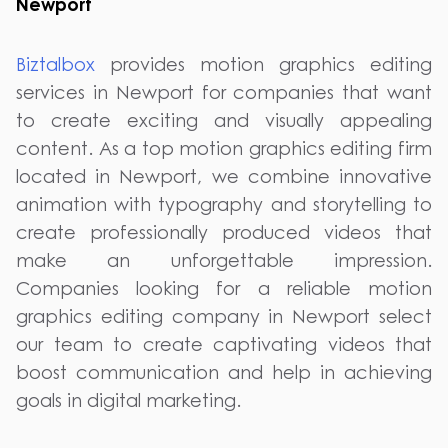
Newport
Biztalbox
provides motion graphics editing
services in Newport for companies that want
to create exciting and visually appealing
content. As a top motion graphics editing firm
located in Newport, we combine innovative
animation with typography and storytelling to
create professionally produced videos that
make an unforgettable impression.
Companies looking for a reliable motion
graphics editing company in Newport select
our team to create captivating videos that
boost communication and help in achieving
goals in digital marketing.