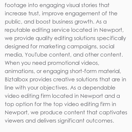
footage into engaging visual stories that
increase trust, improve engagement of the
public, and boost business growth. As a
reputable editing service located in Newport,
we provide quality editing solutions specifically
designed for marketing campaigns, social
media, YouTube content, and other content.
When you need promotional videos,
animations, or engaging short-form material,
Biztalbox provides creative solutions that are in
line with your objectives. As a dependable
video editing firm located in Newport and a
top option for the top video editing firm in
Newport, we produce content that captivates
viewers and delivers significant outcomes.