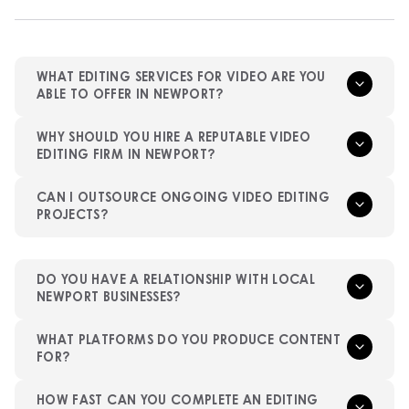
WHAT EDITING SERVICES FOR VIDEO ARE YOU
ABLE TO OFFER IN NEWPORT?
WHY SHOULD YOU HIRE A REPUTABLE VIDEO
EDITING FIRM IN NEWPORT?
CAN I OUTSOURCE ONGOING VIDEO EDITING
PROJECTS?
DO YOU HAVE A RELATIONSHIP WITH LOCAL
NEWPORT BUSINESSES?
WHAT PLATFORMS DO YOU PRODUCE CONTENT
FOR?
HOW FAST CAN YOU COMPLETE AN EDITING