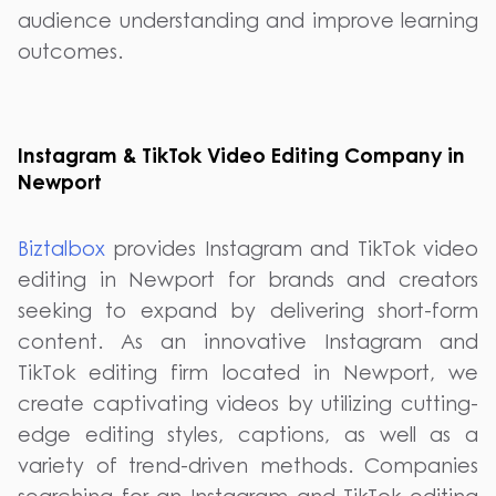
audience understanding and improve learning
outcomes.
Instagram & TikTok Video Editing Company in
Newport
Biztalbox
provides Instagram and TikTok video
editing in Newport for brands and creators
seeking to expand by delivering short-form
content. As an innovative Instagram and
TikTok editing firm located in Newport, we
create captivating videos by utilizing cutting-
edge editing styles, captions, as well as a
variety of trend-driven methods. Companies