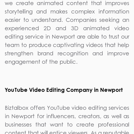
we create animated content that improves
storytelling and makes complex information
easier to understand. Companies seeking an
experienced 2D and 3D animated video
editing service in Newport are able to trust our
team to produce captivating videos that help
strengthen brand recognition and improve
engagement of the public.
YouTube Video Editing Company in Newport
Biztalbox offers YouTube video editing services
in Newport for influencers, creators, as well as
businesses that want to create professional
content that will entice viewers. As a reputable