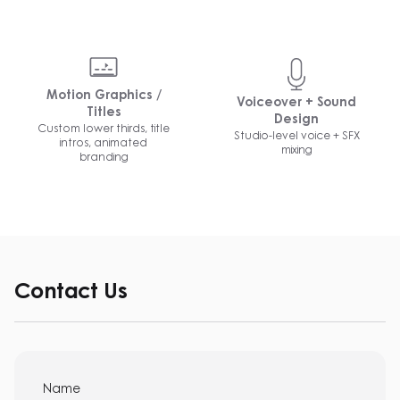
Motion Graphics /
Voiceover + Sound
Titles
Design
Custom lower thirds, title
Studio-level voice + SFX
intros, animated
mixing
branding
Contact Us
Name