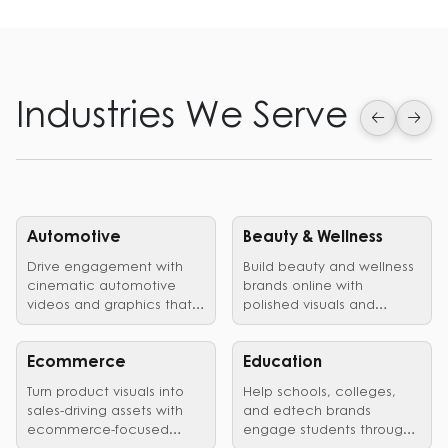
Industries We Serve
Automotive
Beauty & Wellness
Drive engagement with
Build beauty and wellness
cinematic automotive
brands online with
videos and graphics that
polished visuals and
showcase vehicles,
edited videos that earn
launches, and brand
customer trust.
identity in style.
Ecommerce
Education
Turn product visuals into
Help schools, colleges,
sales-driving assets with
and edtech brands
ecommerce-focused
engage students through