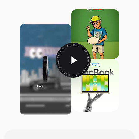
TOP VIDEO EDITING • TOP VIDEO EDITING • TOP VIDEO EDITING •